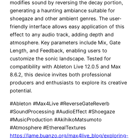
modifies sound by reversing the decay portion,
generating a haunting ambiance suitable for
shoegaze and other ambient genres. The user-
friendly interface allows easy application of this
effect to any audio track, adding depth and
atmosphere. Key parameters include Mix, Gate
Length, and Feedback, enabling users to
customize the sonic landscape. Tested for
compatibility with Ableton Live 12.0.5 and Max
8.6.2, this device invites both professional
producers and enthusiasts to explore its creative
potential.
#Ableton #Max4Live #ReverseGateReverb
#SoundProcessing #AudioEffect #Shoegaze
#MusicProduction #AkihikoMatsumoto
#Atmosphere #EtherealTextures
https://lame.buanzo.org/max4live_blog/exploring-