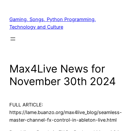
Skip
to
Gaming, Songs, Python Programming,
content
Technology and Culture
Max4Live News for
November 30th 2024
FULL ARTICLE:
https://lame.buanzo.org/max4live_blog/seamless-
master-channel-fx-control-in-ableton-live.html