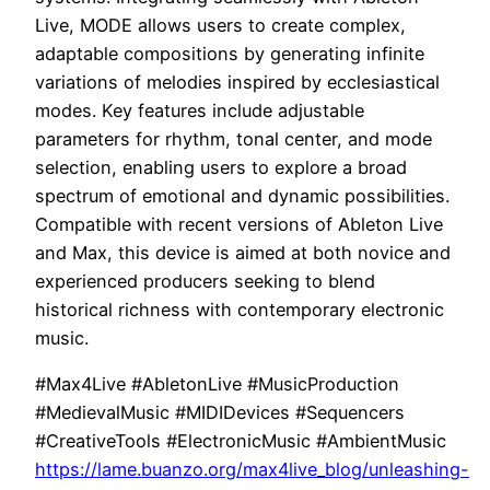
Live, MODE allows users to create complex,
adaptable compositions by generating infinite
variations of melodies inspired by ecclesiastical
modes. Key features include adjustable
parameters for rhythm, tonal center, and mode
selection, enabling users to explore a broad
spectrum of emotional and dynamic possibilities.
Compatible with recent versions of Ableton Live
and Max, this device is aimed at both novice and
experienced producers seeking to blend
historical richness with contemporary electronic
music.
#Max4Live #AbletonLive #MusicProduction
#MedievalMusic #MIDIDevices #Sequencers
#CreativeTools #ElectronicMusic #AmbientMusic
https://lame.buanzo.org/max4live_blog/unleashing-