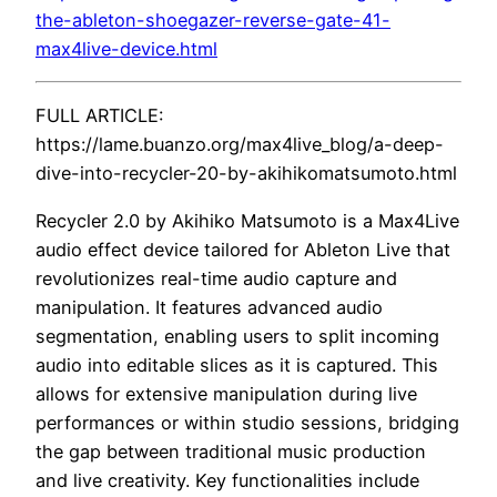
the-ableton-shoegazer-reverse-gate-41-
max4live-device.html
FULL ARTICLE:
https://lame.buanzo.org/max4live_blog/a-deep-
dive-into-recycler-20-by-akihikomatsumoto.html
Recycler 2.0 by Akihiko Matsumoto is a Max4Live
audio effect device tailored for Ableton Live that
revolutionizes real-time audio capture and
manipulation. It features advanced audio
segmentation, enabling users to split incoming
audio into editable slices as it is captured. This
allows for extensive manipulation during live
performances or within studio sessions, bridging
the gap between traditional music production
and live creativity. Key functionalities include