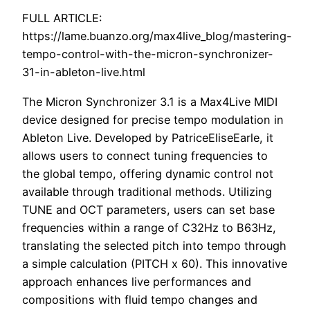
FULL ARTICLE:
https://lame.buanzo.org/max4live_blog/mastering-
tempo-control-with-the-micron-synchronizer-
31-in-ableton-live.html
The Micron Synchronizer 3.1 is a Max4Live MIDI
device designed for precise tempo modulation in
Ableton Live. Developed by PatriceEliseEarle, it
allows users to connect tuning frequencies to
the global tempo, offering dynamic control not
available through traditional methods. Utilizing
TUNE and OCT parameters, users can set base
frequencies within a range of C32Hz to B63Hz,
translating the selected pitch into tempo through
a simple calculation (PITCH x 60). This innovative
approach enhances live performances and
compositions with fluid tempo changes and