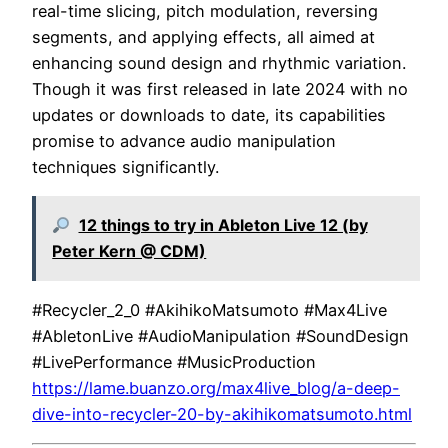
real-time slicing, pitch modulation, reversing
segments, and applying effects, all aimed at
enhancing sound design and rhythmic variation.
Though it was first released in late 2024 with no
updates or downloads to date, its capabilities
promise to advance audio manipulation
techniques significantly.
12 things to try in Ableton Live 12 (by
Peter Kern @ CDM)
#Recycler_2_0 #AkihikoMatsumoto #Max4Live
#AbletonLive #AudioManipulation #SoundDesign
#LivePerformance #MusicProduction
https://lame.buanzo.org/max4live_blog/a-deep-
dive-into-recycler-20-by-akihikomatsumoto.html