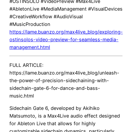
#OSTINSOLO #VideoPreview #Max4Live
#AbletonLive #MediaManagement #VisualDevices
#CreativeWorkflow #AudioVisual
#MusicProduction
https://lame.buanzo.org/max4live_blog/exploring-
ostinsolos-video-preview-for-seamless-media-
management.html
FULL ARTICLE:
https://lame.buanzo.org/max4live_blog/unleash-
the-power-of-precision-sidechaining-with-
sidechain-gate-6-for-dance-and-bass-
music.html
Sidechain Gate 6, developed by Akihiko
Matsumoto, is a Max4Live audio effect designed
for Ableton Live that allows for highly
customizable sidechain dynamics, particularly