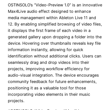
OSTINSOLO’s “Video-Preview 1.0” is an innovative
Max4Live audio effect designed to enhance
media management within Ableton Live 11 and
12. By enabling simplified browsing of video files,
it displays the first frame of each video in a
generated gallery upon dropping a folder into the
device. Hovering over thumbnails reveals key file
information instantly, allowing for quick
identification without additional clicks. Users can
seamlessly drag and drop videos into their
projects, improving workflow efficiency for
audio-visual integration. The device encourages
community feedback for future enhancements,
positioning it as a valuable tool for those
incorporating video elements in their music
projects.