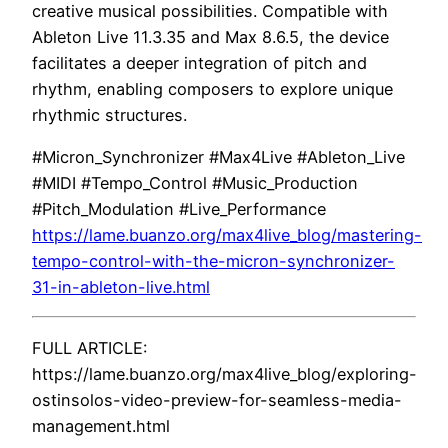
creative musical possibilities. Compatible with
Ableton Live 11.3.35 and Max 8.6.5, the device
facilitates a deeper integration of pitch and
rhythm, enabling composers to explore unique
rhythmic structures.
#Micron_Synchronizer #Max4Live #Ableton_Live
#MIDI #Tempo_Control #Music_Production
#Pitch_Modulation #Live_Performance
https://lame.buanzo.org/max4live_blog/mastering-
tempo-control-with-the-micron-synchronizer-
31-in-ableton-live.html
FULL ARTICLE:
https://lame.buanzo.org/max4live_blog/exploring-
ostinsolos-video-preview-for-seamless-media-
management.html