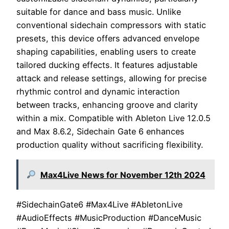
suitable for dance and bass music. Unlike
conventional sidechain compressors with static
presets, this device offers advanced envelope
shaping capabilities, enabling users to create
tailored ducking effects. It features adjustable
attack and release settings, allowing for precise
rhythmic control and dynamic interaction
between tracks, enhancing groove and clarity
within a mix. Compatible with Ableton Live 12.0.5
and Max 8.6.2, Sidechain Gate 6 enhances
production quality without sacrificing flexibility.
Max4Live News for November 12th 2024
#SidechainGate6 #Max4Live #AbletonLive
#AudioEffects #MusicProduction #DanceMusic