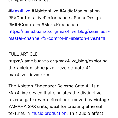
#
Max4Live
#AbletonLive #AudioManipulation
#FXControl #LivePerformance #SoundDesign
#MIDIController #MusicProduction
https://lame.buanzo.org/max4live_blog/seamless-
master-channel-fx-control-in-ableton-live.html
FULL ARTICLE:
https://lame.buanzo.org/max4live_blog/exploring-
the-ableton-shoegazer-reverse-gate-41-
max4live-device.html
The Ableton Shoegazer Reverse Gate 4.1 is a
Max4Live device that emulates the distinctive
reverse gate reverb effect popularized by vintage
YAMAHA SPX units, ideal for creating ethereal
textures in
music production
. This audio effect