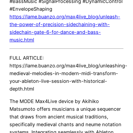
#BassMusic #SignalProcessing #DynamicControl
#EnvelopeShaping
https://lame.buanzo.org/max4live_blog/unleash-
the-power-of-precision-sidechaining-with-
sidechain-gate-6-for-dance-and-bass-
music.html
FULL ARTICLE:
https://lame.buanzo.org/max4live_blog/unleashing-
medieval-melodies-in-modern-midi-transform-
your-ableton-live-session-with-historical-
depth.html
The MODE Max4Live device by Akihiko
Matsumoto offers musicians a unique sequencer
that draws from ancient musical traditions,
specifically medieval chants and neume notation
systems. Integrating seamlessly with Ableton