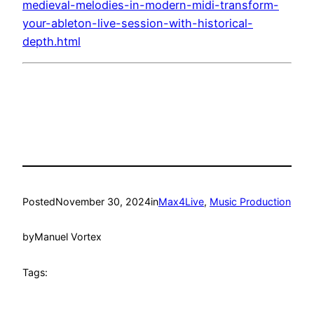
medieval-melodies-in-modern-midi-transform-
your-ableton-live-session-with-historical-
depth.html
Posted
November 30, 2024
in
Max4Live
, 
Music Production
by
Manuel Vortex
Tags: