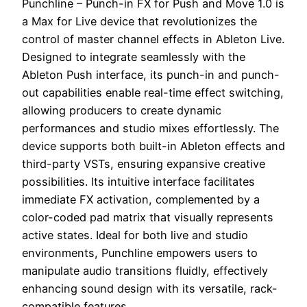
Punchline – Punch-in FX for Push and Move 1.0 is
a Max for Live device that revolutionizes the
control of master channel effects in Ableton Live.
Designed to integrate seamlessly with the
Ableton Push interface, its punch-in and punch-
out capabilities enable real-time effect switching,
allowing producers to create dynamic
performances and studio mixes effortlessly. The
device supports both built-in Ableton effects and
third-party VSTs, ensuring expansive creative
possibilities. Its intuitive interface facilitates
immediate FX activation, complemented by a
color-coded pad matrix that visually represents
active states. Ideal for both live and studio
environments, Punchline empowers users to
manipulate audio transitions fluidly, effectively
enhancing sound design with its versatile, rack-
compatible features.