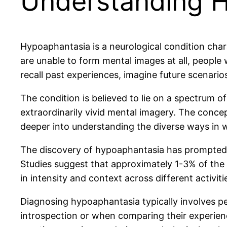
Understanding 
Hypoaphantasia is a neurological condition chara
are unable to form mental images at all, people
recall past experiences, imagine future scenario
The condition is believed to lie on a spectrum o
extraordinarily vivid mental imagery. The concep
deeper into understanding the diverse ways in 
The discovery of hypoaphantasia has prompted th
Studies suggest that approximately 1-3% of the
in intensity and context across different activiti
Diagnosing hypoaphantasia typically involves per
introspection or when comparing their experienc