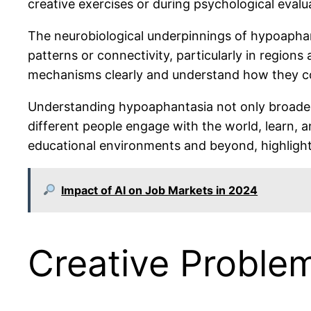
creative exercises or during psychological evalu
The neurobiological underpinnings of hypoaphanta
patterns or connectivity, particularly in regio
mechanisms clearly and understand how they co
Understanding hypoaphantasia not only broaden
different people engage with the world, learn, 
educational environments and beyond, highlighti
Impact of AI on Job Markets in 2024
Creative Proble