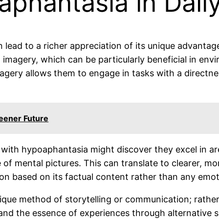
hantasia in Daily
ad to a richer appreciation of its unique advantages 
 imagery, which can be particularly beneficial in en
magery allows them to engage in tasks with a directn
reener Future
 with hypoaphantasia might discover they excel in are
 of mental pictures. This can translate to clearer, m
ion based on its factual content rather than any emot
que method of storytelling or communication; rather t
nd the essence of experiences through alternative se