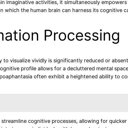
n imaginative activities, it simultaneously empowers i
n which the human brain can harness its cognitive cap
mation Processing
 to visualize vividly is significantly reduced or abse
gnitive profile allows for a decluttered mental space
poaphantasia often exhibit a heightened ability to c
treamline cognitive processes, allowing for quicker 