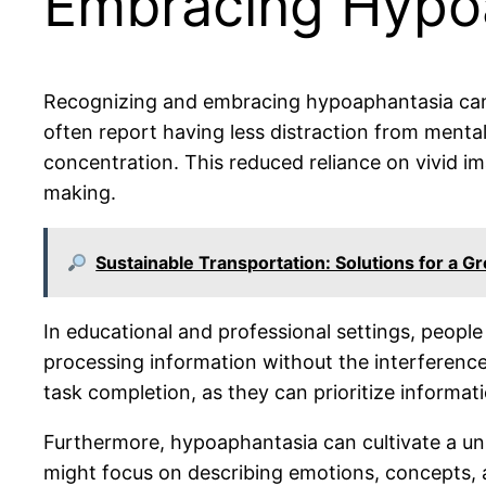
Embracing Hypoap
Recognizing and embracing hypoaphantasia can le
often report having less distraction from mental
concentration. This reduced reliance on vivid i
making.
Sustainable Transportation: Solutions for a G
In educational and professional settings, people
processing information without the interference
task completion, as they can prioritize informat
Furthermore, hypoaphantasia can cultivate a uni
might focus on describing emotions, concepts, a