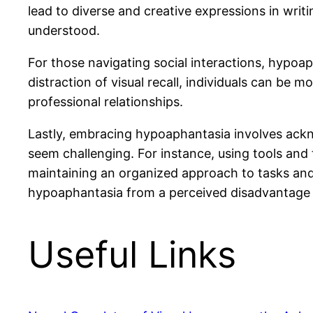
lead to diverse and creative expressions in wri
understood.
For those navigating social interactions, hypo
distraction of visual recall, individuals can be
professional relationships.
Lastly, embracing hypoaphantasia involves ackno
seem challenging. For instance, using tools and 
maintaining an organized approach to tasks and 
hypoaphantasia from a perceived disadvantage 
Useful Links