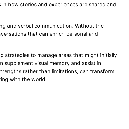
s in how stories and experiences are shared and
ning and verbal communication. Without the
onversations that can enrich personal and
 strategies to manage areas that might initially
can supplement visual memory and assist in
trengths rather than limitations, can transform
ing with the world.