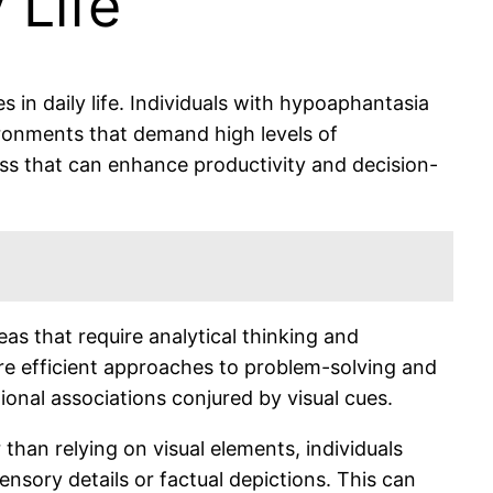
 Life
in daily life. Individuals with hypoaphantasia
vironments that demand high levels of
ess that can enhance productivity and decision-
as that require analytical thinking and
ore efficient approaches to problem-solving and
ional associations conjured by visual cues.
han relying on visual elements, individuals
nsory details or factual depictions. This can