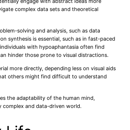
entially engage with abstract ideas more
avigate complex data sets and theoretical
problem-solving and analysis, such as data
n synthesis is essential, such as in fast-paced
 individuals with hypoaphantasia often find
n hinder those prone to visual distractions.
rial more directly, depending less on visual aids
t others might find difficult to understand
es the adaptability of the human mind,
y complex and data-driven world.