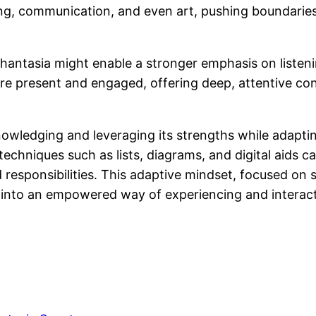
ting, communication, and even art, pushing boundarie
aphantasia might enable a stronger emphasis on liste
 more present and engaged, offering deep, attentive c
wledging and leveraging its strengths while adapting
techniques such as lists, diagrams, and digital aids 
responsibilities. This adaptive mindset, focused on s
into an empowered way of experiencing and interact