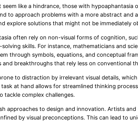
 seem like a hindrance, those with hypoaphantasia of
tend to approach problems with a more abstract and a
and explore solutions that might not be immediately o
sia often rely on non-visual forms of cognition, such
-solving skills. For instance, mathematicians and sci
them through symbols, equations, and conceptual fra
ts and breakthroughs that rely less on conventional th
rone to distraction by irrelevant visual details, whi
e task at hand allows for streamlined thinking proce
to tackle complex challenges.
resh approaches to design and innovation. Artists and
onfined by visual preconceptions. This can lead to u