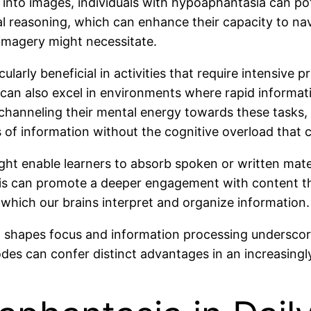
into images, individuals with hypoaphantasia can pot
ical reasoning, which can enhance their capacity to n
 imagery might necessitate.
ularly beneficial in activities that require intensive 
can also excel in environments where rapid informatio
 channeling their mental energy towards these tasks,
of information without the cognitive overload that ca
 might enable learners to absorb spoken or written mate
is can promote a deeper engagement with content tha
n which our brains interpret and organize information.
 shapes focus and information processing underscor
es can confer distinct advantages in an increasingl