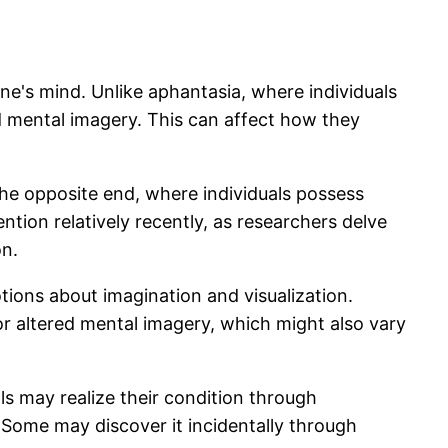
one's mind. Unlike aphantasia, where individuals
id mental imagery. This can affect how they
 the opposite end, where individuals possess
ntion relatively recently, as researchers delve
on.
ions about imagination and visualization.
r altered mental imagery, which might also vary
ls may realize their condition through
 Some may discover it incidentally through