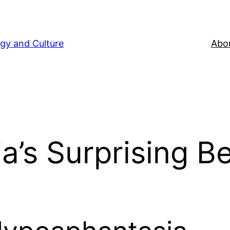
gy and Culture
Abou
’s Surprising Be