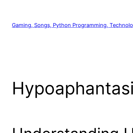
Skip
to
content
Gaming, Songs, Python Programming, Technolo
Hypoaphantasia