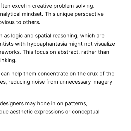
ten excel in creative problem solving.
nalytical mindset. This unique perspective
bvious to others.
 as logic and spatial reasoning, which are
entists with hypoaphantasia might not visualize
meworks. This focus on abstract, rather than
inking.
ch can help them concentrate on the crux of the
sses, reducing noise from unnecessary imagery
 designers may hone in on patterns,
nique aesthetic expressions or conceptual