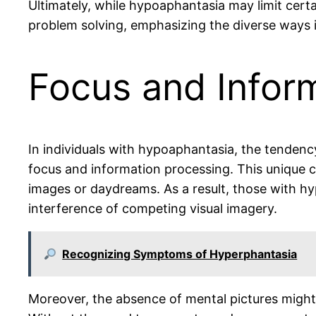
Ultimately, while hypoaphantasia may limit certai
problem solving, emphasizing the diverse ways i
Focus and Infor
In individuals with hypoaphantasia, the tendency
focus and information processing. This unique co
images or daydreams. As a result, those with hy
interference of competing visual imagery.
Recognizing Symptoms of Hyperphantasia
Moreover, the absence of mental pictures might s