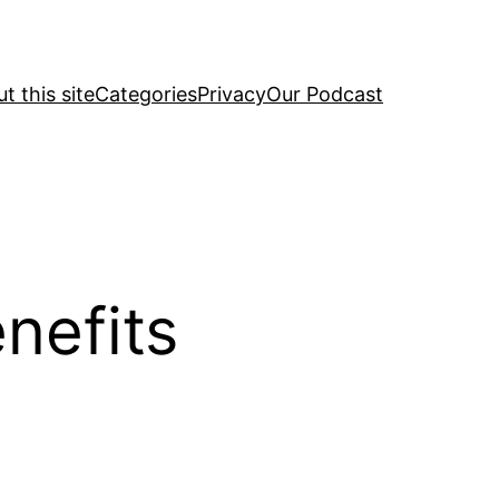
t this site
Categories
Privacy
Our Podcast
nefits