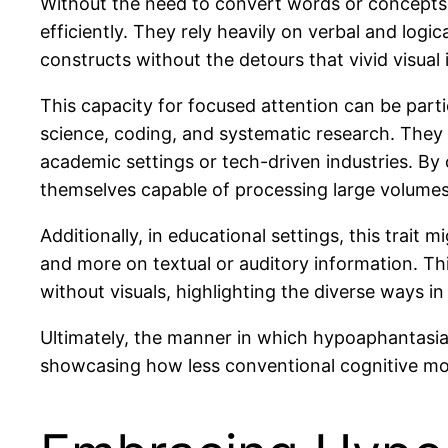
Without the need to convert words or concepts 
efficiently. They rely heavily on verbal and log
constructs without the detours that vivid visual
This capacity for focused attention can be partic
science, coding, and systematic research. They 
academic settings or tech-driven industries. By
themselves capable of processing large volumes 
Additionally, in educational settings, this trait
and more on textual or auditory information. Th
without visuals, highlighting the diverse ways i
Ultimately, the manner in which hypoaphantasia
showcasing how less conventional cognitive mod