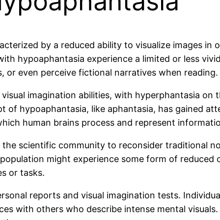
Hypoaphantasia
cterized by a reduced ability to visualize images in 
 with hypoaphantasia experience a limited or less viv
s, or even perceive fictional narratives when reading.
f visual imagination abilities, with hyperphantasia on
t of hypoaphantasia, like aphantasia, has gained atte
which human brains process and represent informati
e scientific community to reconsider traditional not
 population might experience some form of reduced o
es or tasks.
sonal reports and visual imagination tests. Individua
es with others who describe intense mental visuals.