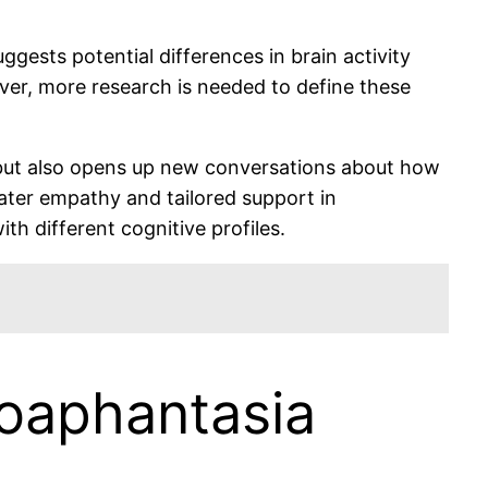
gests potential differences in brain activity
ever, more research is needed to define these
but also opens up new conversations about how
eater empathy and tailored support in
h different cognitive profiles.
poaphantasia