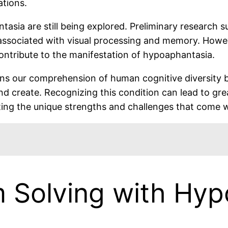
ations.
sia are still being explored. Preliminary research sug
ns associated with visual processing and memory. How
ntribute to the manifestation of hypoaphantasia.
s our comprehension of human cognitive diversity 
and create. Recognizing this condition can lead to gr
ng the unique strengths and challenges that come wit
m Solving with Hy