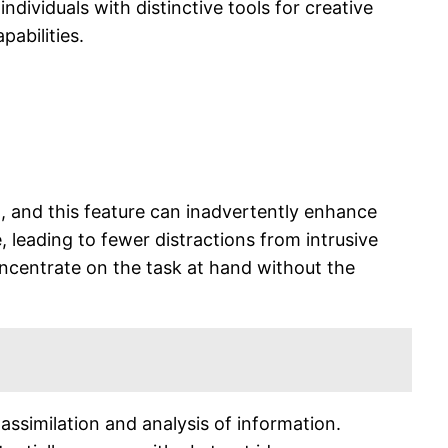
ndividuals with distinctive tools for creative
abilities.
nt, and this feature can inadvertently enhance
, leading to fewer distractions from intrusive
oncentrate on the task at hand without the
assimilation and analysis of information.