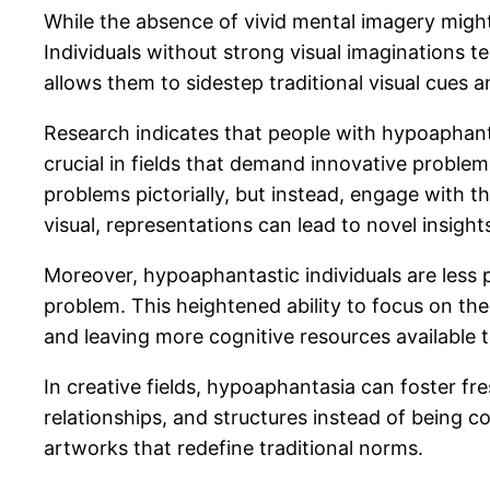
While the absence of vivid mental imagery might
Individuals without strong visual imaginations 
allows them to sidestep traditional visual cues 
Research indicates that people with hypoaphanta
crucial in fields that demand innovative problem
problems pictorially, but instead, engage with 
visual, representations can lead to novel insigh
Moreover, hypoaphantastic individuals are less p
problem. This heightened ability to focus on th
and leaving more cognitive resources available 
In creative fields, hypoaphantasia can foster f
relationships, and structures instead of being c
artworks that redefine traditional norms.