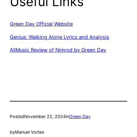
Useful Links
Green Day Official Website
Genius: Walking Alone Lyrics and Analysis
AllMusic Review of Nimrod by Green Day
Posted
November 22, 2024
in
Green Day
by
Manuel Vortex