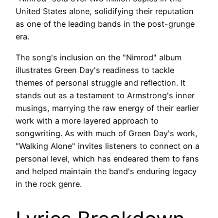
United States alone, solidifying their reputation
as one of the leading bands in the post-grunge
era.
The song's inclusion on the "Nimrod" album
illustrates Green Day's readiness to tackle
themes of personal struggle and reflection. It
stands out as a testament to Armstrong's inner
musings, marrying the raw energy of their earlier
work with a more layered approach to
songwriting. As with much of Green Day's work,
"Walking Alone" invites listeners to connect on a
personal level, which has endeared them to fans
and helped maintain the band's enduring legacy
in the rock genre.