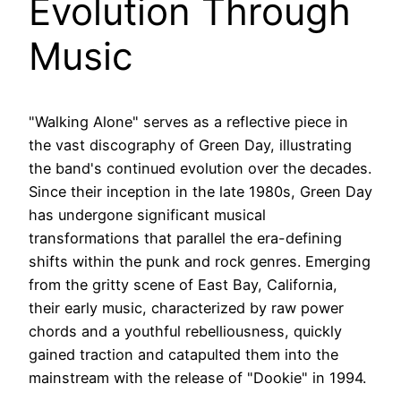
Evolution Through
Music
"Walking Alone" serves as a reflective piece in
the vast discography of Green Day, illustrating
the band's continued evolution over the decades.
Since their inception in the late 1980s, Green Day
has undergone significant musical
transformations that parallel the era-defining
shifts within the punk and rock genres. Emerging
from the gritty scene of East Bay, California,
their early music, characterized by raw power
chords and a youthful rebelliousness, quickly
gained traction and catapulted them into the
mainstream with the release of "Dookie" in 1994.