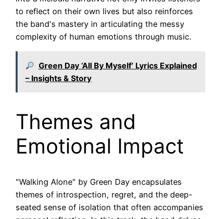
to reflect on their own lives but also reinforces
the band's mastery in articulating the messy
complexity of human emotions through music.
Green Day ‘All By Myself’ Lyrics Explained
– Insights & Story
Themes and
Emotional Impact
"Walking Alone" by Green Day encapsulates
themes of introspection, regret, and the deep-
seated sense of isolation that often accompanies