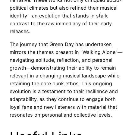
narrative. These works not only critiqued socio-
political climates but also refined their musical
identity—an evolution that stands in stark
contrast to the raw immediacy of their early
releases.
The journey that Green Day has undertaken
mirrors the themes present in "Walking Alone"—
navigating solitude, reflection, and personal
growth—demonstrating their ability to remain
relevant in a changing musical landscape while
retaining the core punk ethos. This ongoing
evolution is a testament to their resilience and
adaptability, as they continue to engage both
loyal fans and new listeners with material that
resonates on personal and collective levels.