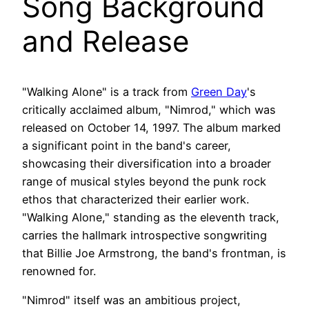
Song Background
and Release
"Walking Alone" is a track from
Green Day
's
critically acclaimed album, "Nimrod," which was
released on October 14, 1997. The album marked
a significant point in the band's career,
showcasing their diversification into a broader
range of musical styles beyond the punk rock
ethos that characterized their earlier work.
"Walking Alone," standing as the eleventh track,
carries the hallmark introspective songwriting
that Billie Joe Armstrong, the band's frontman, is
renowned for.
"Nimrod" itself was an ambitious project,