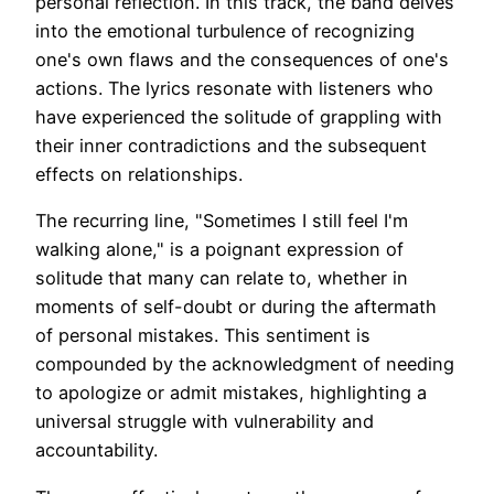
personal reflection. In this track, the band delves
into the emotional turbulence of recognizing
one's own flaws and the consequences of one's
actions. The lyrics resonate with listeners who
have experienced the solitude of grappling with
their inner contradictions and the subsequent
effects on relationships.
The recurring line, "Sometimes I still feel I'm
walking alone," is a poignant expression of
solitude that many can relate to, whether in
moments of self-doubt or during the aftermath
of personal mistakes. This sentiment is
compounded by the acknowledgment of needing
to apologize or admit mistakes, highlighting a
universal struggle with vulnerability and
accountability.