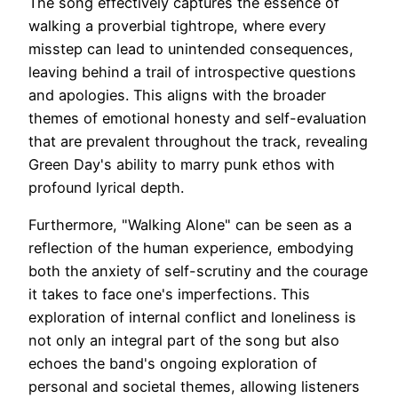
The song effectively captures the essence of
walking a proverbial tightrope, where every
misstep can lead to unintended consequences,
leaving behind a trail of introspective questions
and apologies. This aligns with the broader
themes of emotional honesty and self-evaluation
that are prevalent throughout the track, revealing
Green Day's ability to marry punk ethos with
profound lyrical depth.
Furthermore, "Walking Alone" can be seen as a
reflection of the human experience, embodying
both the anxiety of self-scrutiny and the courage
it takes to face one's imperfections. This
exploration of internal conflict and loneliness is
not only an integral part of the song but also
echoes the band's ongoing exploration of
personal and societal themes, allowing listeners