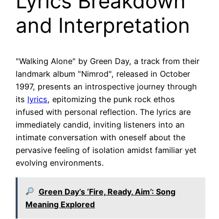
Lyrics Breakdown
and Interpretation
"Walking Alone" by Green Day, a track from their
landmark album "Nimrod", released in October
1997, presents an introspective journey through
its
lyrics
, epitomizing the punk rock ethos
infused with personal reflection. The lyrics are
immediately candid, inviting listeners into an
intimate conversation with oneself about the
pervasive feeling of isolation amidst familiar yet
evolving environments.
Green Day’s ‘Fire, Ready, Aim’: Song
Meaning Explored