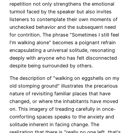
repetition not only strengthens the emotional
turmoil faced by the speaker but also invites
listeners to contemplate their own moments of
unchecked behavior and the subsequent need
for contrition. The phrase "Sometimes I still feel
I'm walking alone" becomes a poignant refrain
encapsulating a universal solitude, resonating
deeply with anyone who has felt disconnected
despite being surrounded by others.
The description of "walking on eggshells on my
old stomping ground" illustrates the precarious
nature of revisiting familiar places that have
changed, or where the inhabitants have moved
on. This imagery of treading carefully in once-
comforting spaces speaks to the anxiety and
solitude inherent in facing change. The
realization that there is "really no one left, that's