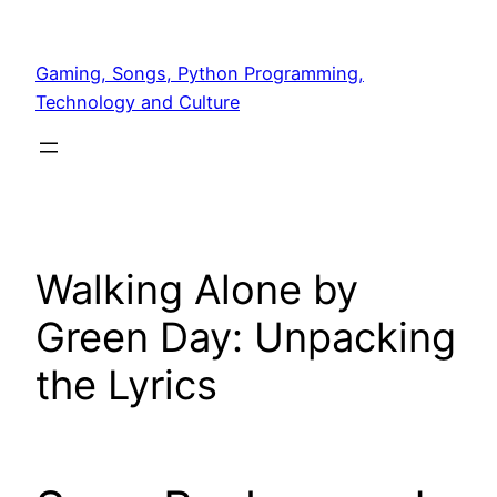
Skip
to
Gaming, Songs, Python Programming,
content
Technology and Culture
Walking Alone by
Green Day: Unpacking
the Lyrics