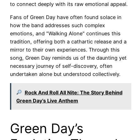
to connect deeply with its raw emotional appeal.
Fans of Green Day have often found solace in
how the band addresses such complex
emotions, and "Walking Alone" continues this
tradition, offering both a cathartic release and a
mirror to their own experiences. Through this
song, Green Day reminds us of the daunting yet
necessary journey of self-discovery, often
undertaken alone but understood collectively.
Rock And Roll All Nite: The Story Behind
Green Day’s Live Anthem
Green Day’s