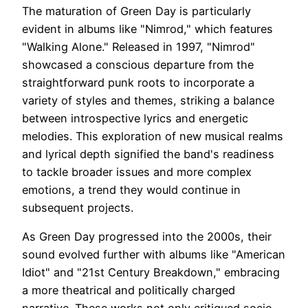
The maturation of Green Day is particularly
evident in albums like "Nimrod," which features
"Walking Alone." Released in 1997, "Nimrod"
showcased a conscious departure from the
straightforward punk roots to incorporate a
variety of styles and themes, striking a balance
between introspective lyrics and energetic
melodies. This exploration of new musical realms
and lyrical depth signified the band's readiness
to tackle broader issues and more complex
emotions, a trend they would continue in
subsequent projects.
As Green Day progressed into the 2000s, their
sound evolved further with albums like "American
Idiot" and "21st Century Breakdown," embracing
a more theatrical and politically charged