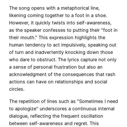
The song opens with a metaphorical line,
likening coming together to a foot in a shoe.
However, it quickly twists into self-awareness,
as the speaker confesses to putting their "foot in
their mouth." This expression highlights the
human tendency to act impulsively, speaking out
of turn and inadvertently knocking down those
who dare to obstruct. The lyrics capture not only
a sense of personal frustration but also an
acknowledgment of the consequences that rash
actions can have on relationships and social
circles.
The repetition of lines such as "Sometimes I need
to apologize" underscores a continuous internal
dialogue, reflecting the frequent oscillation
between self-awareness and regret. This