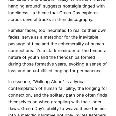
hanging around" suggests nostalgia tinged with
loneliness—a theme that Green Day explores
across several tracks in their discography.
Familiar faces, too inebriated to realize their own
fades, serve as a metaphor for the inevitable
passage of time and the ephemerality of human
connections. It's a stark reminder of the temporal
nature of youth and the friendships formed
during those formative years, evoking a sense of
loss and an unfulfilled longing for permanence.
In essence, "Walking Alone" is a lyrical
contemplation of human fallibility, the longing for
connection, and the solitary path one often finds
themselves on when grappling with their inner
flaws. Green Day's ability to weave these themes
into a melodic narrative not only invites listeners