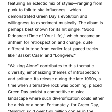
featuring an eclectic mix of styles—ranging from
punk to folk to ska influences—which
demonstrated Green Day's evolution and
willingness to experiment musically. The album is
perhaps best known for its hit single, "Good
Riddance (Time of Your Life)," which became an
anthem for retrospection and change, quite
different in tone from earlier fast-paced tracks
like "Basket Case" and "Longview."
"Walking Alone" contributes to this thematic
diversity, emphasizing themes of introspection
and solitude. Its release during the late 1990s, a
time when alternative rock was booming, placed
Green Day amidst a competitive musical
landscape where such diversification could either
be a risk or a boon. Fortunately, for Green Day,
"Nimrod" sold over two million copies in the