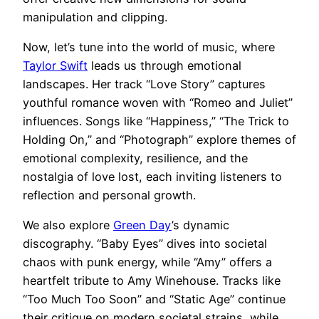
manipulation and clipping.
Now, let’s tune into the world of music, where
Taylor Swift
leads us through emotional
landscapes. Her track “Love Story” captures
youthful romance woven with “Romeo and Juliet”
influences. Songs like “Happiness,” “The Trick to
Holding On,” and “Photograph” explore themes of
emotional complexity, resilience, and the
nostalgia of love lost, each inviting listeners to
reflection and personal growth.
We also explore
Green Day
’s dynamic
discography. “Baby Eyes” dives into societal
chaos with punk energy, while “Amy” offers a
heartfelt tribute to Amy Winehouse. Tracks like
“Too Much Too Soon” and “Static Age” continue
their critique on modern societal strains, while