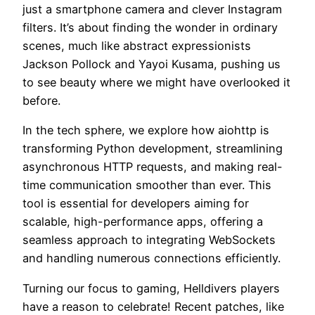
just a smartphone camera and clever Instagram
filters. It’s about finding the wonder in ordinary
scenes, much like abstract expressionists
Jackson Pollock and Yayoi Kusama, pushing us
to see beauty where we might have overlooked it
before.
In the tech sphere, we explore how aiohttp is
transforming Python development, streamlining
asynchronous HTTP requests, and making real-
time communication smoother than ever. This
tool is essential for developers aiming for
scalable, high-performance apps, offering a
seamless approach to integrating WebSockets
and handling numerous connections efficiently.
Turning our focus to gaming, Helldivers players
have a reason to celebrate! Recent patches, like