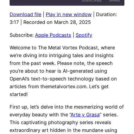
SUBSCRIBE
SHARE
Download file
|
Play in new window
|
Duration:
SHARE
Apple Podcasts
Spotify
3:17
|
Recorded on March 28, 2025
RSS FEED
LINK
Subscribe:
Apple Podcasts
|
Spotify
EMBED
Welcome to The Metal Vortex Podcast, where
we’re diving into intriguing tales and insights
from the past week. Please note, the speech
you’re about to hear is AI-generated using
OpenAI’s text-to-speech technology based on
articles from themetalvortex.com. Let’s get
started!
First up, let’s delve into the mesmerizing world of
everyday beauty with the “
Arte y Grasa
” series.
This captivating photography series reveals
extraordinary art hidden in the mundane using