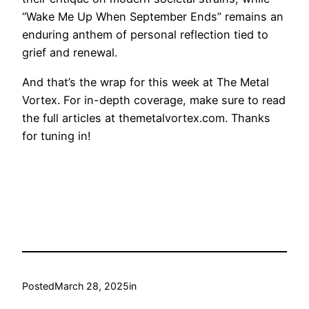
“Wake Me Up When September Ends” remains an
enduring anthem of personal reflection tied to
grief and renewal.
And that’s the wrap for this week at The Metal
Vortex. For in-depth coverage, make sure to read
the full articles at themetalvortex.com. Thanks
for tuning in!
Posted
March 28, 2025
in