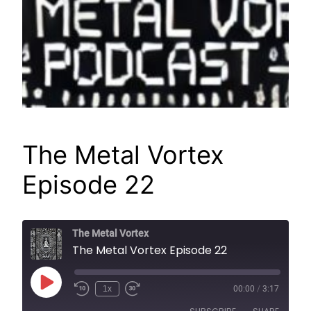
The Metal Vortex
Episode 22
The Metal Vortex
The Metal Vortex Episode 22
Play
1x
00:00
/
3:17
Episode