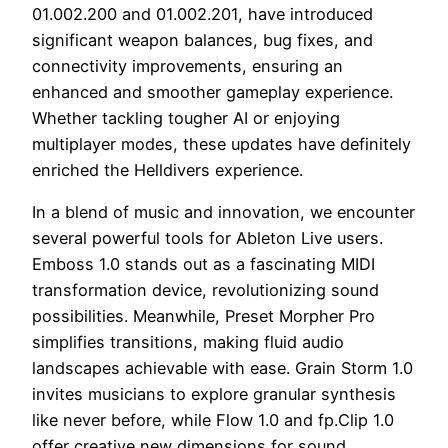
01.002.200 and 01.002.201, have introduced
significant weapon balances, bug fixes, and
connectivity improvements, ensuring an
enhanced and smoother gameplay experience.
Whether tackling tougher AI or enjoying
multiplayer modes, these updates have definitely
enriched the Helldivers experience.
In a blend of music and innovation, we encounter
several powerful tools for Ableton Live users.
Emboss 1.0 stands out as a fascinating MIDI
transformation device, revolutionizing sound
possibilities. Meanwhile, Preset Morpher Pro
simplifies transitions, making fluid audio
landscapes achievable with ease. Grain Storm 1.0
invites musicians to explore granular synthesis
like never before, while Flow 1.0 and fp.Clip 1.0
offer creative new dimensions for sound