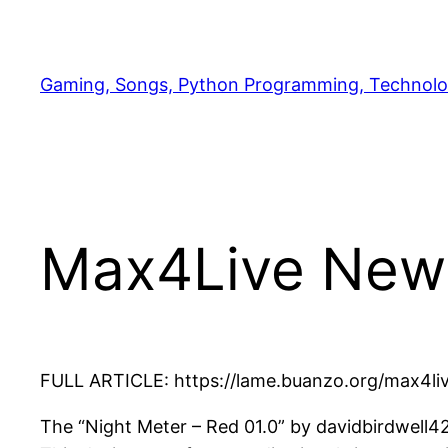
Skip
to
content
Gaming, Songs, Python Programming, Technolo
Max4Live New
FULL ARTICLE: https://lame.buanzo.org/max4live
The “Night Meter – Red 01.0” by davidbirdwell42 