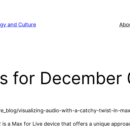
gy and Culture
Abou
s for December 
_blog/visualizing-audio-with-a-catchy-twist-in-max-
is a Max for Live device that offers a unique approach