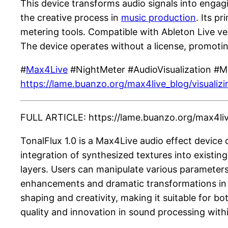
This device transforms audio signals into engag
the creative process in
music production
. Its p
metering tools. Compatible with Ableton Live ver
The device operates without a license, promotin
#
Max4Live
#NightMeter #AudioVisualization #
https://lame.buanzo.org/max4live_blog/visualiz
FULL ARTICLE: https://lame.buanzo.org/max4live
TonalFlux 1.0 is a Max4Live audio effect device 
integration of synthesized textures into existi
layers. Users can manipulate various parameters
enhancements and dramatic transformations in au
shaping and creativity, making it suitable for 
quality and innovation in sound processing wit