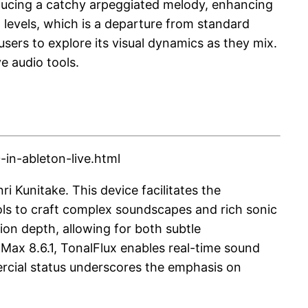
oducing a catchy arpeggiated melody, enhancing
o levels, which is a departure from standard
users to explore its visual dynamics as they mix.
e audio tools.
in-ableton-live.html
i Kunitake. This device facilitates the
ools to craft complex soundscapes and rich sonic
ion depth, allowing for both subtle
Max 8.6.1, TonalFlux enables real-time sound
mercial status underscores the emphasis on