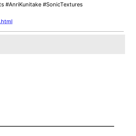
s #AnriKunitake #SonicTextures
.html