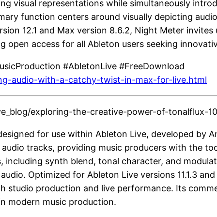
ing visual representations while simultaneously intr
rimary function centers around visually depicting audi
sion 12.1 and Max version 8.6.2, Night Meter invites 
g open access for all Ableton users seeking innovativ
MusicProduction #AbletonLive #FreeDownload
ing-audio-with-a-catchy-twist-in-max-for-live.html
_blog/exploring-the-creative-power-of-tonalflux-10-
designed for use within Ableton Live, developed by Anr
ng audio tracks, providing music producers with the t
, including synth blend, tonal character, and modulat
dio. Optimized for Ableton Live versions 11.1.3 and 
both studio production and live performance. Its com
hin modern music production.