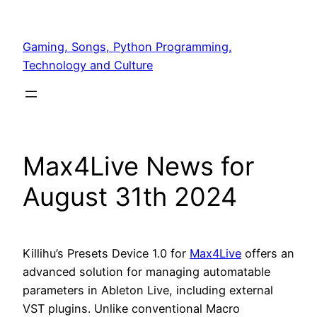
Skip
to
Gaming, Songs, Python Programming,
content
Technology and Culture
Max4Live News for
August 31th 2024
Killihu’s Presets Device 1.0 for
Max4Live
offers an
advanced solution for managing automatable
parameters in Ableton Live, including external
VST plugins. Unlike conventional Macro