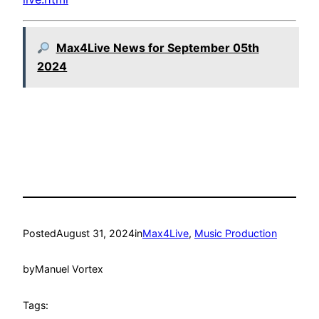
Max4Live News for September 05th
2024
Posted
August 31, 2024
in
Max4Live
, 
Music Production
by
Manuel Vortex
Tags: