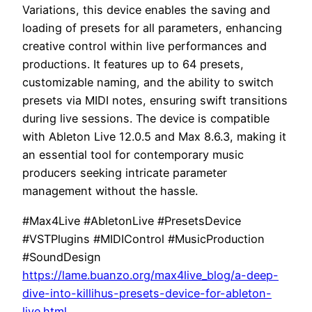
Variations, this device enables the saving and
loading of presets for all parameters, enhancing
creative control within live performances and
productions. It features up to 64 presets,
customizable naming, and the ability to switch
presets via MIDI notes, ensuring swift transitions
during live sessions. The device is compatible
with Ableton Live 12.0.5 and Max 8.6.3, making it
an essential tool for contemporary music
producers seeking intricate parameter
management without the hassle.
#Max4Live #AbletonLive #PresetsDevice
#VSTPlugins #MIDIControl #MusicProduction
#SoundDesign
https://lame.buanzo.org/max4live_blog/a-deep-
dive-into-killihus-presets-device-for-ableton-
live.html