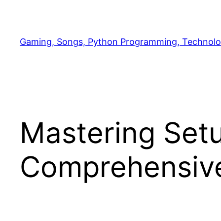
Skip
to
content
Gaming, Songs, Python Programming, Technolo
Mastering Setu
Comprehensive