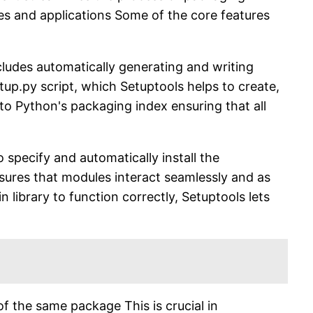
ies and applications Some of the core features
ncludes automatically generating and writing
etup.py script, which Setuptools helps to create,
o Python's packaging index ensuring that all
pecify and automatically install the
nsures that modules interact seamlessly and as
library to function correctly, Setuptools lets
of the same package This is crucial in