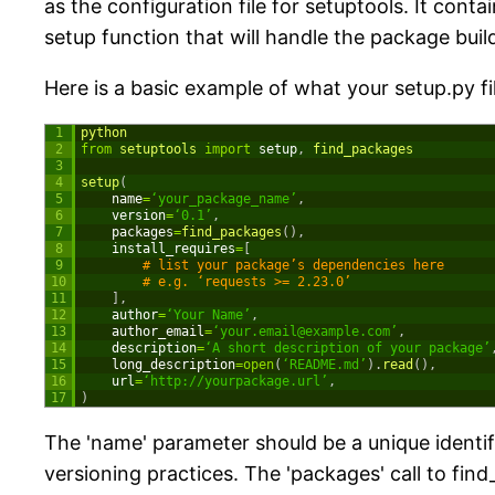
as the configuration file for setuptools. It con
setup function that will handle the package buil
Here is a basic example of what your setup.py fil
1
python
2
from
setuptools 
import
setup
,
find_packages
3
4
setup
(
5
name
=
‘your_package_name’
,
6
version
=
‘0.1’
,
7
packages
=
find_packages
(
)
,
8
install_requires
=
[
9
# list your package’s dependencies here
10
# e.g. ‘requests >= 2.23.0’
11
]
,
12
author
=
‘Your Name’
,
13
author_email
=
‘
your.email@example.com
’
,
14
description
=
‘A short description of your package’
15
long_description
=
open
(
‘README.md’
)
.
read
(
)
,
16
url
=
‘http://yourpackage.url’
,
17
)
The 'name' parameter should be a unique identifi
versioning practices. The 'packages' call to find