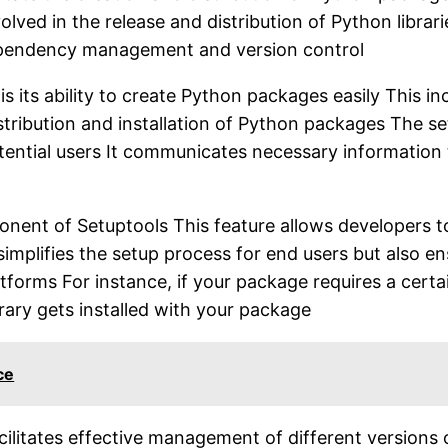
lved in the release and distribution of Python librar
dependency management and version control
is its ability to create Python packages easily This i
istribution and installation of Python packages The s
ntial users It communicates necessary information t
nt of Setuptools This feature allows developers to s
simplifies the setup process for end users but also e
orms For instance, if your package requires a certain 
brary gets installed with your package
ce
acilitates effective management of different versions 