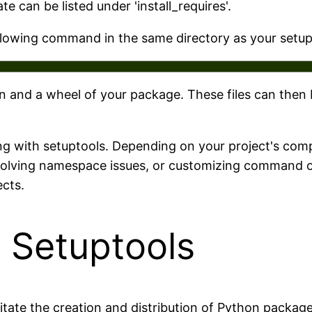
 can be listed under 'install_requires'.
ollowing command in the same directory as your setup
on and a wheel of your package. These files can then
ng with setuptools. Depending on your project's comp
solving namespace issues, or customizing command opt
cts.
 Setuptools
ilitate the creation and distribution of Python packag