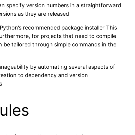
an specify version numbers in a straightforward
rsions as they are released
, Python’s recommended package installer This
Furthermore, for projects that need to compile
an be tailored through simple commands in the
anageability by automating several aspects of
creation to dependency and version
s
ules