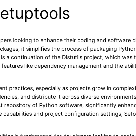
Setuptools
opers looking to enhance their coding and software d
ckages, it simplifies the process of packaging Python
 a continuation of the Distutils project, which was the
w features like dependency management and the abilit
ent practices, especially as projects grow in complex
ncies, and distribute it across diverse environment
est repository of Python software, significantly enh
capabilities and project configuration settings, Se