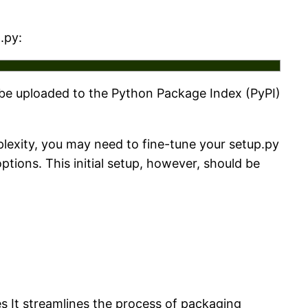
.py:
 be uploaded to the Python Package Index (PyPI)
lexity, you may need to fine-tune your setup.py
ions. This initial setup, however, should be
es It streamlines the process of packaging