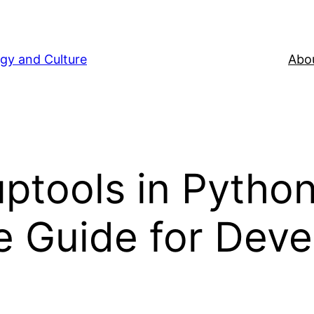
gy and Culture
Abou
ptools in Python
 Guide for Deve