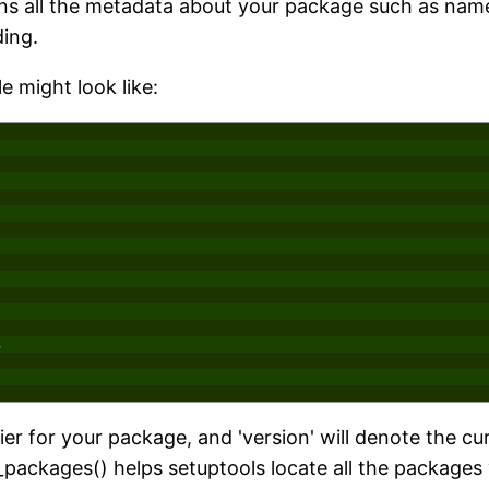
tains all the metadata about your package such as name
ding.
e might look like:
,
er for your package, and 'version' will denote the cu
_packages() helps setuptools locate all the packages 