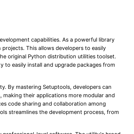
evelopment capabilities. As a powerful library
 projects. This allows developers to easily
 original Python distribution utilities toolset.
y to easily install and upgrade packages from
ity. By mastering Setuptools, developers can
s, making their applications more modular and
ances code sharing and collaboration among
tools streamlines the development process, from