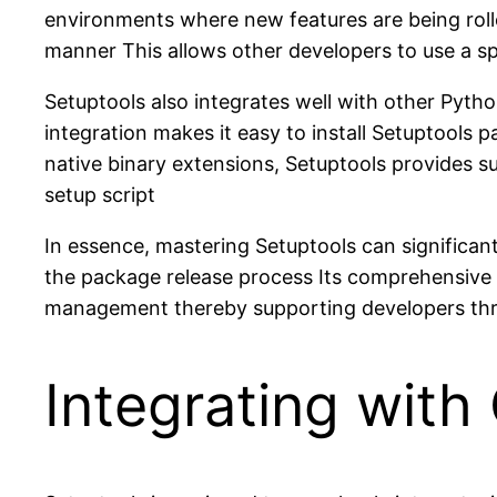
environments where new features are being rolle
manner This allows other developers to use a sp
Setuptools also integrates well with other Pyt
integration makes it easy to install Setuptools 
native binary extensions, Setuptools provides 
setup script
In essence, mastering Setuptools can significan
the package release process Its comprehensive 
management thereby supporting developers throu
Integrating wit