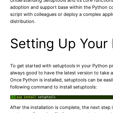
Understanding Setuptools and its core functional
adoption and support base within the Python com
script with colleagues or deploy a complex appl
distribution.
Setting Up Your 
To get started with setuptools in your Python pr
always good to have the latest version to tak
Once Python is installed, setuptools can be easi
following command to install setuptools:
1
pip 
install 
setuptools
After the installation is complete, the next step i