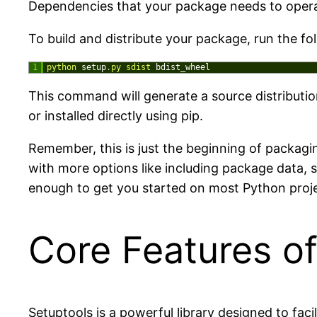
Dependencies that your package needs to operate
To build and distribute your package, run the f
1
python 
setup
.
py 
sdist 
bdist_wheel
This command will generate a source distributi
or installed directly using pip.
Remember, this is just the beginning of packagi
with more options like including package data, 
enough to get you started on most Python proje
Core Features of
Setuptools is a powerful library designed to fac