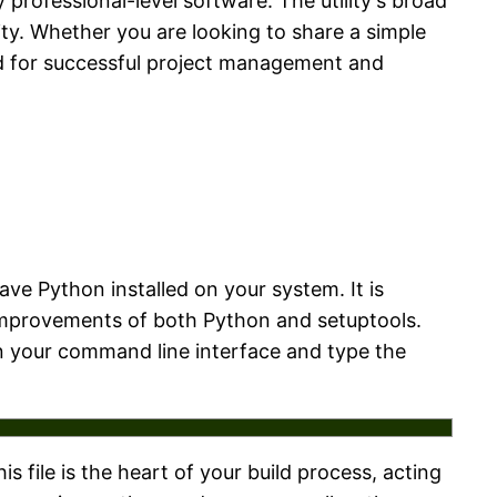
 professional-level software. The utility's broad
ty. Whether you are looking to share a simple
ded for successful project management and
ave Python installed on your system. It is
improvements of both Python and setuptools.
pen your command line interface and type the
his file is the heart of your build process, acting