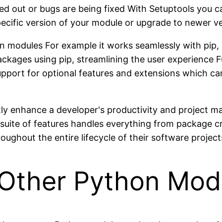
d out or bugs are being fixed With Setuptools you c
ecific version of your module or upgrade to newer ve
hon modules For example it works seamlessly with pip
packages using pip, streamlining the user experience 
support for optional features and extensions which c
tly enhance a developer's productivity and project m
suite of features handles everything from package 
ghout the entire lifecycle of their software project
h Other Python Mod