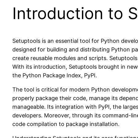
Introduction to 
Setuptools is an essential tool for Python devel
designed for building and distributing Python pa
create reusable modules and scripts. Setuptools is
With its introduction, Setuptools brought in ne
the Python Package Index, PyPI.
The tool is critical for modern Python developm
properly package their code, manage its depende
manageable. Its integration with PyPI, the larg
developers. Moreover, through its command-line 
code compilation to package installation.