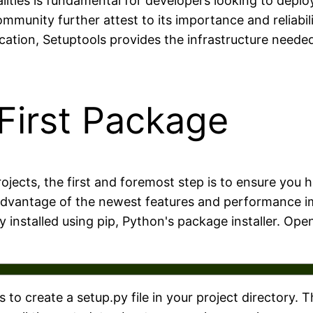
ities is fundamental for developers looking to deploy
munity further attest to its importance and reliabili
ication, Setuptools provides the infrastructure nee
First Package
ojects, the first and foremost step is to ensure you h
e advantage of the newest features and performance 
ly installed using pip, Python's package installer. O
s to create a setup.py file in your project directory. T