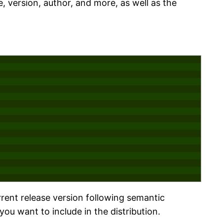
, version, author, and more, as well as the
rrent release version following semantic
you want to include in the distribution.