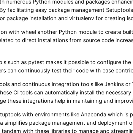
with numerous Python modules and packages enhancing
By facilitating easy package management Setuptool
 for package installation and virtualenv for creating 
ion with wheel another Python module to create buil
elated to direct installations from source code increas
ls such as pytest makes it possible to configure the p
rs can continuously test their code with ease contribu
ls and continuous integration tools like Jenkins or T
 these CI tools can automatically install the necess
e these integrations help in maintaining and improvin
etuptools with environments like Anaconda which is par
da simplifies package management and deployment of
tandem with these libraries to manage and streamline