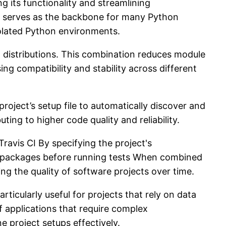
 its functionality and streamlining
s serves as the backbone for many Python
isolated Python environments.
t distributions. This combination reduces module
ing compatibility and stability across different
roject’s setup file to automatically discover and
ting to higher code quality and reliability.
ravis CI By specifying the project's
ary packages before running tests When combined
g the quality of software projects over time.
ticularly useful for projects that rely on data
 applications that require complex
 project setups effectively.