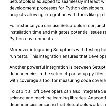
Setuptools is equipped to seamlessly interact 
development processes for Python developers. 
projects allowing integration with tools like pip
For instance you can use Setuptools in conjunct
installation time and mitigates potential issues r
Python environments.
Moreover integrating Setuptools with testing too
run tests. This integration ensures that develope
Another powerful integration is between Setuptoo
dependencies in the setup.cfg or setup.py files
with coverage a tool for measuring code coverag
To cap it all off developers can also integrate S
science and machine learning libraries. Anacon
dependencies ensuring that Setuptools works in 