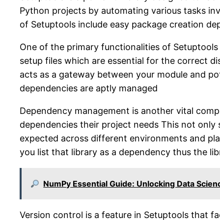
Python projects by automating various tasks invo
of Setuptools include easy package creation 
One of the primary functionalities of Setuptools 
setup files which are essential for the correct d
acts as a gateway between your module and pote
dependencies are aptly managed
Dependency management is another vital compone
dependencies their project needs This not only 
expected across different environments and platf
you list that library as a dependency thus the li
NumPy Essential Guide: Unlocking Data Scien
Version control is a feature in Setuptools that f