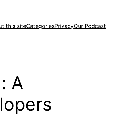
t this site
Categories
Privacy
Our Podcast
: A
lopers