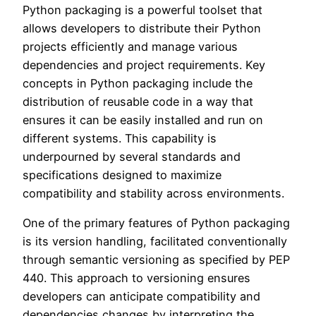
Python packaging is a powerful toolset that
allows developers to distribute their Python
projects efficiently and manage various
dependencies and project requirements. Key
concepts in Python packaging include the
distribution of reusable code in a way that
ensures it can be easily installed and run on
different systems. This capability is
underpourned by several standards and
specifications designed to maximize
compatibility and stability across environments.
One of the primary features of Python packaging
is its version handling, facilitated conventionally
through semantic versioning as specified by PEP
440. This approach to versioning ensures
developers can anticipate compatibility and
dependencies changes by interpreting the