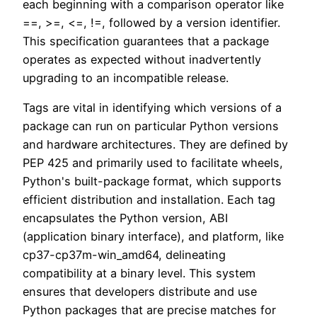
each beginning with a comparison operator like
==, >=, <=, !=, followed by a version identifier.
This specification guarantees that a package
operates as expected without inadvertently
upgrading to an incompatible release.
Tags are vital in identifying which versions of a
package can run on particular Python versions
and hardware architectures. They are defined by
PEP 425 and primarily used to facilitate wheels,
Python's built-package format, which supports
efficient distribution and installation. Each tag
encapsulates the Python version, ABI
(application binary interface), and platform, like
cp37-cp37m-win_amd64, delineating
compatibility at a binary level. This system
ensures that developers distribute and use
Python packages that are precise matches for