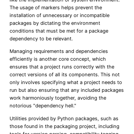
The usage of markers helps prevent the
installation of unnecessary or incompatible
packages by dictating the environment
conditions that must be met for a package
dependency to be relevant.
Managing requirements and dependencies
efficiently is another core concept, which
ensures that a project runs correctly with the
correct versions of all its components. This not
only involves specifying what a project needs to
run but also ensuring that any included packages
work harmoniously together, avoiding the
notorious "dependency hell."
Utilities provided by Python packages, such as
those found in the packaging project, including
tools for version parsing, compatibility tagging,