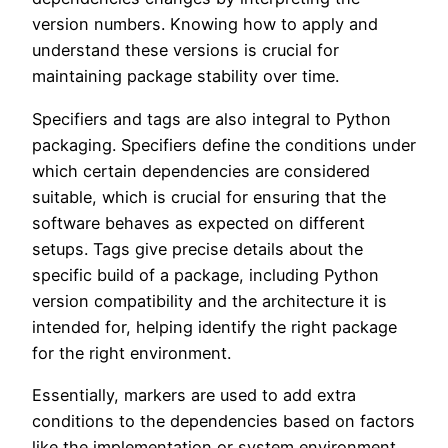
version numbers. Knowing how to apply and
understand these versions is crucial for
maintaining package stability over time.
Specifiers and tags are also integral to Python
packaging. Specifiers define the conditions under
which certain dependencies are considered
suitable, which is crucial for ensuring that the
software behaves as expected on different
setups. Tags give precise details about the
specific build of a package, including Python
version compatibility and the architecture it is
intended for, helping identify the right package
for the right environment.
Essentially, markers are used to add extra
conditions to the dependencies based on factors
like the implementation or system environment.