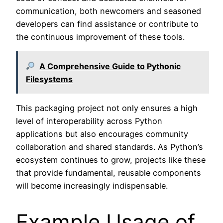
communication, both newcomers and seasoned
developers can find assistance or contribute to
the continuous improvement of these tools.
A Comprehensive Guide to Pythonic
Filesystems
This packaging project not only ensures a high
level of interoperability across Python
applications but also encourages community
collaboration and shared standards. As Python’s
ecosystem continues to grow, projects like these
that provide fundamental, reusable components
will become increasingly indispensable.
Example Usage of