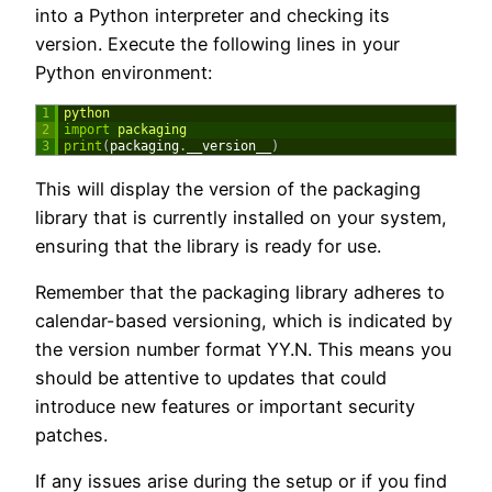
into a Python interpreter and checking its
version. Execute the following lines in your
Python environment:
1
python
2
import
packaging
3
print
(
packaging
.
__version__
)
This will display the version of the packaging
library that is currently installed on your system,
ensuring that the library is ready for use.
Remember that the packaging library adheres to
calendar-based versioning, which is indicated by
the version number format YY.N. This means you
should be attentive to updates that could
introduce new features or important security
patches.
If any issues arise during the setup or if you find