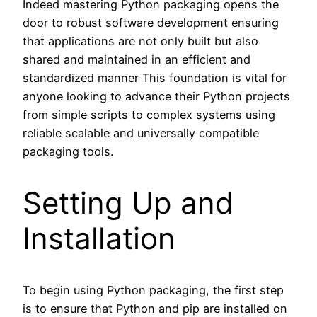
Indeed mastering Python packaging opens the
door to robust software development ensuring
that applications are not only built but also
shared and maintained in an efficient and
standardized manner This foundation is vital for
anyone looking to advance their Python projects
from simple scripts to complex systems using
reliable scalable and universally compatible
packaging tools.
Setting Up and
Installation
To begin using Python packaging, the first step
is to ensure that Python and pip are installed on