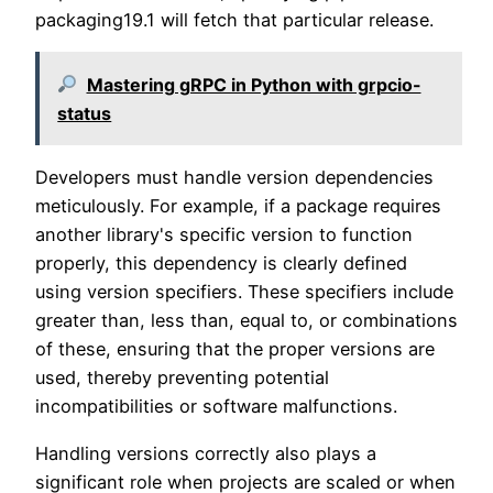
packaging19.1 will fetch that particular release.
Mastering gRPC in Python with grpcio-
status
Developers must handle version dependencies
meticulously. For example, if a package requires
another library's specific version to function
properly, this dependency is clearly defined
using version specifiers. These specifiers include
greater than, less than, equal to, or combinations
of these, ensuring that the proper versions are
used, thereby preventing potential
incompatibilities or software malfunctions.
Handling versions correctly also plays a
significant role when projects are scaled or when