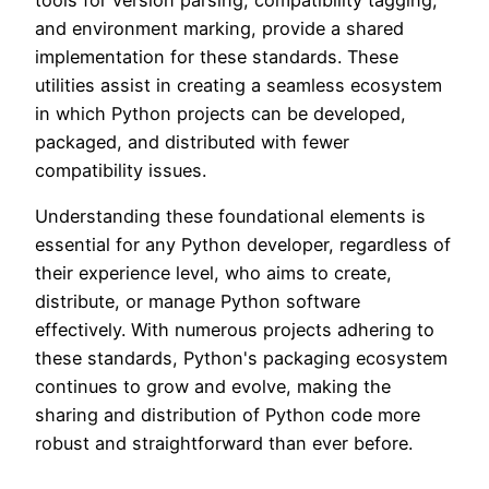
and environment marking, provide a shared
implementation for these standards. These
utilities assist in creating a seamless ecosystem
in which Python projects can be developed,
packaged, and distributed with fewer
compatibility issues.
Understanding these foundational elements is
essential for any Python developer, regardless of
their experience level, who aims to create,
distribute, or manage Python software
effectively. With numerous projects adhering to
these standards, Python's packaging ecosystem
continues to grow and evolve, making the
sharing and distribution of Python code more
robust and straightforward than ever before.