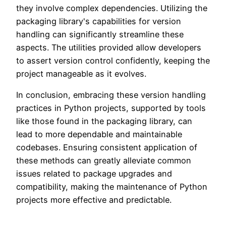
they involve complex dependencies. Utilizing the
packaging library's capabilities for version
handling can significantly streamline these
aspects. The utilities provided allow developers
to assert version control confidently, keeping the
project manageable as it evolves.
In conclusion, embracing these version handling
practices in Python projects, supported by tools
like those found in the packaging library, can
lead to more dependable and maintainable
codebases. Ensuring consistent application of
these methods can greatly alleviate common
issues related to package upgrades and
compatibility, making the maintenance of Python
projects more effective and predictable.