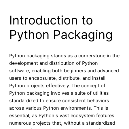
Introduction to
Python Packaging
Python packaging stands as a cornerstone in the
development and distribution of Python
software, enabling both beginners and advanced
users to encapsulate, distribute, and install
Python projects effectively. The concept of
Python packaging involves a suite of utilities
standardized to ensure consistent behaviors
across various Python environments. This is
essential, as Python's vast ecosystem features
numerous projects that, without a standardized