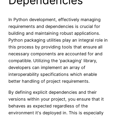
Dependencies
In Python development, effectively managing
requirements and dependencies is crucial for
building and maintaining robust applications.
Python packaging utilities play an integral role in
this process by providing tools that ensure all
necessary components are accounted for and
compatible. Utilizing the 'packaging' library,
developers can implement an array of
interoperability specifications which enable
better handling of project requirements.
By defining explicit dependencies and their
versions within your project, you ensure that it
behaves as expected regardless of the
environment it's deployed in. This is especially