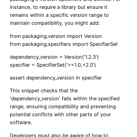
instance, to require a library but ensure it
remains within a specific version range to
maintain compatibility, you might add:
from packaging.version import Version
from packaging.specifiers import SpecifierSet
dependency_version = Version('1.2.3')
specifier = SpecifierSet('>=1.0,<2.0')
assert dependency_version in specifier
This snippet checks that the
'dependency_version' falls within the specified
range, ensuring compatibility and preventing
potential conflicts with other parts of your
software.
Developers must also be aware of how to