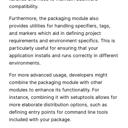
compatibility.
Furthermore, the packaging module also
provides utilities for handling specifiers, tags,
and markers which aid in defining project
requirements and environment specifics. This is
particularly useful for ensuring that your
application installs and runs correctly in different
environments.
For more advanced usage, developers might
combine the packaging module with other
modules to enhance its functionality. For
instance, combining it with setuptools allows for
more elaborate distribution options, such as
defining entry points for command line tools
included with your package.