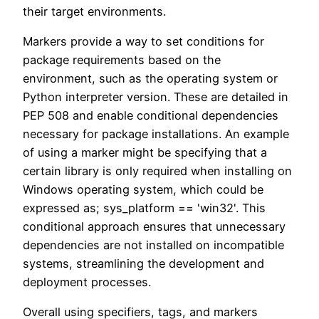
their target environments.
Markers provide a way to set conditions for
package requirements based on the
environment, such as the operating system or
Python interpreter version. These are detailed in
PEP 508 and enable conditional dependencies
necessary for package installations. An example
of using a marker might be specifying that a
certain library is only required when installing on
Windows operating system, which could be
expressed as; sys_platform == 'win32'. This
conditional approach ensures that unnecessary
dependencies are not installed on incompatible
systems, streamlining the development and
deployment processes.
Overall using specifiers, tags, and markers