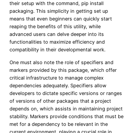
their setup with the command, pip install
packaging. This simplicity in getting set up
means that even beginners can quickly start
reaping the benefits of this utility, while
advanced users can delve deeper into its
functionalities to maximize efficiency and
compatibility in their developmental work.
One must also note the role of specifiers and
markers provided by this package, which offer
critical infrastructure to manage complex
dependencies adequately. Specifiers allow
developers to dictate specific versions or ranges
of versions of other packages that a project
depends on, which assists in maintaining project
stability. Markers provide conditions that must be
met for a dependency to be relevant in the
current environment, playing a crucial role in