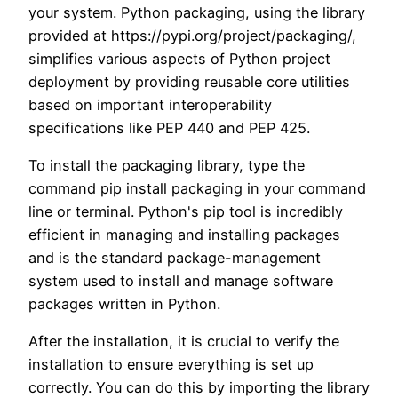
your system. Python packaging, using the library
provided at https://pypi.org/project/packaging/,
simplifies various aspects of Python project
deployment by providing reusable core utilities
based on important interoperability
specifications like PEP 440 and PEP 425.
To install the packaging library, type the
command pip install packaging in your command
line or terminal. Python's pip tool is incredibly
efficient in managing and installing packages
and is the standard package-management
system used to install and manage software
packages written in Python.
After the installation, it is crucial to verify the
installation to ensure everything is set up
correctly. You can do this by importing the library