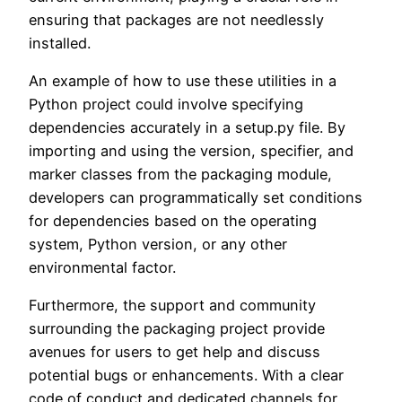
ensuring that packages are not needlessly
installed.
An example of how to use these utilities in a
Python project could involve specifying
dependencies accurately in a setup.py file. By
importing and using the version, specifier, and
marker classes from the packaging module,
developers can programmatically set conditions
for dependencies based on the operating
system, Python version, or any other
environmental factor.
Furthermore, the support and community
surrounding the packaging project provide
avenues for users to get help and discuss
potential bugs or enhancements. With a clear
code of conduct and dedicated channels for