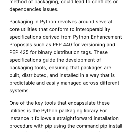
method of packaging, could lead to conflicts or
dependencies issues.
Packaging in Python revolves around several
core utilities that conform to interoperability
specifications derived from Python Enhancement
Proposals such as PEP 440 for versioning and
PEP 425 for binary distribution tags. These
specifications guide the development of
packaging tools, ensuring that packages are
built, distributed, and installed in a way that is
predictable and easily managed across different
systems.
One of the key tools that encapsulate these
utilities is the Python packaging library For
instance it follows a straightforward installation
procedure with pip using the command pip install