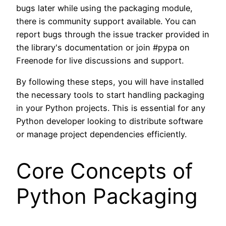
bugs later while using the packaging module,
there is community support available. You can
report bugs through the issue tracker provided in
the library's documentation or join #pypa on
Freenode for live discussions and support.
By following these steps, you will have installed
the necessary tools to start handling packaging
in your Python projects. This is essential for any
Python developer looking to distribute software
or manage project dependencies efficiently.
Core Concepts of
Python Packaging