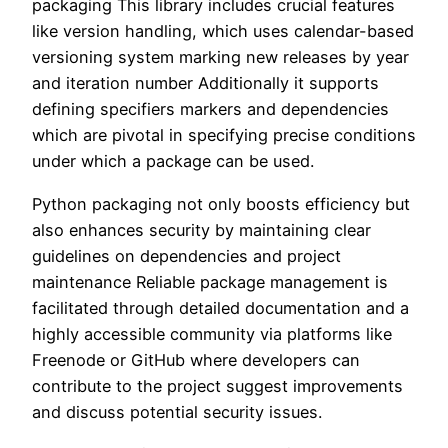
packaging This library includes crucial features
like version handling, which uses calendar-based
versioning system marking new releases by year
and iteration number Additionally it supports
defining specifiers markers and dependencies
which are pivotal in specifying precise conditions
under which a package can be used.
Python packaging not only boosts efficiency but
also enhances security by maintaining clear
guidelines on dependencies and project
maintenance Reliable package management is
facilitated through detailed documentation and a
highly accessible community via platforms like
Freenode or GitHub where developers can
contribute to the project suggest improvements
and discuss potential security issues.