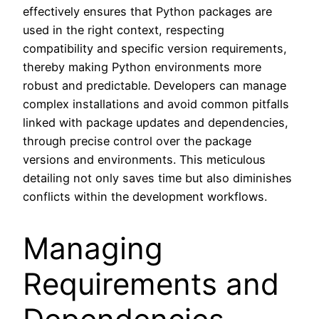
effectively ensures that Python packages are
used in the right context, respecting
compatibility and specific version requirements,
thereby making Python environments more
robust and predictable. Developers can manage
complex installations and avoid common pitfalls
linked with package updates and dependencies,
through precise control over the package
versions and environments. This meticulous
detailing not only saves time but also diminishes
conflicts within the development workflows.
Managing
Requirements and