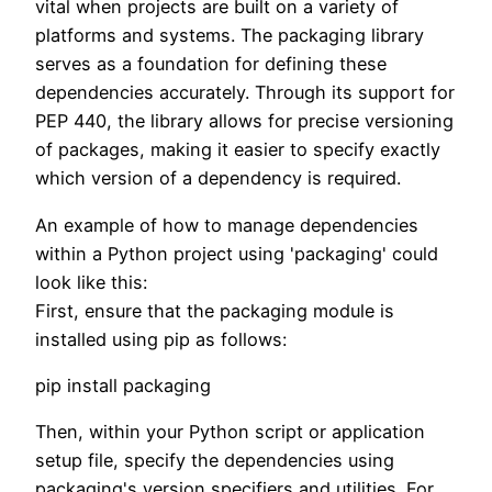
vital when projects are built on a variety of
platforms and systems. The packaging library
serves as a foundation for defining these
dependencies accurately. Through its support for
PEP 440, the library allows for precise versioning
of packages, making it easier to specify exactly
which version of a dependency is required.
An example of how to manage dependencies
within a Python project using 'packaging' could
look like this:
First, ensure that the packaging module is
installed using pip as follows:
pip install packaging
Then, within your Python script or application
setup file, specify the dependencies using
packaging's version specifiers and utilities. For