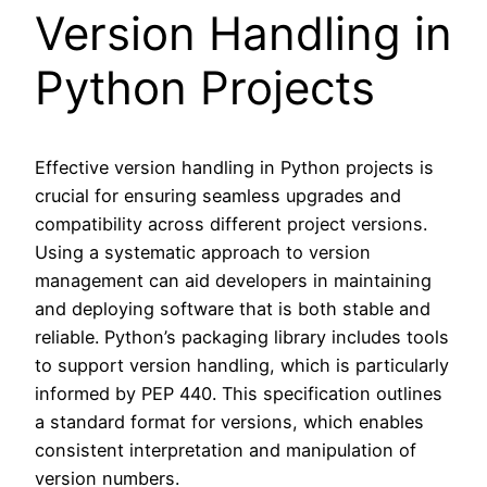
Version Handling in
Python Projects
Effective version handling in Python projects is
crucial for ensuring seamless upgrades and
compatibility across different project versions.
Using a systematic approach to version
management can aid developers in maintaining
and deploying software that is both stable and
reliable. Python’s packaging library includes tools
to support version handling, which is particularly
informed by PEP 440. This specification outlines
a standard format for versions, which enables
consistent interpretation and manipulation of
version numbers.