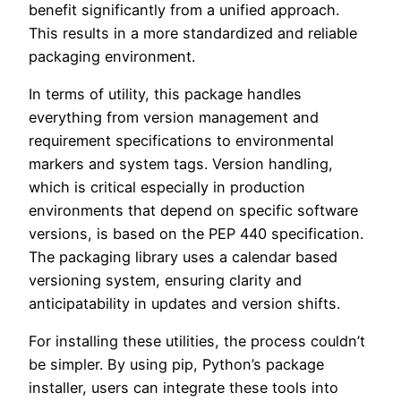
benefit significantly from a unified approach.
This results in a more standardized and reliable
packaging environment.
In terms of utility, this package handles
everything from version management and
requirement specifications to environmental
markers and system tags. Version handling,
which is critical especially in production
environments that depend on specific software
versions, is based on the PEP 440 specification.
The packaging library uses a calendar based
versioning system, ensuring clarity and
anticipatability in updates and version shifts.
For installing these utilities, the process couldn’t
be simpler. By using pip, Python’s package
installer, users can integrate these tools into