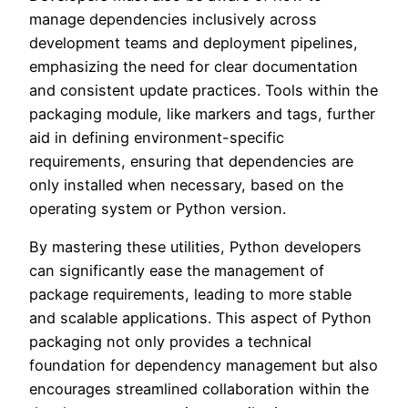
manage dependencies inclusively across
development teams and deployment pipelines,
emphasizing the need for clear documentation
and consistent update practices. Tools within the
packaging module, like markers and tags, further
aid in defining environment-specific
requirements, ensuring that dependencies are
only installed when necessary, based on the
operating system or Python version.
By mastering these utilities, Python developers
can significantly ease the management of
package requirements, leading to more stable
and scalable applications. This aspect of Python
packaging not only provides a technical
foundation for dependency management but also
encourages streamlined collaboration within the