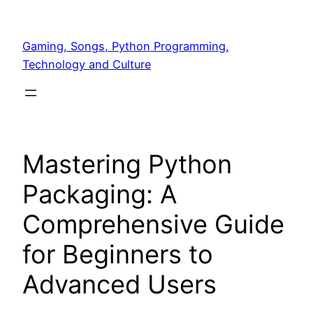
Skip
to
Gaming, Songs, Python Programming,
content
Technology and Culture
Mastering Python
Packaging: A
Comprehensive Guide
for Beginners to
Advanced Users