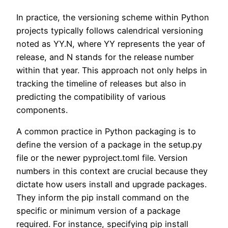
In practice, the versioning scheme within Python
projects typically follows calendrical versioning
noted as YY.N, where YY represents the year of
release, and N stands for the release number
within that year. This approach not only helps in
tracking the timeline of releases but also in
predicting the compatibility of various
components.
A common practice in Python packaging is to
define the version of a package in the setup.py
file or the newer pyproject.toml file. Version
numbers in this context are crucial because they
dictate how users install and upgrade packages.
They inform the pip install command on the
specific or minimum version of a package
required. For instance, specifying pip install