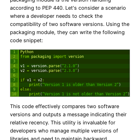
according to PEP 440. Let's consider a scenario
where a developer needs to check the
compatibility of two software versions. Using the
packaging module, they can write the following
code snippet:
1
Python
2
from
packaging 
import
version
3
4
v1
=
version
.
parse
(
“2.1.0”
)
5
v2
=
version
.
parse
(
“2.3.0”
)
6
7
if
v1
<
v2
:
8
print
(
“Version 1 is older than Version 2”
)
9
else
:
10
print
(
“Version 1 is not older than Version 2”
)
This code effectively compares two software
versions and outputs a message indicating their
relative recency. This utility is invaluable for
developers who manage multiple versions of
libraries and need to maintain backward