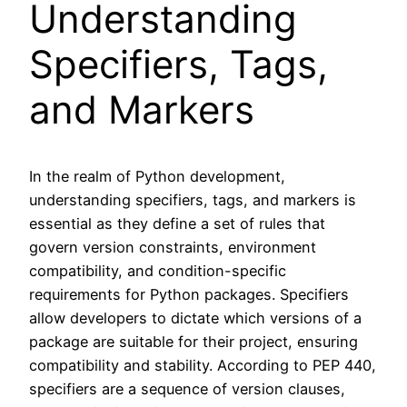
Understanding
Specifiers, Tags,
and Markers
In the realm of Python development,
understanding specifiers, tags, and markers is
essential as they define a set of rules that
govern version constraints, environment
compatibility, and condition-specific
requirements for Python packages. Specifiers
allow developers to dictate which versions of a
package are suitable for their project, ensuring
compatibility and stability. According to PEP 440,
specifiers are a sequence of version clauses,