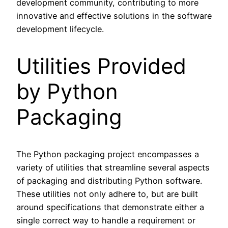
development community, contributing to more
innovative and effective solutions in the software
development lifecycle.
Utilities Provided
by Python
Packaging
The Python packaging project encompasses a
variety of utilities that streamline several aspects
of packaging and distributing Python software.
These utilities not only adhere to, but are built
around specifications that demonstrate either a
single correct way to handle a requirement or