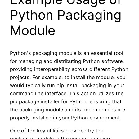
Python Packaging
Module
Python's packaging module is an essential tool
for managing and distributing Python software,
providing interoperability across different Python
projects. For example, to install the module, you
would typically run pip install packaging in your
command line interface. This action utilizes the
pip package installer for Python, ensuring that
the packaging module and its dependencies are
properly installed in your Python environment.
One of the key utilities provided by the
packaging module is the version handling