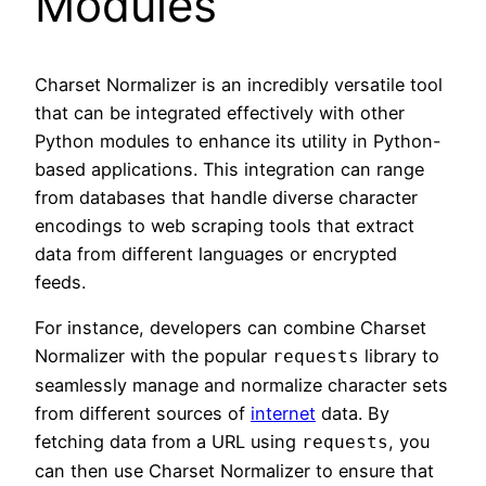
Modules
Charset Normalizer is an incredibly versatile tool
that can be integrated effectively with other
Python modules to enhance its utility in Python-
based applications. This integration can range
from databases that handle diverse character
encodings to web scraping tools that extract
data from different languages or encrypted
feeds.
For instance, developers can combine Charset
Normalizer with the popular
library to
requests
seamlessly manage and normalize character sets
from different sources of
internet
data. By
fetching data from a URL using
, you
requests
can then use Charset Normalizer to ensure that