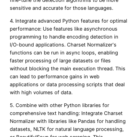
sensitive and accurate for those languages.
4. Integrate advanced Python features for optimal
performance: Use features like asynchronous
programming to handle encoding detection in
I/O-bound applications. Charset Normalizer's
functions can be run in async loops, enabling
faster processing of large datasets or files
without blocking the main execution thread. This
can lead to performance gains in web
applications or data processing scripts that deal
with high volumes of data.
5. Combine with other Python libraries for
comprehensive text handling: Integrate Charset
Normalizer with libraries like Pandas for handling
datasets, NLTK for natural language processing,