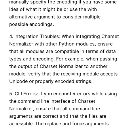
manually specify the encoding if you have some
idea of what it might be or use the with
alternative argument to consider multiple
possible encodings.
4. Integration Troubles: When integrating Charset
Normalizer with other Python modules, ensure
that all modules are compatible in terms of data
types and encoding. For example, when passing
the output of Charset Normalizer to another
module, verify that the receiving module accepts
Unicode or properly encoded strings.
5. CLI Errors: If you encounter errors while using
the command line interface of Charset
Normalizer, ensure that all command line
arguments are correct and that the files are
accessible. The replace and force arguments