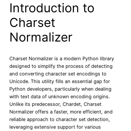
Introduction to
Charset
Normalizer
Charset Normalizer is a modern Python library
designed to simplify the process of detecting
and converting character set encodings to
Unicode. This utility fills an essential gap for
Python developers, particularly when dealing
with text data of unknown encoding origins.
Unlike its predecessor, Chardet, Charset
Normalizer offers a faster, more efficient, and
reliable approach to character set detection,
leveraging extensive support for various