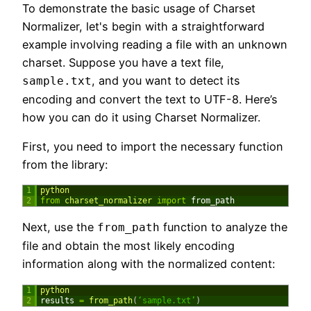
To demonstrate the basic usage of Charset
Normalizer, let's begin with a straightforward
example involving reading a file with an unknown
charset. Suppose you have a text file,
, and you want to detect its
sample.txt
encoding and convert the text to UTF-8. Here’s
how you can do it using Charset Normalizer.
First, you need to import the necessary function
from the library:
1
python
2
from
charset_normalizer 
import
from_path
Next, use the
function to analyze the
from_path
file and obtain the most likely encoding
information along with the normalized content:
1
python
2
results
=
from_path
(
‘sample.txt’
)