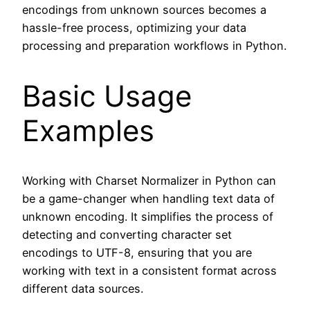
encodings from unknown sources becomes a
hassle-free process, optimizing your data
processing and preparation workflows in Python.
Basic Usage
Examples
Working with Charset Normalizer in Python can
be a game-changer when handling text data of
unknown encoding. It simplifies the process of
detecting and converting character set
encodings to UTF-8, ensuring that you are
working with text in a consistent format across
different data sources.