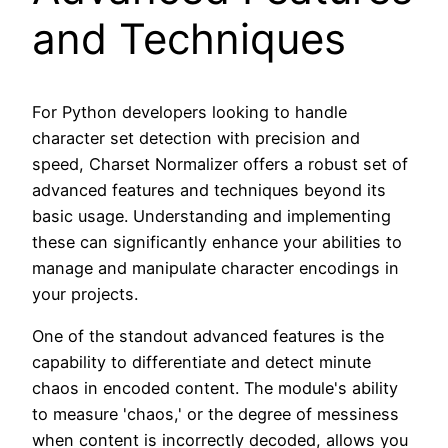
and Techniques
For Python developers looking to handle
character set detection with precision and
speed, Charset Normalizer offers a robust set of
advanced features and techniques beyond its
basic usage. Understanding and implementing
these can significantly enhance your abilities to
manage and manipulate character encodings in
your projects.
One of the standout advanced features is the
capability to differentiate and detect minute
chaos in encoded content. The module's ability
to measure 'chaos,' or the degree of messiness
when content is incorrectly decoded, allows you