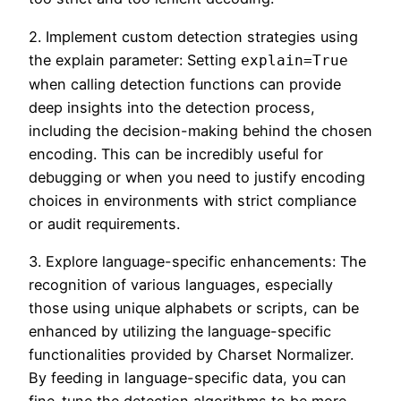
2. Implement custom detection strategies using
the explain parameter: Setting
explain=True
when calling detection functions can provide
deep insights into the detection process,
including the decision-making behind the chosen
encoding. This can be incredibly useful for
debugging or when you need to justify encoding
choices in environments with strict compliance
or audit requirements.
3. Explore language-specific enhancements: The
recognition of various languages, especially
those using unique alphabets or scripts, can be
enhanced by utilizing the language-specific
functionalities provided by Charset Normalizer.
By feeding in language-specific data, you can
fine-tune the detection algorithms to be more