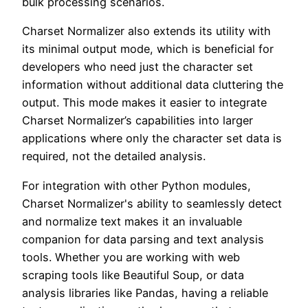
bulk processing scenarios.
Charset Normalizer also extends its utility with
its minimal output mode, which is beneficial for
developers who need just the character set
information without additional data cluttering the
output. This mode makes it easier to integrate
Charset Normalizer’s capabilities into larger
applications where only the character set data is
required, not the detailed analysis.
For integration with other Python modules,
Charset Normalizer's ability to seamlessly detect
and normalize text makes it an invaluable
companion for data parsing and text analysis
tools. Whether you are working with web
scraping tools like Beautiful Soup, or data
analysis libraries like Pandas, having a reliable