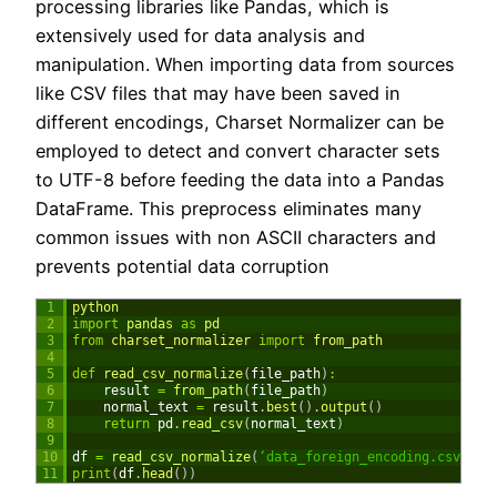
processing libraries like Pandas, which is
extensively used for data analysis and
manipulation. When importing data from sources
like CSV files that may have been saved in
different encodings, Charset Normalizer can be
employed to detect and convert character sets
to UTF-8 before feeding the data into a Pandas
DataFrame. This preprocess eliminates many
common issues with non ASCII characters and
prevents potential data corruption
1
python
2
import
pandas 
as
pd
3
from
charset_normalizer 
import
from_path
4
5
def
read_csv_normalize
(
file_path
)
:
6
result
=
from_path
(
file_path
)
7
normal_text
=
result
.
best
(
)
.
output
(
)
8
return
pd
.
read_csv
(
normal_text
)
9
10
df
=
read_csv_normalize
(
‘data_foreign_encoding.csv’
)
11
print
(
df
.
head
(
)
)