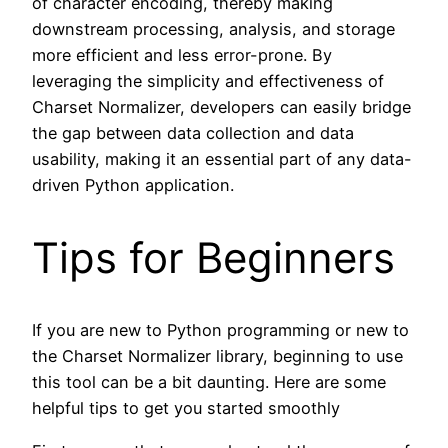
of character encoding, thereby making
downstream processing, analysis, and storage
more efficient and less error-prone. By
leveraging the simplicity and effectiveness of
Charset Normalizer, developers can easily bridge
the gap between data collection and data
usability, making it an essential part of any data-
driven Python application.
Tips for Beginners
If you are new to Python programming or new to
the Charset Normalizer library, beginning to use
this tool can be a bit daunting. Here are some
helpful tips to get you started smoothly