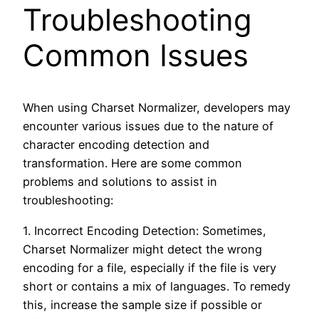
Troubleshooting
Common Issues
When using Charset Normalizer, developers may
encounter various issues due to the nature of
character encoding detection and
transformation. Here are some common
problems and solutions to assist in
troubleshooting:
1. Incorrect Encoding Detection: Sometimes,
Charset Normalizer might detect the wrong
encoding for a file, especially if the file is very
short or contains a mix of languages. To remedy
this, increase the sample size if possible or