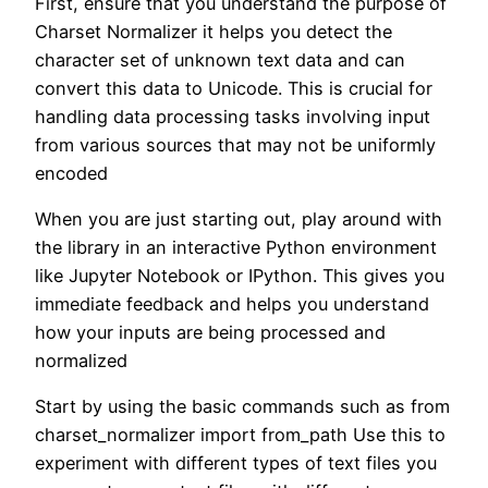
First, ensure that you understand the purpose of
Charset Normalizer it helps you detect the
character set of unknown text data and can
convert this data to Unicode. This is crucial for
handling data processing tasks involving input
from various sources that may not be uniformly
encoded
When you are just starting out, play around with
the library in an interactive Python environment
like Jupyter Notebook or IPython. This gives you
immediate feedback and helps you understand
how your inputs are being processed and
normalized
Start by using the basic commands such as from
charset_normalizer import from_path Use this to
experiment with different types of text files you