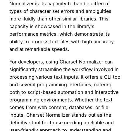
Normalizer is its capacity to handle different
types of character set errors and ambiguities
more fluidly than other similar libraries. This
capacity is showcased in the library's
performance metrics, which demonstrate its
ability to process text files with high accuracy
and at remarkable speeds.
For developers, using Charset Normalizer can
significantly streamline the workflow involved in
processing various text inputs. It offers a CLI tool
and several programming interfaces, catering
both to script-based automation and interactive
programming environments. Whether the text
comes from web content, databases, or file
inputs, Charset Normalizer stands out as the
definitive tool for those needing a reliable and
user-friendly approach to understanding and