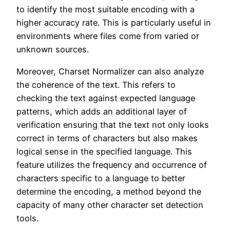
to identify the most suitable encoding with a
higher accuracy rate. This is particularly useful in
environments where files come from varied or
unknown sources.
Moreover, Charset Normalizer can also analyze
the coherence of the text. This refers to
checking the text against expected language
patterns, which adds an additional layer of
verification ensuring that the text not only looks
correct in terms of characters but also makes
logical sense in the specified language. This
feature utilizes the frequency and occurrence of
characters specific to a language to better
determine the encoding, a method beyond the
capacity of many other character set detection
tools.