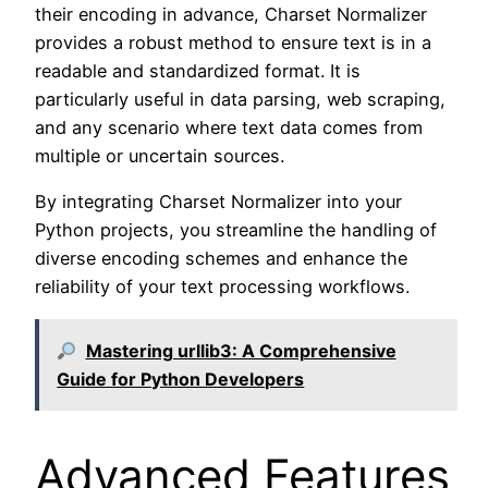
their encoding in advance, Charset Normalizer
provides a robust method to ensure text is in a
readable and standardized format. It is
particularly useful in data parsing, web scraping,
and any scenario where text data comes from
multiple or uncertain sources.
By integrating Charset Normalizer into your
Python projects, you streamline the handling of
diverse encoding schemes and enhance the
reliability of your text processing workflows.
Mastering urllib3: A Comprehensive
Guide for Python Developers
Advanced Features