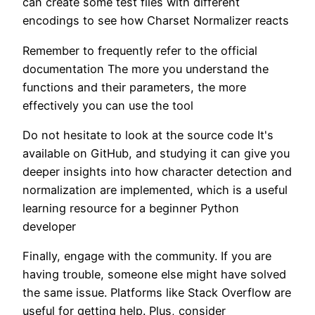
can create some test files with different
encodings to see how Charset Normalizer reacts
Remember to frequently refer to the official
documentation The more you understand the
functions and their parameters, the more
effectively you can use the tool
Do not hesitate to look at the source code It's
available on GitHub, and studying it can give you
deeper insights into how character detection and
normalization are implemented, which is a useful
learning resource for a beginner Python
developer
Finally, engage with the community. If you are
having trouble, someone else might have solved
the same issue. Platforms like Stack Overflow are
useful for getting help. Plus, consider