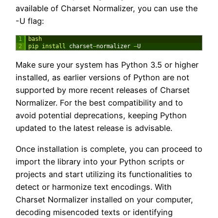
available of Charset Normalizer, you can use the
-U flag:
1
bash
2
pip 
install 
charset
–
normalizer
–
U
Make sure your system has Python 3.5 or higher
installed, as earlier versions of Python are not
supported by more recent releases of Charset
Normalizer. For the best compatibility and to
avoid potential deprecations, keeping Python
updated to the latest release is advisable.
Once installation is complete, you can proceed to
import the library into your Python scripts or
projects and start utilizing its functionalities to
detect or harmonize text encodings. With
Charset Normalizer installed on your computer,
decoding misencoded texts or identifying