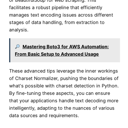
or BeautifulSoup for web scraping. This
facilitates a robust pipeline that efficiently
manages text encoding issues across different
stages of data handling, from extraction to
analysis.
Mastering Boto3 for AWS Automation:
From Basic Setup to Advanced Usage
These advanced tips leverage the inner workings
of Charset Normalizer, pushing the boundaries of
what's possible with charset detection in Python.
By fine-tuning these aspects, you can ensure
that your applications handle text decoding more
intelligently, adapting to the nuances of various
data sources and requirements.