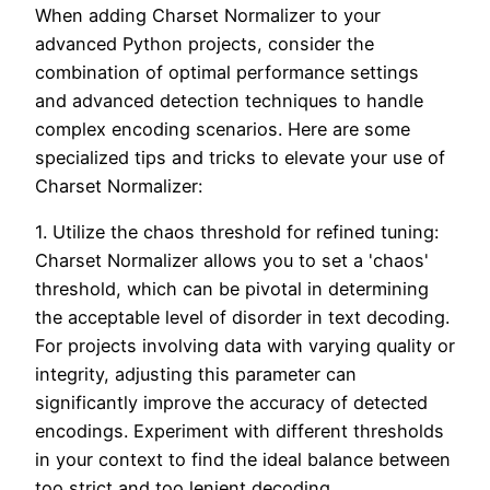
When adding Charset Normalizer to your
advanced Python projects, consider the
combination of optimal performance settings
and advanced detection techniques to handle
complex encoding scenarios. Here are some
specialized tips and tricks to elevate your use of
Charset Normalizer:
1. Utilize the chaos threshold for refined tuning:
Charset Normalizer allows you to set a 'chaos'
threshold, which can be pivotal in determining
the acceptable level of disorder in text decoding.
For projects involving data with varying quality or
integrity, adjusting this parameter can
significantly improve the accuracy of detected
encodings. Experiment with different thresholds
in your context to find the ideal balance between
too strict and too lenient decoding.