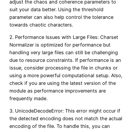
adjust the chaos and coherence parameters to
suit your data better. Using the threshold
parameter can also help control the tolerance
towards chaotic characters.
2. Performance Issues with Large Files: Charset
Normalizer is optimized for performance but
handling very large files can still be challenging
due to resource constraints. If performance is an
issue, consider processing the file in chunks or
using a more powerful computational setup. Also,
check if you are using the latest version of the
module as performance improvements are
frequently made.
3. UnicodeDecodeError: This error might occur if
the detected encoding does not match the actual
encoding of the file. To handle this, you can