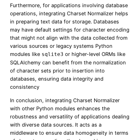
Furthermore, for applications involving database
operations, integrating Charset Normalizer helps
in preparing text data for storage. Databases
may have default settings for character encoding
that might not align with the data collected from
various sources or legacy systems Python
modules like
or higher-level ORMs like
sqlite3
SQLAlchemy can benefit from the normalization
of character sets prior to insertion into
databases, ensuring data integrity and
consistency
In conclusion, integrating Charset Normalizer
with other Python modules enhances the
robustness and versatility of applications dealing
with diverse data sources. It acts as a
middleware to ensure data homogeneity in terms