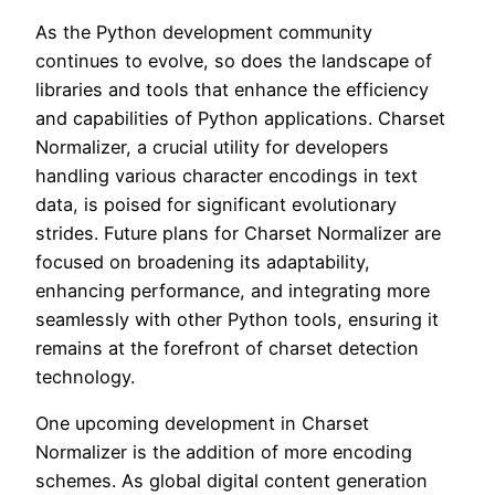
As the Python development community
continues to evolve, so does the landscape of
libraries and tools that enhance the efficiency
and capabilities of Python applications. Charset
Normalizer, a crucial utility for developers
handling various character encodings in text
data, is poised for significant evolutionary
strides. Future plans for Charset Normalizer are
focused on broadening its adaptability,
enhancing performance, and integrating more
seamlessly with other Python tools, ensuring it
remains at the forefront of charset detection
technology.
One upcoming development in Charset
Normalizer is the addition of more encoding
schemes. As global digital content generation