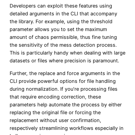
Developers can exploit these features using
detailed arguments in the CLI that accompany
the library. For example, using the threshold
parameter allows you to set the maximum
amount of chaos permissible, thus fine tuning
the sensitivity of the mess detection process.
This is particularly handy when dealing with large
datasets or files where precision is paramount.
Further, the replace and force arguments in the
CLI provide powerful options for file handling
during normalization. If you're processing files
that require encoding correction, these
parameters help automate the process by either
replacing the original file or forcing the
replacement without user confirmation,
respectively streamlining workflows especially in