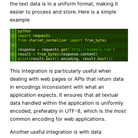
the text data is in a uniform format, making it
easier to process and store. Here is a simple
example
1
python
2
import
requests
3
from
charset_normalizer 
import
from_bytes
4
5
response
=
requests
.
get
(
‘http://example.com’
)
6
result
=
from_bytes
(
response
.
content
)
7
print
(
result
.
best
(
)
.
encoding
,
result
.
best
(
)
)
This integration is particularly useful when
dealing with web pages or APIs that return data
in encodings inconsistent with what an
application expects. It ensures that all textual
data handled within the application is uniformly
encoded, preferably in UTF-8, which is the most
common encoding for web applications.
Another useful integration is with data