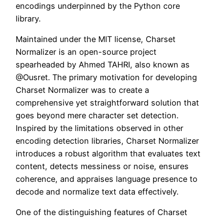
encodings underpinned by the Python core
library.
Maintained under the MIT license, Charset
Normalizer is an open-source project
spearheaded by Ahmed TAHRI, also known as
@Ousret. The primary motivation for developing
Charset Normalizer was to create a
comprehensive yet straightforward solution that
goes beyond mere character set detection.
Inspired by the limitations observed in other
encoding detection libraries, Charset Normalizer
introduces a robust algorithm that evaluates text
content, detects messiness or noise, ensures
coherence, and appraises language presence to
decode and normalize text data effectively.
One of the distinguishing features of Charset