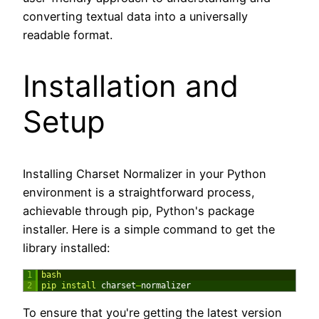
converting textual data into a universally
readable format.
Installation and
Setup
Installing Charset Normalizer in your Python
environment is a straightforward process,
achievable through pip, Python's package
installer. Here is a simple command to get the
library installed:
1
bash
2
pip 
install 
charset
–
normalizer
To ensure that you're getting the latest version