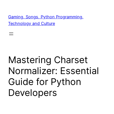
Skip
to
Gaming, Songs, Python Programming,
content
Technology and Culture
Mastering Charset
Normalizer: Essential
Guide for Python
Developers