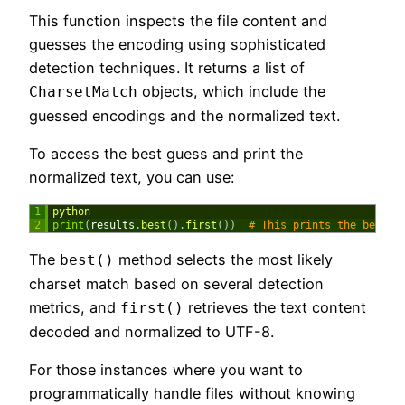
This function inspects the file content and
guesses the encoding using sophisticated
detection techniques. It returns a list of
objects, which include the
CharsetMatch
guessed encodings and the normalized text.
To access the best guess and print the
normalized text, you can use:
1
python
2
print
(
results
.
best
(
)
.
first
(
)
)
# This prints the best g
The
method selects the most likely
best()
charset match based on several detection
metrics, and
retrieves the text content
first()
decoded and normalized to UTF-8.
For those instances where you want to
programmatically handle files without knowing