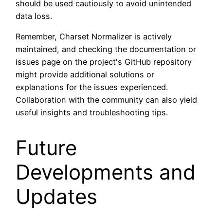
should be used cautiously to avoid unintended
data loss.
Remember, Charset Normalizer is actively
maintained, and checking the documentation or
issues page on the project's GitHub repository
might provide additional solutions or
explanations for the issues experienced.
Collaboration with the community can also yield
useful insights and troubleshooting tips.
Future
Developments and
Updates