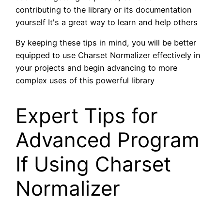
contributing to the library or its documentation
yourself It's a great way to learn and help others
By keeping these tips in mind, you will be better
equipped to use Charset Normalizer effectively in
your projects and begin advancing to more
complex uses of this powerful library
Expert Tips for
Advanced Program
If Using Charset
Normalizer