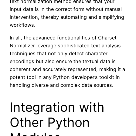
text normalization method ensures that your
input data is in the correct form without manual
intervention, thereby automating and simplifying
workflows.
In all, the advanced functionalities of Charset
Normalizer leverage sophisticated text analysis
techniques that not only detect character
encodings but also ensure the textual data is
coherent and accurately represented, making it a
potent tool in any Python developer’s toolkit in
handling diverse and complex data sources.
Integration with
Other Python