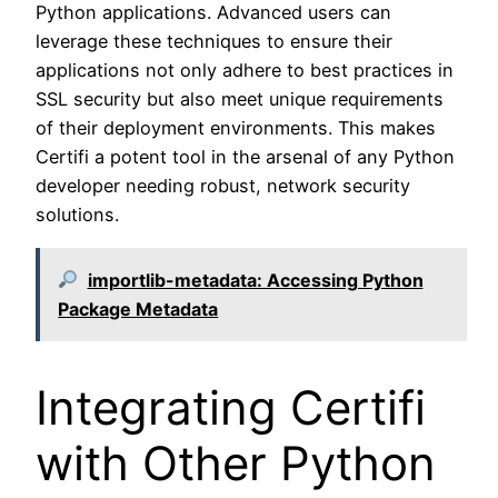
Python applications. Advanced users can
leverage these techniques to ensure their
applications not only adhere to best practices in
SSL security but also meet unique requirements
of their deployment environments. This makes
Certifi a potent tool in the arsenal of any Python
developer needing robust, network security
solutions.
importlib-metadata: Accessing Python
Package Metadata
Integrating Certifi
with Other Python