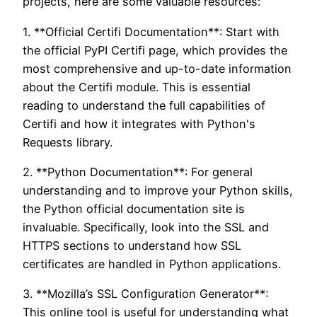
projects, here are some valuable resources:
1. **Official Certifi Documentation**: Start with
the official PyPI Certifi page, which provides the
most comprehensive and up-to-date information
about the Certifi module. This is essential
reading to understand the full capabilities of
Certifi and how it integrates with Python's
Requests library.
2. **Python Documentation**: For general
understanding and to improve your Python skills,
the Python official documentation site is
invaluable. Specifically, look into the SSL and
HTTPS sections to understand how SSL
certificates are handled in Python applications.
3. **Mozilla’s SSL Configuration Generator**:
This online tool is useful for understanding what