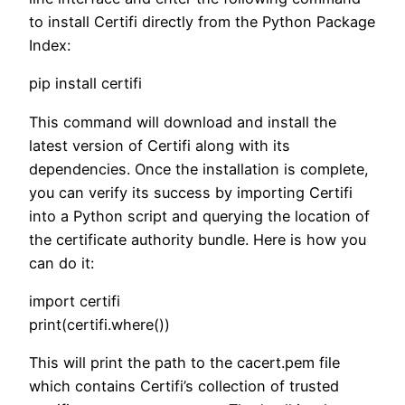
to install Certifi directly from the Python Package
Index:
pip install certifi
This command will download and install the
latest version of Certifi along with its
dependencies. Once the installation is complete,
you can verify its success by importing Certifi
into a Python script and querying the location of
the certificate authority bundle. Here is how you
can do it:
import certifi
print(certifi.where())
This will print the path to the cacert.pem file
which contains Certifi’s collection of trusted