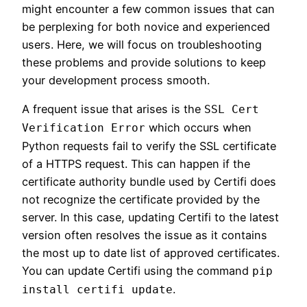
might encounter a few common issues that can
be perplexing for both novice and experienced
users. Here, we will focus on troubleshooting
these problems and provide solutions to keep
your development process smooth.
A frequent issue that arises is the
SSL Cert
which occurs when
Verification Error
Python requests fail to verify the SSL certificate
of a HTTPS request. This can happen if the
certificate authority bundle used by Certifi does
not recognize the certificate provided by the
server. In this case, updating Certifi to the latest
version often resolves the issue as it contains
the most up to date list of approved certificates.
You can update Certifi using the command
pip
.
install certifi update