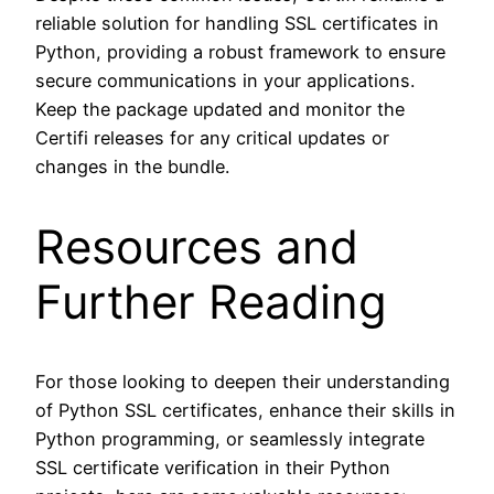
reliable solution for handling SSL certificates in
Python, providing a robust framework to ensure
secure communications in your applications.
Keep the package updated and monitor the
Certifi releases for any critical updates or
changes in the bundle.
Resources and
Further Reading
For those looking to deepen their understanding
of Python SSL certificates, enhance their skills in
Python programming, or seamlessly integrate
SSL certificate verification in their Python