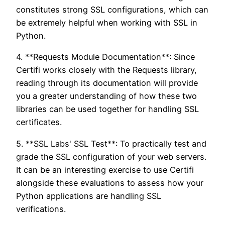
constitutes strong SSL configurations, which can
be extremely helpful when working with SSL in
Python.
4. **Requests Module Documentation**: Since
Certifi works closely with the Requests library,
reading through its documentation will provide
you a greater understanding of how these two
libraries can be used together for handling SSL
certificates.
5. **SSL Labs' SSL Test**: To practically test and
grade the SSL configuration of your web servers.
It can be an interesting exercise to use Certifi
alongside these evaluations to assess how your
Python applications are handling SSL
verifications.