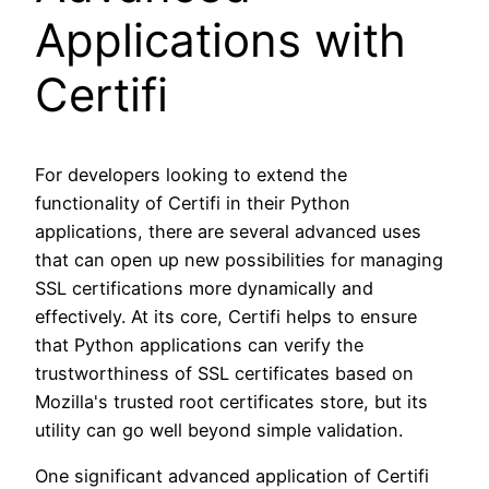
Applications with
Certifi
For developers looking to extend the
functionality of Certifi in their Python
applications, there are several advanced uses
that can open up new possibilities for managing
SSL certifications more dynamically and
effectively. At its core, Certifi helps to ensure
that Python applications can verify the
trustworthiness of SSL certificates based on
Mozilla's trusted root certificates store, but its
utility can go well beyond simple validation.
One significant advanced application of Certifi