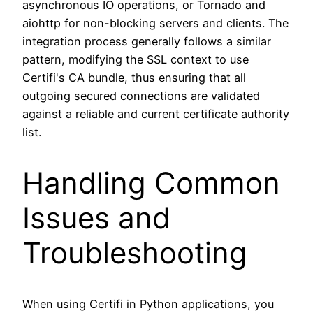
asynchronous IO operations, or Tornado and
aiohttp for non-blocking servers and clients. The
integration process generally follows a similar
pattern, modifying the SSL context to use
Certifi's CA bundle, thus ensuring that all
outgoing secured connections are validated
against a reliable and current certificate authority
list.
Handling Common
Issues and
Troubleshooting
When using Certifi in Python applications, you