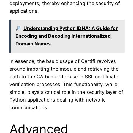
deployments, thereby enhancing the security of
applications.
Understanding Python IDNA: A Guide for
Encoding and Decoding Internationalized
Domain Names
In essence, the basic usage of Certifi revolves
around importing the module and retrieving the
path to the CA bundle for use in SSL certificate
verification processes. This functionality, while
simple, plays a critical role in the security layer of
Python applications dealing with network
communications.
Advanced