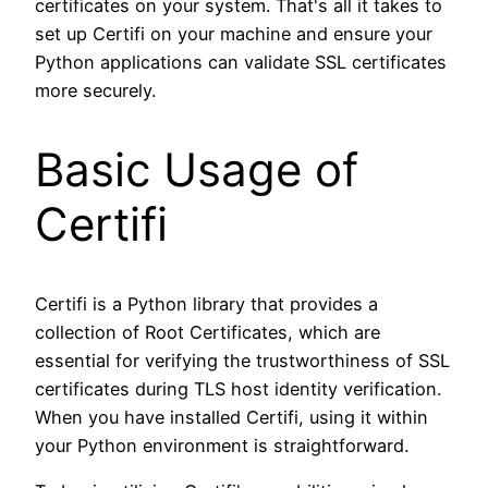
certificates on your system. That's all it takes to
set up Certifi on your machine and ensure your
Python applications can validate SSL certificates
more securely.
Basic Usage of
Certifi
Certifi is a Python library that provides a
collection of Root Certificates, which are
essential for verifying the trustworthiness of SSL
certificates during TLS host identity verification.
When you have installed Certifi, using it within
your Python environment is straightforward.