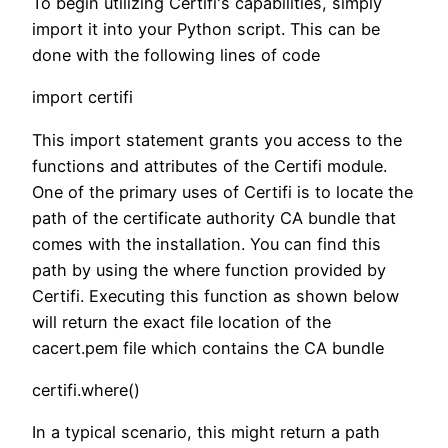
To begin utilizing Certifi's capabilities, simply
import it into your Python script. This can be
done with the following lines of code
import certifi
This import statement grants you access to the
functions and attributes of the Certifi module.
One of the primary uses of Certifi is to locate the
path of the certificate authority CA bundle that
comes with the installation. You can find this
path by using the where function provided by
Certifi. Executing this function as shown below
will return the exact file location of the
cacert.pem file which contains the CA bundle
certifi.where()
In a typical scenario, this might return a path