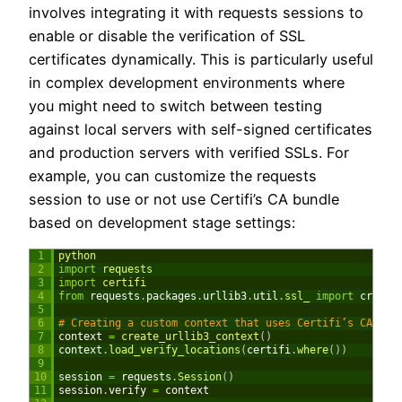
involves integrating it with requests sessions to
enable or disable the verification of SSL
certificates dynamically. This is particularly useful
in complex development environments where
you might need to switch between testing
against local servers with self-signed certificates
and production servers with verified SSLs. For
example, you can customize the requests
session to use or not use Certifi’s CA bundle
based on development stage settings:
1
python
2
import
requests
3
import
certifi
4
from
requests
.
packages
.
urllib3
.
util
.
ssl_ 
import
create
5
6
# Creating a custom context that uses Certifi’s CA bun
7
context
=
create_urllib3_context
(
)
8
context
.
load_verify_locations
(
certifi
.
where
(
)
)
9
10
session
=
requests
.
Session
(
)
11
session
.
verify
=
context