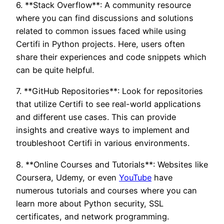
6. **Stack Overflow**: A community resource
where you can find discussions and solutions
related to common issues faced while using
Certifi in Python projects. Here, users often
share their experiences and code snippets which
can be quite helpful.
7. **GitHub Repositories**: Look for repositories
that utilize Certifi to see real-world applications
and different use cases. This can provide
insights and creative ways to implement and
troubleshoot Certifi in various environments.
8. **Online Courses and Tutorials**: Websites like
Coursera, Udemy, or even
YouTube
have
numerous tutorials and courses where you can
learn more about Python security, SSL
certificates, and network programming.