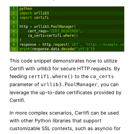
1
python
2
import
urllib3
3
import
certifi
4
5
http
=
urllib3
.
PoolManager
(
6
cert_reqs
=
‘CERT_REQUIRED’
,
7
ca_certs
=
certifi
.
where
(
)
8
)
9
response
=
http
.
request
(
‘GET’
,
‘https://example.com’
)
10
print
(
response
.
data
.
decode
(
‘utf-8’
)
)
This code snippet demonstrates how to utilize
Certifi with urllib3 for secure HTTP requests. By
feeding
to the
certifi.where()
ca_certs
parameter of
, you can
urllib3.PoolManager
leverage the up-to-date certificates provided by
Certifi.
In more complex scenarios, Certifi can be used
with other Python libraries that support
customizable SSL contexts, such as asyncio for