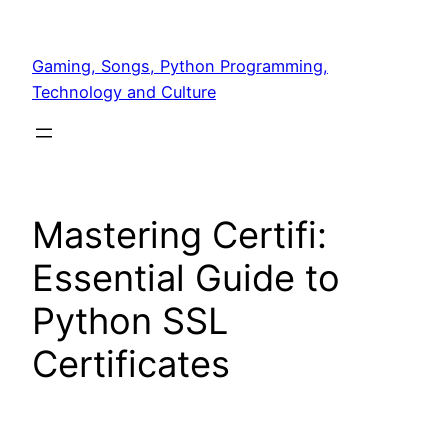
Skip
to
Gaming, Songs, Python Programming,
content
Technology and Culture
Mastering Certifi:
Essential Guide to
Python SSL
Certificates