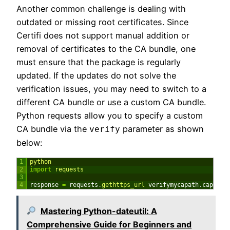
Another common challenge is dealing with
outdated or missing root certificates. Since
Certifi does not support manual addition or
removal of certificates to the CA bundle, one
must ensure that the package is regularly
updated. If the updates do not solve the
verification issues, you may need to switch to a
different CA bundle or use a custom CA bundle.
Python requests allow you to specify a custom
CA bundle via the
parameter as shown
verify
below:
1
python
2
import
requests
3
4
response
=
requests
.
gethttps_url 
verifymycapath
.
capem
)
Mastering Python-dateutil: A
Comprehensive Guide for Beginners and