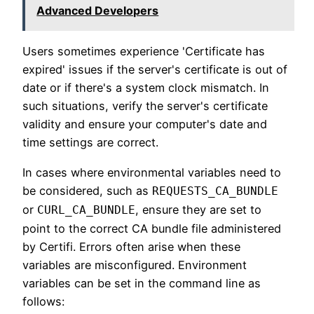
Advanced Developers
Users sometimes experience 'Certificate has
expired' issues if the server's certificate is out of
date or if there's a system clock mismatch. In
such situations, verify the server's certificate
validity and ensure your computer's date and
time settings are correct.
In cases where environmental variables need to
be considered, such as
REQUESTS_CA_BUNDLE
or
, ensure they are set to
CURL_CA_BUNDLE
point to the correct CA bundle file administered
by Certifi. Errors often arise when these
variables are misconfigured. Environment
variables can be set in the command line as
follows: