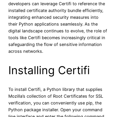
developers can leverage Certifi to reference the
installed certificate authority bundle efficiently,
integrating enhanced security measures into
their Python applications seamlessly. As the
digital landscape continues to evolve, the role of
tools like Certifi becomes increasingly critical in
safeguarding the flow of sensitive information
across networks.
Installing Certifi
To install Certifi, a Python library that supplies
Mozilla’s collection of Root Certificates for SSL
verification, you can conveniently use pip, the
Python package installer. Open your command
line interface and enter the following command