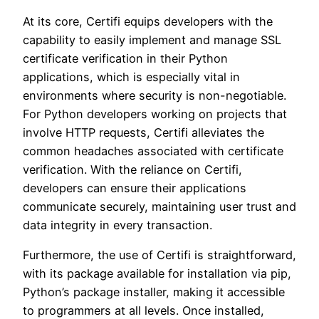
At its core, Certifi equips developers with the
capability to easily implement and manage SSL
certificate verification in their Python
applications, which is especially vital in
environments where security is non-negotiable.
For Python developers working on projects that
involve HTTP requests, Certifi alleviates the
common headaches associated with certificate
verification. With the reliance on Certifi,
developers can ensure their applications
communicate securely, maintaining user trust and
data integrity in every transaction.
Furthermore, the use of Certifi is straightforward,
with its package available for installation via pip,
Python’s package installer, making it accessible
to programmers at all levels. Once installed,