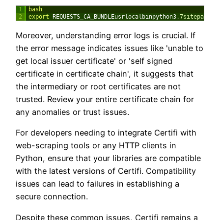
1
bash
2
export 
REQUESTS_CA_BUNDLEusrlocalbinpython3
.
7sitepackag
Moreover, understanding error logs is crucial. If
the error message indicates issues like 'unable to
get local issuer certificate' or 'self signed
certificate in certificate chain', it suggests that
the intermediary or root certificates are not
trusted. Review your entire certificate chain for
any anomalies or trust issues.
For developers needing to integrate Certifi with
web-scraping tools or any HTTP clients in
Python, ensure that your libraries are compatible
with the latest versions of Certifi. Compatibility
issues can lead to failures in establishing a
secure connection.
Despite these common issues, Certifi remains a