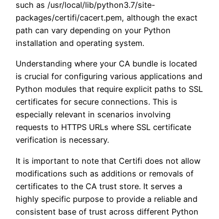
such as /usr/local/lib/python3.7/site-
packages/certifi/cacert.pem, although the exact
path can vary depending on your Python
installation and operating system.
Understanding where your CA bundle is located
is crucial for configuring various applications and
Python modules that require explicit paths to SSL
certificates for secure connections. This is
especially relevant in scenarios involving
requests to HTTPS URLs where SSL certificate
verification is necessary.
It is important to note that Certifi does not allow
modifications such as additions or removals of
certificates to the CA trust store. It serves a
highly specific purpose to provide a reliable and
consistent base of trust across different Python