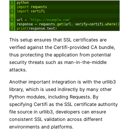
1
python
2
import
requests
3
import
certifi
4
5
url
=
‘https://example.com’
6
response
=
requests
.
get
(
url
,
verify
=
certifi
.
where
(
)
)
7
print
(
response
.
text
)
This setup ensures that SSL certificates are
verified against the Certifi-provided CA bundle,
thus protecting the application from potential
security threats such as man-in-the-middle
attacks.
Another important integration is with the urllib3
library, which is used indirectly by many other
Python modules, including Requests. By
specifying Certifi as the SSL certificate authority
file source in urllib3, developers can ensure
consistent SSL validation across different
environments and platforms.