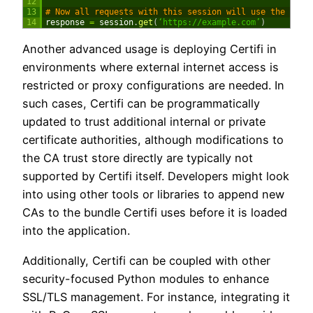
12
13
# Now all requests with this session will use the cust
14
response
=
session
.
get
(
‘https://example.com’
)
Another advanced usage is deploying Certifi in
environments where external internet access is
restricted or proxy configurations are needed. In
such cases, Certifi can be programmatically
updated to trust additional internal or private
certificate authorities, although modifications to
the CA trust store directly are typically not
supported by Certifi itself. Developers might look
into using other tools or libraries to append new
CAs to the bundle Certifi uses before it is loaded
into the application.
Additionally, Certifi can be coupled with other
security-focused Python modules to enhance
SSL/TLS management. For instance, integrating it