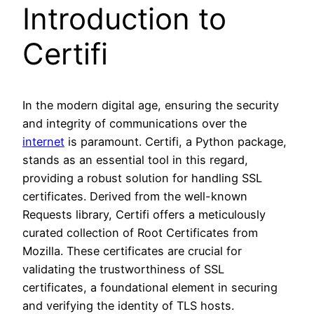
Introduction to
Certifi
In the modern digital age, ensuring the security
and integrity of communications over the
internet
is paramount. Certifi, a Python package,
stands as an essential tool in this regard,
providing a robust solution for handling SSL
certificates. Derived from the well-known
Requests library, Certifi offers a meticulously
curated collection of Root Certificates from
Mozilla. These certificates are crucial for
validating the trustworthiness of SSL
certificates, a foundational element in securing
and verifying the identity of TLS hosts.