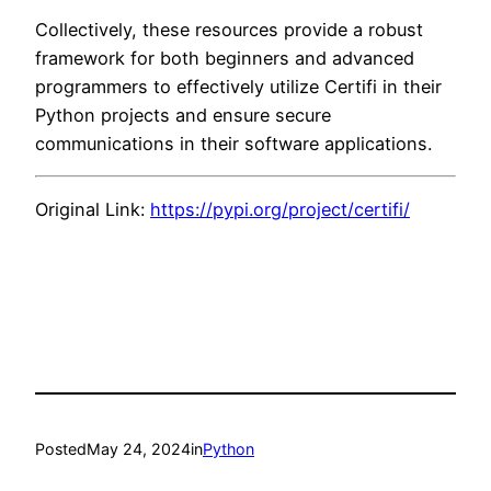
Collectively, these resources provide a robust
framework for both beginners and advanced
programmers to effectively utilize Certifi in their
Python projects and ensure secure
communications in their software applications.
Original Link:
https://pypi.org/project/certifi/
Posted
May 24, 2024
in
Python