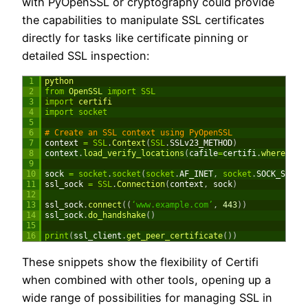
with PyOpenSSL or cryptography could provide
the capabilities to manipulate SSL certificates
directly for tasks like certificate pinning or
detailed SSL inspection:
1
python
2
from
OpenSSL 
import
SSL
3
import
certifi
4
import
socket
5
6
# Create an SSL context using PyOpenSSL
7
context
=
SSL
.
Context
(
SSL
.
SSLv23_METHOD
)
8
context
.
load_verify_locations
(
cafile
=
certifi
.
where
(
)
)
9
10
sock
=
socket
.
socket
(
socket
.
AF_INET
,
socket
.
SOCK_STREA
11
ssl_sock
=
SSL
.
Connection
(
context
,
sock
)
12
13
ssl_sock
.
connect
(
(
‘www.example.com’
,
443
)
)
14
ssl_sock
.
do_handshake
(
)
15
16
print
(
ssl_client
.
get_peer_certificate
(
)
)
These snippets show the flexibility of Certifi
when combined with other tools, opening up a
wide range of possibilities for managing SSL in