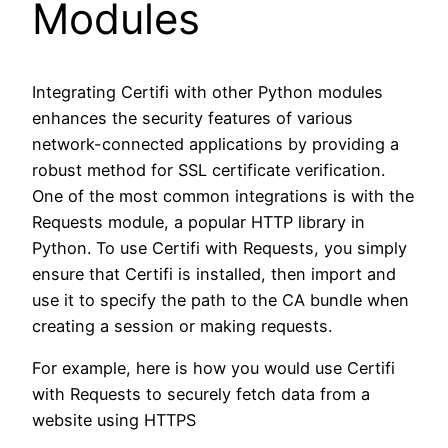
Modules
Integrating Certifi with other Python modules
enhances the security features of various
network-connected applications by providing a
robust method for SSL certificate verification.
One of the most common integrations is with the
Requests module, a popular HTTP library in
Python. To use Certifi with Requests, you simply
ensure that Certifi is installed, then import and
use it to specify the path to the CA bundle when
creating a session or making requests.
For example, here is how you would use Certifi
with Requests to securely fetch data from a
website using HTTPS