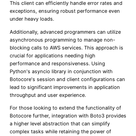
This client can efficiently handle error rates and
exceptions, ensuring robust performance even
under heavy loads.
Additionally, advanced programmers can utilize
asynchronous programming to manage non-
blocking calls to AWS services. This approach is
crucial for applications needing high
performance and responsiveness. Using
Python's asyncio library in conjunction with
Botocore's session and client configurations can
lead to significant improvements in application
throughput and user experience.
For those looking to extend the functionality of
Botocore further, integration with Boto3 provides
a higher level abstraction that can simplify
complex tasks while retaining the power of