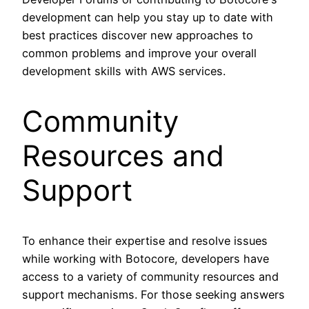
development can help you stay up to date with
best practices discover new approaches to
common problems and improve your overall
development skills with AWS services.
Community
Resources and
Support
To enhance their expertise and resolve issues
while working with Botocore, developers have
access to a variety of community resources and
support mechanisms. For those seeking answers