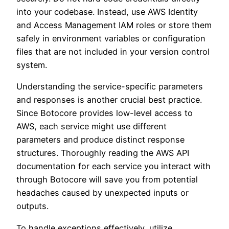
into your codebase. Instead, use AWS Identity
and Access Management IAM roles or store them
safely in environment variables or configuration
files that are not included in your version control
system.
Understanding the service-specific parameters
and responses is another crucial best practice.
Since Botocore provides low-level access to
AWS, each service might use different
parameters and produce distinct response
structures. Thoroughly reading the AWS API
documentation for each service you interact with
through Botocore will save you from potential
headaches caused by unexpected inputs or
outputs.
To handle exceptions effectively, utilize