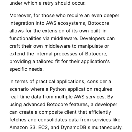
under which a retry should occur.
Moreover, for those who require an even deeper
integration into AWS ecosystems, Botocore
allows for the extension of its own built-in
functionalities via middleware. Developers can
craft their own middleware to manipulate or
extend the internal processes of Botocore,
providing a tailored fit for their application's
specific needs.
In terms of practical applications, consider a
scenario where a Python application requires
real-time data from multiple AWS services. By
using advanced Botocore features, a developer
can create a composite client that efficiently
fetches and consolidates data from services like
Amazon S3, EC2, and DynamoDB simultaneously.