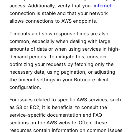
access. Additionally, verify that your
internet
connection is stable and that your network
allows connections to AWS endpoints.
Timeouts and slow response times are also
common, especially when dealing with large
amounts of data or when using services in high-
demand periods. To mitigate this, consider
optimizing your requests by fetching only the
necessary data, using pagination, or adjusting
the timeout settings in your Botocore client
configuration.
For issues related to specific AWS services, such
as S3 or EC2, it is beneficial to consult the
service-specific documentation and FAQ
sections on the AWS website. Often, these
resources contain information on common issues