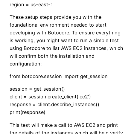
region = us-east-1
These setup steps provide you with the
foundational environment needed to start
developing with Botocore. To ensure everything
is working, you might want to run a simple test
using Botocore to list AWS EC2 instances, which
will confirm both the installation and
configuration:
from botocore.session import get_session
session = get_session()
client = session.create_client('ec2')
response = client.describe_instances()
print(response)
This test will make a call to AWS EC2 and print
the details of the instances which will help verify