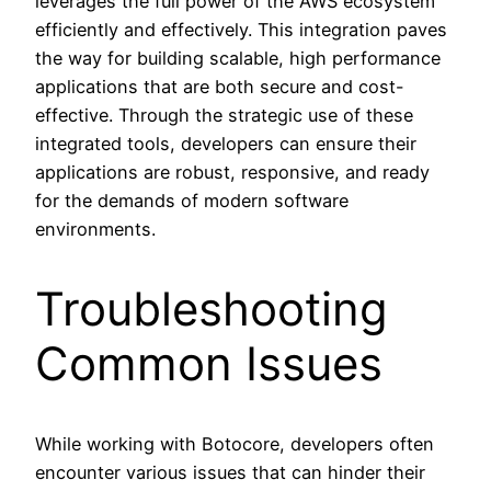
leverages the full power of the AWS ecosystem
efficiently and effectively. This integration paves
the way for building scalable, high performance
applications that are both secure and cost-
effective. Through the strategic use of these
integrated tools, developers can ensure their
applications are robust, responsive, and ready
for the demands of modern software
environments.
Troubleshooting
Common Issues
While working with Botocore, developers often
encounter various issues that can hinder their