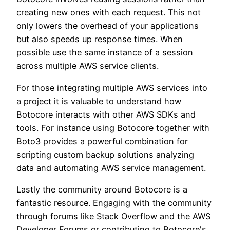
creating new ones with each request. This not
only lowers the overhead of your applications
but also speeds up response times. When
possible use the same instance of a session
across multiple AWS service clients.
For those integrating multiple AWS services into
a project it is valuable to understand how
Botocore interacts with other AWS SDKs and
tools. For instance using Botocore together with
Boto3 provides a powerful combination for
scripting custom backup solutions analyzing
data and automating AWS service management.
Lastly the community around Botocore is a
fantastic resource. Engaging with the community
through forums like Stack Overflow and the AWS
Developer Forums or contributing to Botocore's