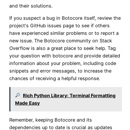
and their solutions.
If you suspect a bug in Botocore itself, review the
project's GitHub issues page to see if others
have experienced similar problems or to report a
new issue. The Botocore community on Stack
Overflow is also a great place to seek help. Tag
your question with botocore and provide detailed
information about your problem, including code
snippets and error messages, to increase the
chances of receiving a helpful response.
Rich Python Library: Terminal Formatting
Made Easy
Remember, keeping Botocore and its
dependencies up to date is crucial as updates