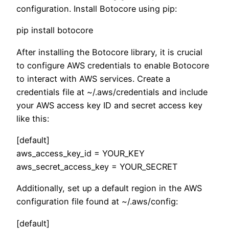
configuration. Install Botocore using pip:
pip install botocore
After installing the Botocore library, it is crucial
to configure AWS credentials to enable Botocore
to interact with AWS services. Create a
credentials file at ~/.aws/credentials and include
your AWS access key ID and secret access key
like this:
[default]
aws_access_key_id = YOUR_KEY
aws_secret_access_key = YOUR_SECRET
Additionally, set up a default region in the AWS
configuration file found at ~/.aws/config:
[default]