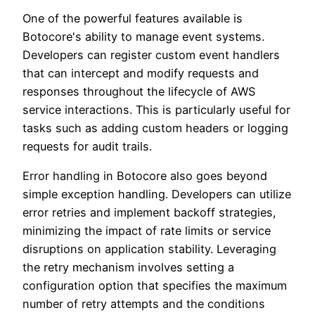
One of the powerful features available is
Botocore's ability to manage event systems.
Developers can register custom event handlers
that can intercept and modify requests and
responses throughout the lifecycle of AWS
service interactions. This is particularly useful for
tasks such as adding custom headers or logging
requests for audit trails.
Error handling in Botocore also goes beyond
simple exception handling. Developers can utilize
error retries and implement backoff strategies,
minimizing the impact of rate limits or service
disruptions on application stability. Leveraging
the retry mechanism involves setting a
configuration option that specifies the maximum
number of retry attempts and the conditions