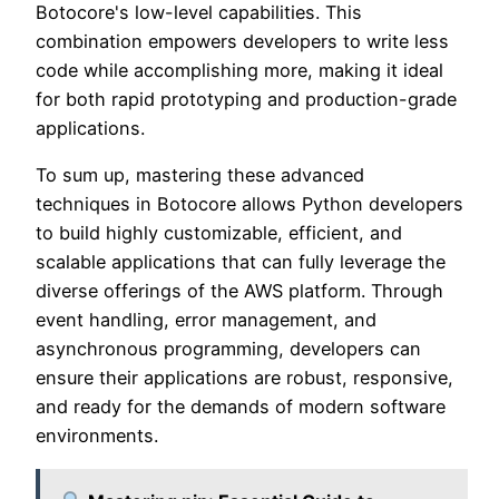
Botocore's low-level capabilities. This
combination empowers developers to write less
code while accomplishing more, making it ideal
for both rapid prototyping and production-grade
applications.
To sum up, mastering these advanced
techniques in Botocore allows Python developers
to build highly customizable, efficient, and
scalable applications that can fully leverage the
diverse offerings of the AWS platform. Through
event handling, error management, and
asynchronous programming, developers can
ensure their applications are robust, responsive,
and ready for the demands of modern software
environments.