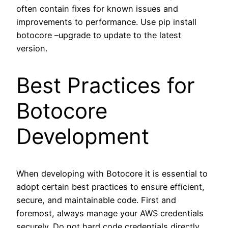
often contain fixes for known issues and
improvements to performance. Use pip install
botocore –upgrade to update to the latest
version.
Best Practices for
Botocore
Development
When developing with Botocore it is essential to
adopt certain best practices to ensure efficient,
secure, and maintainable code. First and
foremost, always manage your AWS credentials
securely. Do not hard code credentials directly