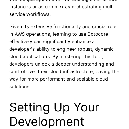
instances or as complex as orchestrating multi-
service workflows.
Given its extensive functionality and crucial role
in AWS operations, learning to use Botocore
effectively can significantly enhance a
developer's ability to engineer robust, dynamic
cloud applications. By mastering this tool,
developers unlock a deeper understanding and
control over their cloud infrastructure, paving the
way for more performant and scalable cloud
solutions.
Setting Up Your
Development