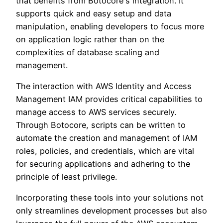
that benefits from Botocore's integration. It
supports quick and easy setup and data
manipulation, enabling developers to focus more
on application logic rather than on the
complexities of database scaling and
management.
The interaction with AWS Identity and Access
Management IAM provides critical capabilities to
manage access to AWS services securely.
Through Botocore, scripts can be written to
automate the creation and management of IAM
roles, policies, and credentials, which are vital
for securing applications and adhering to the
principle of least privilege.
Incorporating these tools into your solutions not
only streamlines development processes but also