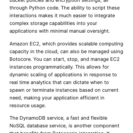
bucket policies and encryption settings, all
through Python code. The ability to script these
interactions makes it much easier to integrate
complex storage capabilities into your
applications with minimal manual oversight.
Amazon EC2, which provides scalable computing
capacity in the cloud, can also be managed using
Botocore. You can start, stop, and manage EC2
instances programmatically. This allows for
dynamic scaling of applications in response to
real time analytics that can dictate when to
spawn or terminate instances based on current
need, making your application efficient in
resource usage.
The DynamoDB service, a fast and flexible
NoSQL database service, is another component