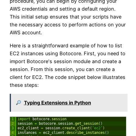
procedure, you can begin by configuring your
AWS credentials and setting a default region.
This initial setup ensures that your scripts have
the necessary access to perform actions on your
AWS account.
Here is a straightforward example of how to list
EC2 instances using Botocore. First, you need to
import Botocore's session module and create a
session. From this session, you can create a
client for EC2. The code snippet below illustrates
these steps:
Typing Extensions in Python
1
import
botocore
.
session
2
session
=
botocore
.
session
.
get_session
(
)
3
ec2_client
=
session
.
create_client
(
‘ec2’
)
4
instances
=
ec2_client
.
describe_instances
(
)