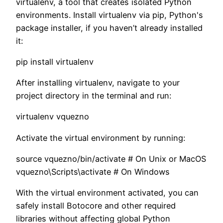
virtualenv, a tool that creates isolated Python
environments. Install virtualenv via pip, Python's
package installer, if you haven’t already installed
it:
pip install virtualenv
After installing virtualenv, navigate to your
project directory in the terminal and run:
virtualenv vquezno
Activate the virtual environment by running:
source vquezno/bin/activate # On Unix or MacOS
vquezno\Scripts\activate # On Windows
With the virtual environment activated, you can
safely install Botocore and other required
libraries without affecting global Python