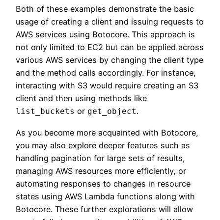
Both of these examples demonstrate the basic
usage of creating a client and issuing requests to
AWS services using Botocore. This approach is
not only limited to EC2 but can be applied across
various AWS services by changing the client type
and the method calls accordingly. For instance,
interacting with S3 would require creating an S3
client and then using methods like
or
.
list_buckets
get_object
As you become more acquainted with Botocore,
you may also explore deeper features such as
handling pagination for large sets of results,
managing AWS resources more efficiently, or
automating responses to changes in resource
states using AWS Lambda functions along with
Botocore. These further explorations will allow