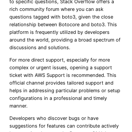
to specific questions, Stack Overflow offers a
rich community forum where you can ask
questions tagged with boto3, given the close
relationship between Botocore and boto3. This
platform is frequently utilized by developers
around the world, providing a broad spectrum of
discussions and solutions.
For more direct support, especially for more
complex or urgent issues, opening a support
ticket with AWS Support is recommended. This
official channel provides tailored support and
helps in addressing particular problems or setup
configurations in a professional and timely
manner.
Developers who discover bugs or have
suggestions for features can contribute actively