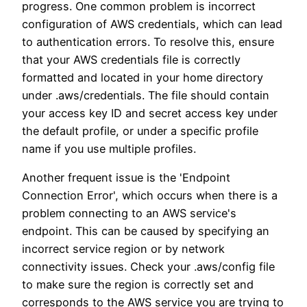
progress. One common problem is incorrect
configuration of AWS credentials, which can lead
to authentication errors. To resolve this, ensure
that your AWS credentials file is correctly
formatted and located in your home directory
under .aws/credentials. The file should contain
your access key ID and secret access key under
the default profile, or under a specific profile
name if you use multiple profiles.
Another frequent issue is the 'Endpoint
Connection Error', which occurs when there is a
problem connecting to an AWS service's
endpoint. This can be caused by specifying an
incorrect service region or by network
connectivity issues. Check your .aws/config file
to make sure the region is correctly set and
corresponds to the AWS service you are trying to