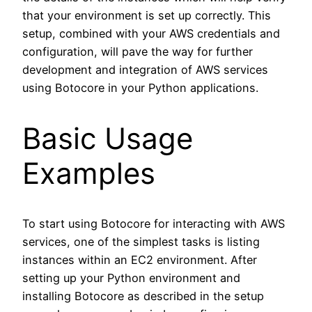
that your environment is set up correctly. This
setup, combined with your AWS credentials and
configuration, will pave the way for further
development and integration of AWS services
using Botocore in your Python applications.
Basic Usage
Examples
To start using Botocore for interacting with AWS
services, one of the simplest tasks is listing
instances within an EC2 environment. After
setting up your Python environment and
installing Botocore as described in the setup