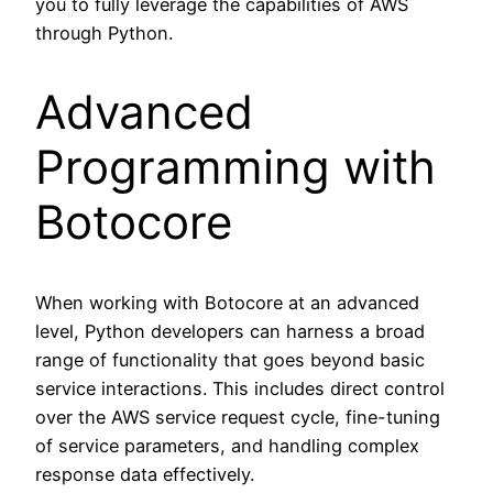
you to fully leverage the capabilities of AWS
through Python.
Advanced
Programming with
Botocore
When working with Botocore at an advanced
level, Python developers can harness a broad
range of functionality that goes beyond basic
service interactions. This includes direct control
over the AWS service request cycle, fine-tuning
of service parameters, and handling complex
response data effectively.