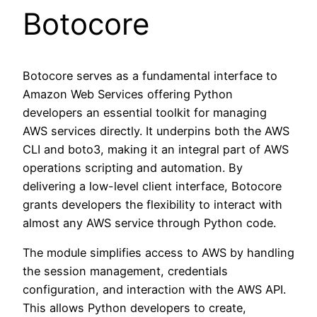
Botocore
Botocore serves as a fundamental interface to
Amazon Web Services offering Python
developers an essential toolkit for managing
AWS services directly. It underpins both the AWS
CLI and boto3, making it an integral part of AWS
operations scripting and automation. By
delivering a low-level client interface, Botocore
grants developers the flexibility to interact with
almost any AWS service through Python code.
The module simplifies access to AWS by handling
the session management, credentials
configuration, and interaction with the AWS API.
This allows Python developers to create,