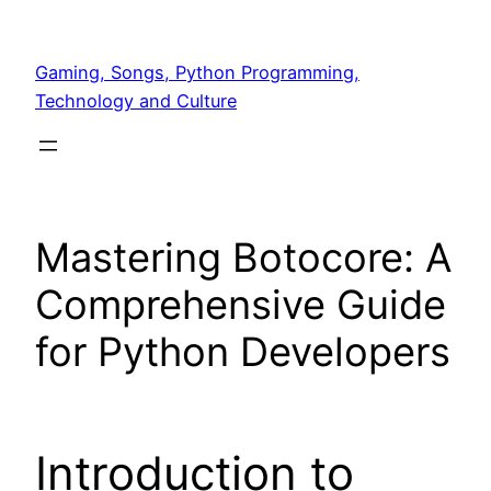
Skip
to
Gaming, Songs, Python Programming,
content
Technology and Culture
Mastering Botocore: A
Comprehensive Guide
for Python Developers
Introduction to