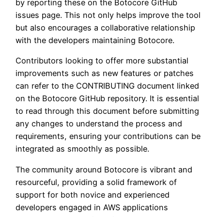
by reporting these on the Botocore GitHub
issues page. This not only helps improve the tool
but also encourages a collaborative relationship
with the developers maintaining Botocore.
Contributors looking to offer more substantial
improvements such as new features or patches
can refer to the CONTRIBUTING document linked
on the Botocore GitHub repository. It is essential
to read through this document before submitting
any changes to understand the process and
requirements, ensuring your contributions can be
integrated as smoothly as possible.
The community around Botocore is vibrant and
resourceful, providing a solid framework of
support for both novice and experienced
developers engaged in AWS applications