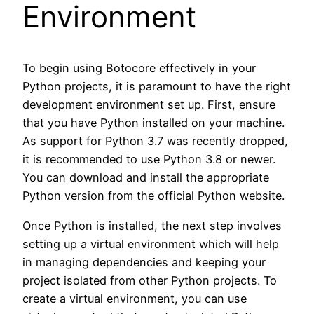
Environment
To begin using Botocore effectively in your
Python projects, it is paramount to have the right
development environment set up. First, ensure
that you have Python installed on your machine.
As support for Python 3.7 was recently dropped,
it is recommended to use Python 3.8 or newer.
You can download and install the appropriate
Python version from the official Python website.
Once Python is installed, the next step involves
setting up a virtual environment which will help
in managing dependencies and keeping your
project isolated from other Python projects. To
create a virtual environment, you can use