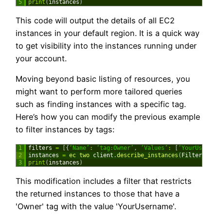
5
print
(
instances
)
This code will output the details of all EC2
instances in your default region. It is a quick way
to get visibility into the instances running under
your account.
Moving beyond basic listing of resources, you
might want to perform more tailored queries
such as finding instances with a specific tag.
Here’s how you can modify the previous example
to filter instances by tags:
1
filters
=
[
{
‘Name’
:
‘tag:Owner’
,
‘Values’
:
[
‘YourUserna
2
instances
=
ec 
two 
client
.
describe_instances
(
Filters
=
fi
3
print
(
instances
)
This modification includes a filter that restricts
the returned instances to those that have a
'Owner' tag with the value 'YourUsername'.