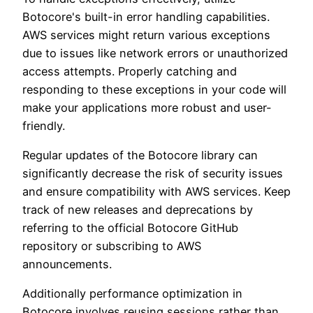
Botocore's built-in error handling capabilities.
AWS services might return various exceptions
due to issues like network errors or unauthorized
access attempts. Properly catching and
responding to these exceptions in your code will
make your applications more robust and user-
friendly.
Regular updates of the Botocore library can
significantly decrease the risk of security issues
and ensure compatibility with AWS services. Keep
track of new releases and deprecations by
referring to the official Botocore GitHub
repository or subscribing to AWS
announcements.
Additionally performance optimization in
Botocore involves reusing sessions rather than