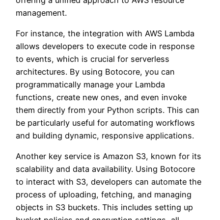
management.
For instance, the integration with AWS Lambda
allows developers to execute code in response
to events, which is crucial for serverless
architectures. By using Botocore, you can
programmatically manage your Lambda
functions, create new ones, and even invoke
them directly from your Python scripts. This can
be particularly useful for automating workflows
and building dynamic, responsive applications.
Another key service is Amazon S3, known for its
scalability and data availability. Using Botocore
to interact with S3, developers can automate the
process of uploading, fetching, and managing
objects in S3 buckets. This includes setting up