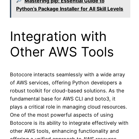
Mastering pip: Essential Guide to
Python’s Package Installer for All Skill Levels
Integration with
Other AWS Tools
Botocore interacts seamlessly with a wide array
of AWS services, offering Python developers a
robust toolkit for cloud-based solutions. As the
fundamental base for AWS CLI and boto3, it
plays a critical role in managing cloud resources.
One of the most powerful aspects of using
Botocore is its ability to integrate effectively with
other AWS tools, enhancing functionality and
offering a unified approach to AWS resource