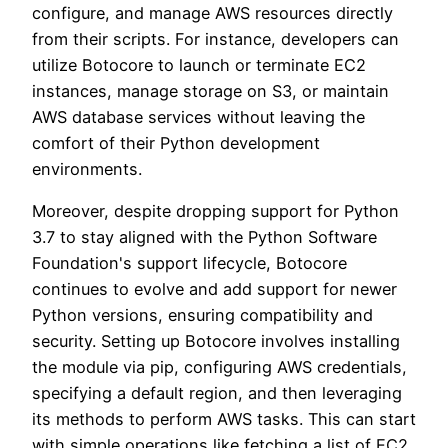
configure, and manage AWS resources directly
from their scripts. For instance, developers can
utilize Botocore to launch or terminate EC2
instances, manage storage on S3, or maintain
AWS database services without leaving the
comfort of their Python development
environments.
Moreover, despite dropping support for Python
3.7 to stay aligned with the Python Software
Foundation's support lifecycle, Botocore
continues to evolve and add support for newer
Python versions, ensuring compatibility and
security. Setting up Botocore involves installing
the module via pip, configuring AWS credentials,
specifying a default region, and then leveraging
its methods to perform AWS tasks. This can start
with simple operations like fetching a list of EC2