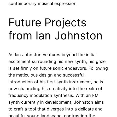
contemporary musical expression.
Future Projects
from Ian Johnston
As Ian Johnston ventures beyond the initial
excitement surrounding his new synth, his gaze
is set firmly on future sonic endeavors. Following
the meticulous design and successful
introduction of his first synth instrument, he is
now channeling his creativity into the realm of
frequency modulation synthesis. With an FM
synth currently in development, Johnston aims
to craft a tool that diverges into a delicate and
beautiful sound landscape, contrasting the