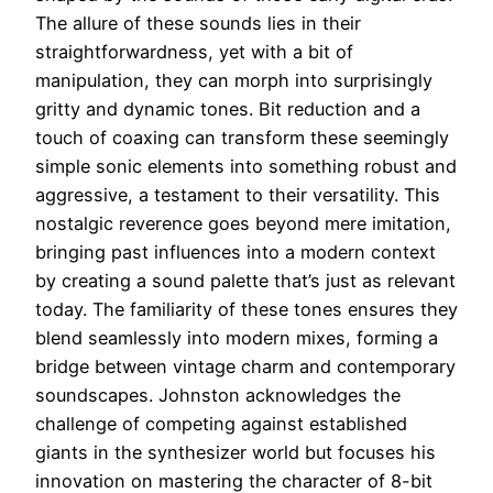
The allure of these sounds lies in their
straightforwardness, yet with a bit of
manipulation, they can morph into surprisingly
gritty and dynamic tones. Bit reduction and a
touch of coaxing can transform these seemingly
simple sonic elements into something robust and
aggressive, a testament to their versatility. This
nostalgic reverence goes beyond mere imitation,
bringing past influences into a modern context
by creating a sound palette that’s just as relevant
today. The familiarity of these tones ensures they
blend seamlessly into modern mixes, forming a
bridge between vintage charm and contemporary
soundscapes. Johnston acknowledges the
challenge of competing against established
giants in the synthesizer world but focuses his
innovation on mastering the character of 8-bit