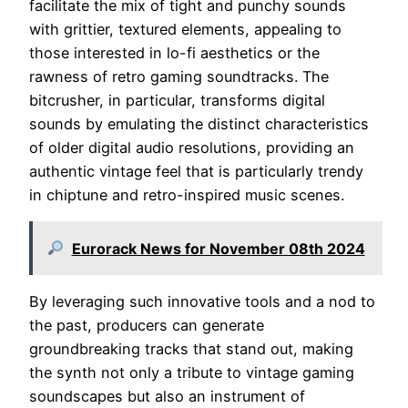
facilitate the mix of tight and punchy sounds
with grittier, textured elements, appealing to
those interested in lo-fi aesthetics or the
rawness of retro gaming soundtracks. The
bitcrusher, in particular, transforms digital
sounds by emulating the distinct characteristics
of older digital audio resolutions, providing an
authentic vintage feel that is particularly trendy
in chiptune and retro-inspired music scenes.
Eurorack News for November 08th 2024
By leveraging such innovative tools and a nod to
the past, producers can generate
groundbreaking tracks that stand out, making
the synth not only a tribute to vintage gaming
soundscapes but also an instrument of