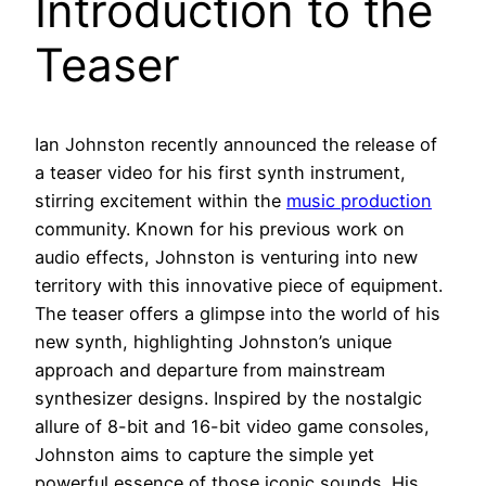
Introduction to the
Teaser
Ian Johnston recently announced the release of
a teaser video for his first synth instrument,
stirring excitement within the
music production
community. Known for his previous work on
audio effects, Johnston is venturing into new
territory with this innovative piece of equipment.
The teaser offers a glimpse into the world of his
new synth, highlighting Johnston’s unique
approach and departure from mainstream
synthesizer designs. Inspired by the nostalgic
allure of 8-bit and 16-bit video game consoles,
Johnston aims to capture the simple yet
powerful essence of those iconic sounds. His