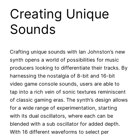
Creating Unique
Sounds
Crafting unique sounds with Ian Johnston’s new
synth opens a world of possibilities for music
producers looking to differentiate their tracks. By
harnessing the nostalgia of 8-bit and 16-bit
video game console sounds, users are able to
tap into a rich vein of sonic textures reminiscent
of classic gaming eras. The synth’s design allows
for a wide range of experimentation, starting
with its dual oscillators, where each can be
blended with a sub oscillator for added depth.
With 16 different waveforms to select per