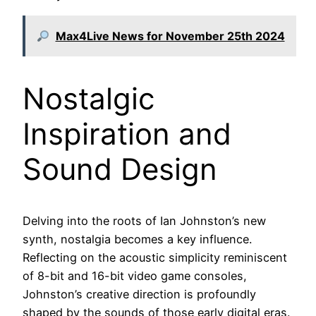
Max4Live News for November 25th 2024
Nostalgic
Inspiration and
Sound Design
Delving into the roots of Ian Johnston’s new
synth, nostalgia becomes a key influence.
Reflecting on the acoustic simplicity reminiscent
of 8-bit and 16-bit video game consoles,
Johnston’s creative direction is profoundly
shaped by the sounds of those early digital eras.