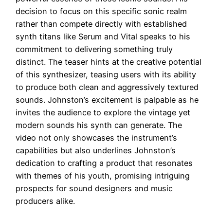
decision to focus on this specific sonic realm
rather than compete directly with established
synth titans like Serum and Vital speaks to his
commitment to delivering something truly
distinct. The teaser hints at the creative potential
of this synthesizer, teasing users with its ability
to produce both clean and aggressively textured
sounds. Johnston’s excitement is palpable as he
invites the audience to explore the vintage yet
modern sounds his synth can generate. The
video not only showcases the instrument’s
capabilities but also underlines Johnston’s
dedication to crafting a product that resonates
with themes of his youth, promising intriguing
prospects for sound designers and music
producers alike.