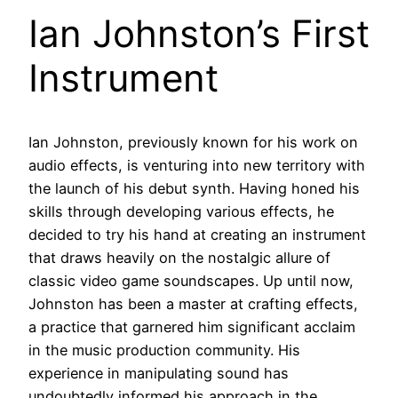
Ian Johnston’s First
Instrument
Ian Johnston, previously known for his work on
audio effects, is venturing into new territory with
the launch of his debut synth. Having honed his
skills through developing various effects, he
decided to try his hand at creating an instrument
that draws heavily on the nostalgic allure of
classic video game soundscapes. Up until now,
Johnston has been a master at crafting effects,
a practice that garnered him significant acclaim
in the music production community. His
experience in manipulating sound has
undoubtedly informed his approach in the