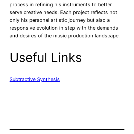
process in refining his instruments to better
serve creative needs. Each project reflects not
only his personal artistic journey but also a
responsive evolution in step with the demands
and desires of the music production landscape.
Useful Links
Subtractive Synthesis