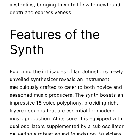
aesthetics, bringing them to life with newfound
depth and expressiveness.
Features of the
Synth
Exploring the intricacies of Ian Johnston’s newly
unveiled synthesizer reveals an instrument
meticulously crafted to cater to both novice and
seasoned music producers. The synth boasts an
impressive 16 voice polyphony, providing rich,
layered sounds that are essential for modern
music production. At its core, it is equipped with
dual oscillators supplemented by a sub oscillator,
delivering a robust sound foundation. Musicians