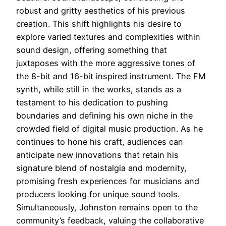
robust and gritty aesthetics of his previous
creation. This shift highlights his desire to
explore varied textures and complexities within
sound design, offering something that
juxtaposes with the more aggressive tones of
the 8-bit and 16-bit inspired instrument. The FM
synth, while still in the works, stands as a
testament to his dedication to pushing
boundaries and defining his own niche in the
crowded field of digital music production. As he
continues to hone his craft, audiences can
anticipate new innovations that retain his
signature blend of nostalgia and modernity,
promising fresh experiences for musicians and
producers looking for unique sound tools.
Simultaneously, Johnston remains open to the
community’s feedback, valuing the collaborative