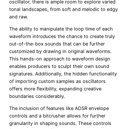
oscillator, there is ample room to explore varied
tonal landscapes, from soft and melodic to edgy
and raw.
The ability to manipulate the loop time of each
waveform introduces the chance to create truly
out-of-the-box sounds that can be further
customized by drawing in original waveforms.
This hands-on approach to waveform design
enables producers to sculpt their own sound
signatures. Additionally, the hidden functionality
of importing custom samples as oscillators
offers more flexibility, expanding creative
boundaries considerably.
The inclusion of features like ADSR envelope
controls and a bitcrusher allows for further
granularity in shaping sounds. These controls