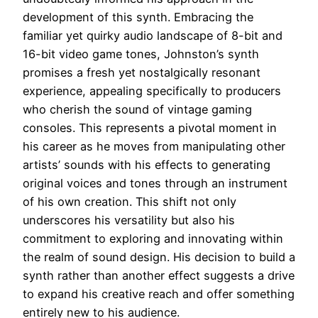
development of this synth. Embracing the
familiar yet quirky audio landscape of 8-bit and
16-bit video game tones, Johnston’s synth
promises a fresh yet nostalgically resonant
experience, appealing specifically to producers
who cherish the sound of vintage gaming
consoles. This represents a pivotal moment in
his career as he moves from manipulating other
artists’ sounds with his effects to generating
original voices and tones through an instrument
of his own creation. This shift not only
underscores his versatility but also his
commitment to exploring and innovating within
the realm of sound design. His decision to build a
synth rather than another effect suggests a drive
to expand his creative reach and offer something
entirely new to his audience.