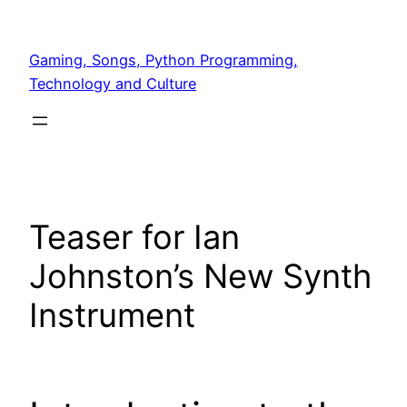
Skip
to
Gaming, Songs, Python Programming,
content
Technology and Culture
Teaser for Ian
Johnston’s New Synth
Instrument