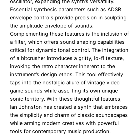
oscillator, expanding the synth’s versatility.
Essential synthesis parameters such as ADSR
envelope controls provide precision in sculpting
the amplitude envelope of sounds.
Complementing these features is the inclusion of
a filter, which offers sound shaping capabilities
critical for dynamic tonal control. The integration
of a bitcrusher introduces a gritty, lo-fi texture,
invoking the retro character inherent to the
instrument’s design ethos. This tool effectively
taps into the nostalgic allure of vintage video
game sounds while asserting its own unique
sonic territory. With these thoughtful features,
Ian Johnston has created a synth that embraces
the simplicity and charm of classic soundscapes
while arming modern creatives with powerful
tools for contemporary music production.