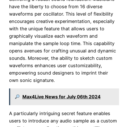
have the liberty to choose from 16 diverse
waveforms per oscillator. This level of flexibility
encourages creative experimentation, especially
with the unique feature that allows users to
graphically visualize each waveform and
manipulate the sample loop time. This capability
opens avenues for crafting unusual and dynamic
sounds. Moreover, the ability to sketch custom
waveforms enhances user customizability,
empowering sound designers to imprint their
own sonic signature.
Max4Live News for July 06th 2024
A particularly intriguing secret feature enables
users to introduce any audio sample as a custom