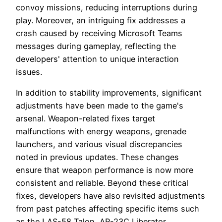
convoy missions, reducing interruptions during
play. Moreover, an intriguing fix addresses a
crash caused by receiving Microsoft Teams
messages during gameplay, reflecting the
developers' attention to unique interaction
issues.
In addition to stability improvements, significant
adjustments have been made to the game's
arsenal. Weapon-related fixes target
malfunctions with energy weapons, grenade
launchers, and various visual discrepancies
noted in previous updates. These changes
ensure that weapon performance is now more
consistent and reliable. Beyond these critical
fixes, developers have also revisited adjustments
from past patches affecting specific items such
as the LAS-58 Talon, AR-23C Liberator