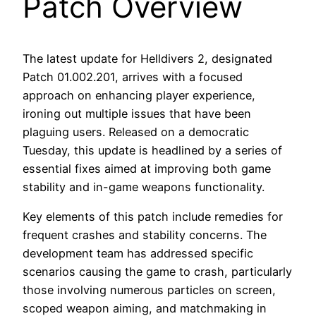
Patch Overview
The latest update for Helldivers 2, designated
Patch 01.002.201, arrives with a focused
approach on enhancing player experience,
ironing out multiple issues that have been
plaguing users. Released on a democratic
Tuesday, this update is headlined by a series of
essential fixes aimed at improving both game
stability and in-game weapons functionality.
Key elements of this patch include remedies for
frequent crashes and stability concerns. The
development team has addressed specific
scenarios causing the game to crash, particularly
those involving numerous particles on screen,
scoped weapon aiming, and matchmaking in