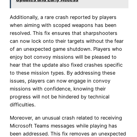
Additionally, a rare crash reported by players
when aiming with scoped weapons has been
resolved. This fix ensures that sharpshooters
can now lock onto their targets without the fear
of an unexpected game shutdown. Players who
enjoy bot convoy missions will be pleased to
hear that the update also fixed crashes specific
to these mission types. By addressing these
issues, players can now engage in convoy
missions with confidence, knowing their
progress will not be hindered by technical
difficulties.
Moreover, an unusual crash related to receiving
Microsoft Teams messages while playing has
been addressed. This fix removes an unexpected