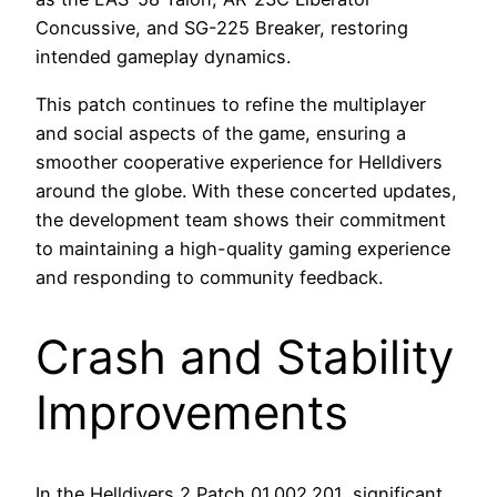
Concussive, and SG-225 Breaker, restoring
intended gameplay dynamics.
This patch continues to refine the multiplayer
and social aspects of the game, ensuring a
smoother cooperative experience for Helldivers
around the globe. With these concerted updates,
the development team shows their commitment
to maintaining a high-quality gaming experience
and responding to community feedback.
Crash and Stability
Improvements
In the Helldivers 2 Patch 01.002.201, significant