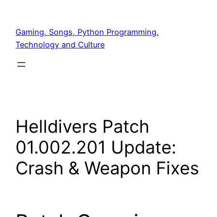
Skip
to
Gaming, Songs, Python Programming,
content
Technology and Culture
Helldivers Patch
01.002.201 Update:
Crash & Weapon Fixes