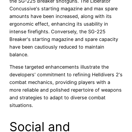
the SG-225 Breaker shotguns. The Liberator
Concussive's starting magazine and max spare
amounts have been increased, along with its
ergonomic effect, enhancing its usability in
intense firefights. Conversely, the SG-225
Breaker's starting magazine and spare capacity
have been cautiously reduced to maintain
balance.
These targeted enhancements illustrate the
developers' commitment to refining Helldivers 2's
combat mechanics, providing players with a
more reliable and polished repertoire of weapons
and strategies to adapt to diverse combat
situations.
Social and