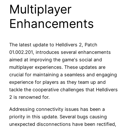
Multiplayer
Enhancements
The latest update to Helldivers 2, Patch
01.002.201, introduces several enhancements
aimed at improving the game's social and
multiplayer experiences. These updates are
crucial for maintaining a seamless and engaging
experience for players as they team up and
tackle the cooperative challenges that Helldivers
2 is renowned for.
Addressing connectivity issues has been a
priority in this update. Several bugs causing
unexpected disconnections have been rectified,