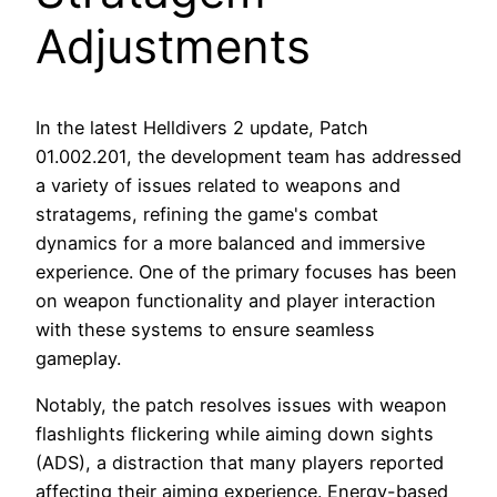
Adjustments
In the latest Helldivers 2 update, Patch
01.002.201, the development team has addressed
a variety of issues related to weapons and
stratagems, refining the game's combat
dynamics for a more balanced and immersive
experience. One of the primary focuses has been
on weapon functionality and player interaction
with these systems to ensure seamless
gameplay.
Notably, the patch resolves issues with weapon
flashlights flickering while aiming down sights
(ADS), a distraction that many players reported
affecting their aiming experience. Energy-based