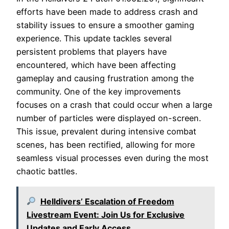
efforts have been made to address crash and
stability issues to ensure a smoother gaming
experience. This update tackles several
persistent problems that players have
encountered, which have been affecting
gameplay and causing frustration among the
community. One of the key improvements
focuses on a crash that could occur when a large
number of particles were displayed on-screen.
This issue, prevalent during intensive combat
scenes, has been rectified, allowing for more
seamless visual processes even during the most
chaotic battles.
Helldivers’ Escalation of Freedom
Livestream Event: Join Us for Exclusive
Updates and Early Access