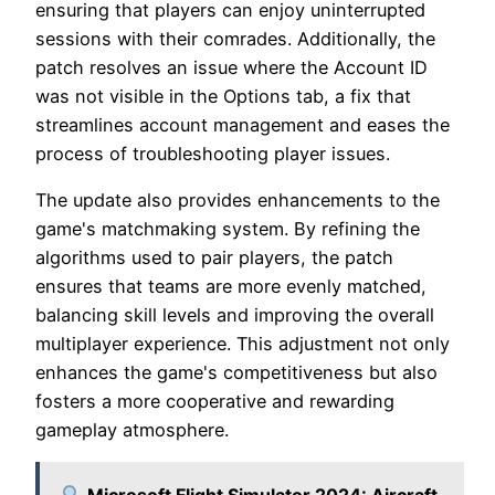
ensuring that players can enjoy uninterrupted
sessions with their comrades. Additionally, the
patch resolves an issue where the Account ID
was not visible in the Options tab, a fix that
streamlines account management and eases the
process of troubleshooting player issues.
The update also provides enhancements to the
game's matchmaking system. By refining the
algorithms used to pair players, the patch
ensures that teams are more evenly matched,
balancing skill levels and improving the overall
multiplayer experience. This adjustment not only
enhances the game's competitiveness but also
fosters a more cooperative and rewarding
gameplay atmosphere.
Microsoft Flight Simulator 2024: Aircraft