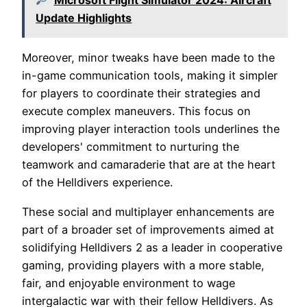
Update Highlights
Moreover, minor tweaks have been made to the
in-game communication tools, making it simpler
for players to coordinate their strategies and
execute complex maneuvers. This focus on
improving player interaction tools underlines the
developers' commitment to nurturing the
teamwork and camaraderie that are at the heart
of the Helldivers experience.
These social and multiplayer enhancements are
part of a broader set of improvements aimed at
solidifying Helldivers 2 as a leader in cooperative
gaming, providing players with a more stable,
fair, and enjoyable environment to wage
intergalactic war with their fellow Helldivers. As