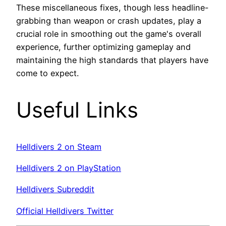
These miscellaneous fixes, though less headline-
grabbing than weapon or crash updates, play a
crucial role in smoothing out the game's overall
experience, further optimizing gameplay and
maintaining the high standards that players have
come to expect.
Useful Links
Helldivers 2 on Steam
Helldivers 2 on PlayStation
Helldivers Subreddit
Official Helldivers Twitter