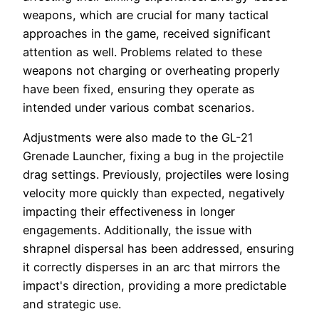
weapons, which are crucial for many tactical
approaches in the game, received significant
attention as well. Problems related to these
weapons not charging or overheating properly
have been fixed, ensuring they operate as
intended under various combat scenarios.
Adjustments were also made to the GL-21
Grenade Launcher, fixing a bug in the projectile
drag settings. Previously, projectiles were losing
velocity more quickly than expected, negatively
impacting their effectiveness in longer
engagements. Additionally, the issue with
shrapnel dispersal has been addressed, ensuring
it correctly disperses in an arc that mirrors the
impact's direction, providing a more predictable
and strategic use.