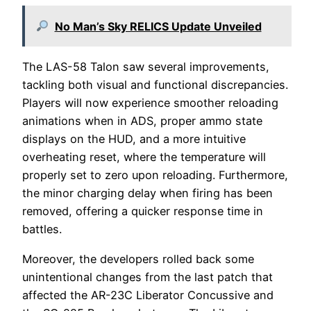
No Man’s Sky RELICS Update Unveiled
The LAS-58 Talon saw several improvements,
tackling both visual and functional discrepancies.
Players will now experience smoother reloading
animations when in ADS, proper ammo state
displays on the HUD, and a more intuitive
overheating reset, where the temperature will
properly set to zero upon reloading. Furthermore,
the minor charging delay when firing has been
removed, offering a quicker response time in
battles.
Moreover, the developers rolled back some
unintentional changes from the last patch that
affected the AR-23C Liberator Concussive and