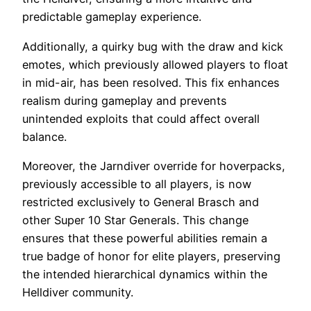
predictable gameplay experience.
Additionally, a quirky bug with the draw and kick
emotes, which previously allowed players to float
in mid-air, has been resolved. This fix enhances
realism during gameplay and prevents
unintended exploits that could affect overall
balance.
Moreover, the Jarndiver override for hoverpacks,
previously accessible to all players, is now
restricted exclusively to General Brasch and
other Super 10 Star Generals. This change
ensures that these powerful abilities remain a
true badge of honor for elite players, preserving
the intended hierarchical dynamics within the
Helldiver community.