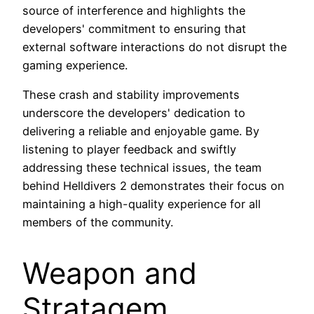
source of interference and highlights the
developers' commitment to ensuring that
external software interactions do not disrupt the
gaming experience.
These crash and stability improvements
underscore the developers' dedication to
delivering a reliable and enjoyable game. By
listening to player feedback and swiftly
addressing these technical issues, the team
behind Helldivers 2 demonstrates their focus on
maintaining a high-quality experience for all
members of the community.
Weapon and
Stratagem