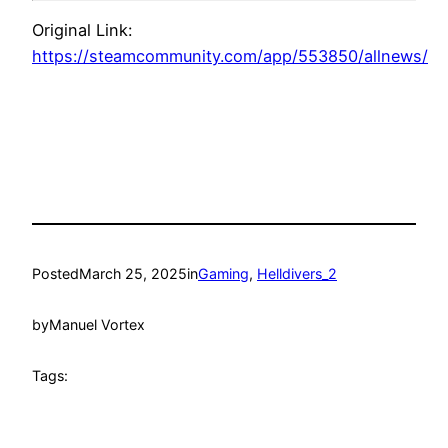
Original Link:
https://steamcommunity.com/app/553850/allnews/
Posted
March 25, 2025
in
Gaming
, 
Helldivers_2
by
Manuel Vortex
Tags: