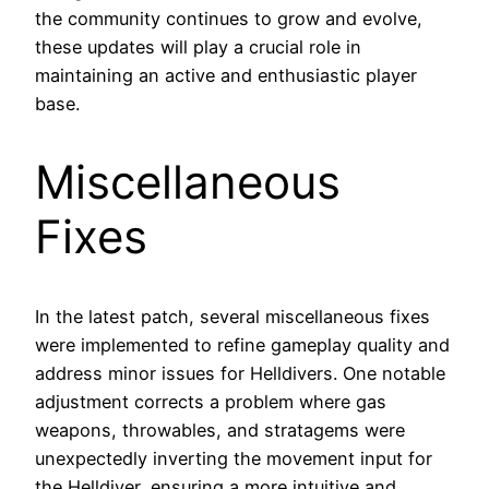
the community continues to grow and evolve,
these updates will play a crucial role in
maintaining an active and enthusiastic player
base.
Miscellaneous
Fixes
In the latest patch, several miscellaneous fixes
were implemented to refine gameplay quality and
address minor issues for Helldivers. One notable
adjustment corrects a problem where gas
weapons, throwables, and stratagems were
unexpectedly inverting the movement input for
the Helldiver, ensuring a more intuitive and