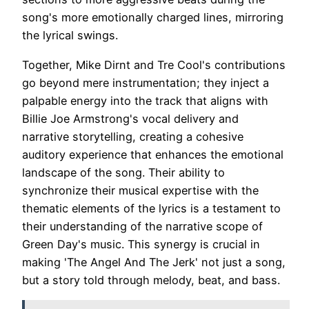
song's more emotionally charged lines, mirroring
the lyrical swings.
Together, Mike Dirnt and Tre Cool's contributions
go beyond mere instrumentation; they inject a
palpable energy into the track that aligns with
Billie Joe Armstrong's vocal delivery and
narrative storytelling, creating a cohesive
auditory experience that enhances the emotional
landscape of the song. Their ability to
synchronize their musical expertise with the
thematic elements of the lyrics is a testament to
their understanding of the narrative scope of
Green Day's music. This synergy is crucial in
making 'The Angel And The Jerk' not just a song,
but a story told through melody, beat, and bass.