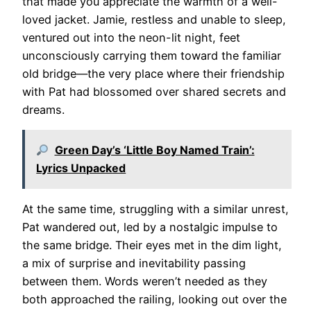
that made you appreciate the warmth of a well-
loved jacket. Jamie, restless and unable to sleep,
ventured out into the neon-lit night, feet
unconsciously carrying them toward the familiar
old bridge—the very place where their friendship
with Pat had blossomed over shared secrets and
dreams.
Green Day’s ‘Little Boy Named Train’:
Lyrics Unpacked
At the same time, struggling with a similar unrest,
Pat wandered out, led by a nostalgic impulse to
the same bridge. Their eyes met in the dim light,
a mix of surprise and inevitability passing
between them. Words weren’t needed as they
both approached the railing, looking out over the