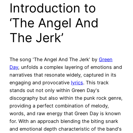
Introduction to
‘The Angel And
The Jerk’
The song 'The Angel And The Jerk' by
Green
Day
, unfolds a complex layering of emotions and
narratives that resonate widely, captured in its
engaging and provocative
lyrics
. This track
stands out not only within Green Day's
discography but also within the punk rock genre,
providing a perfect combination of melody,
words, and raw energy that Green Day is known
for. With an approach blending the biting snark
and emotional depth characteristic of the band's