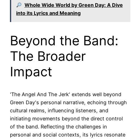
Whole Wide World by Green Day: A Dive
into its Lyrics and Meaning
Beyond the Band:
The Broader
Impact
'The Angel And The Jerk' extends well beyond
Green Day's personal narrative, echoing through
cultural realms, influencing listeners, and
initiating movements beyond the direct control
of the band. Reflecting the challenges in
personal and social contexts, its lyrics resonate