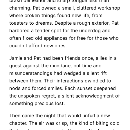
brash demeanor and sharp tongue less than
charming. Pat owned a small, cluttered workshop
where broken things found new life, from
toasters to dreams. Despite a rough exterior, Pat
harbored a tender spot for the underdog and
often fixed old appliances for free for those who
couldn't afford new ones.
Jamie and Pat had been friends once, allies in a
quest against the mundane, but time and
misunderstandings had wedged a silent rift
between them. Their interactions dwindled to
nods and forced smiles. Each sunset deepened
the unspoken regret, a silent acknowledgment of
something precious lost.
Then came the night that would unfurl a new
chapter. The air was crisp, the kind of biting cold