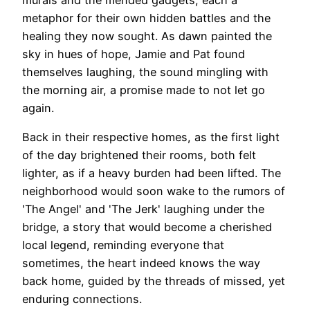
metaphor for their own hidden battles and the
healing they now sought. As dawn painted the
sky in hues of hope, Jamie and Pat found
themselves laughing, the sound mingling with
the morning air, a promise made to not let go
again.
Back in their respective homes, as the first light
of the day brightened their rooms, both felt
lighter, as if a heavy burden had been lifted. The
neighborhood would soon wake to the rumors of
'The Angel' and 'The Jerk' laughing under the
bridge, a story that would become a cherished
local legend, reminding everyone that
sometimes, the heart indeed knows the way
back home, guided by the threads of missed, yet
enduring connections.