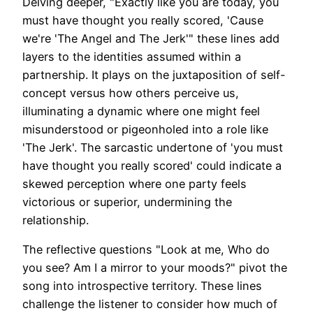
Delving deeper, "Exactly like you are today, you
must have thought you really scored, 'Cause
we're 'The Angel and The Jerk'" these lines add
layers to the identities assumed within a
partnership. It plays on the juxtaposition of self-
concept versus how others perceive us,
illuminating a dynamic where one might feel
misunderstood or pigeonholed into a role like
'The Jerk'. The sarcastic undertone of 'you must
have thought you really scored' could indicate a
skewed perception where one party feels
victorious or superior, undermining the
relationship.
The reflective questions "Look at me, Who do
you see? Am I a mirror to your moods?" pivot the
song into introspective territory. These lines
challenge the listener to consider how much of