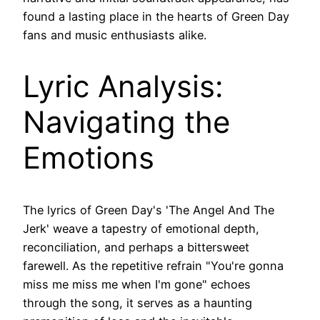
found a lasting place in the hearts of Green Day
fans and music enthusiasts alike.
Lyric Analysis:
Navigating the
Emotions
The lyrics of Green Day's 'The Angel And The
Jerk' weave a tapestry of emotional depth,
reconciliation, and perhaps a bittersweet
farewell. As the repetitive refrain "You're gonna
miss me miss me when I'm gone" echoes
through the song, it serves as a haunting