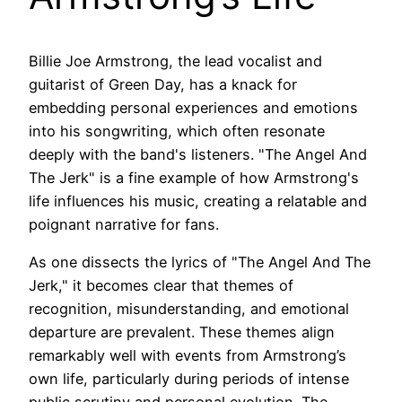
Billie Joe Armstrong, the lead vocalist and
guitarist of Green Day, has a knack for
embedding personal experiences and emotions
into his songwriting, which often resonate
deeply with the band's listeners. "The Angel And
The Jerk" is a fine example of how Armstrong's
life influences his music, creating a relatable and
poignant narrative for fans.
As one dissects the lyrics of "The Angel And The
Jerk," it becomes clear that themes of
recognition, misunderstanding, and emotional
departure are prevalent. These themes align
remarkably well with events from Armstrong’s
own life, particularly during periods of intense