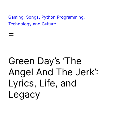
Skip
to
Gaming, Songs, Python Programming,
content
Technology and Culture
Green Day’s ‘The
Angel And The Jerk’:
Lyrics, Life, and
Legacy