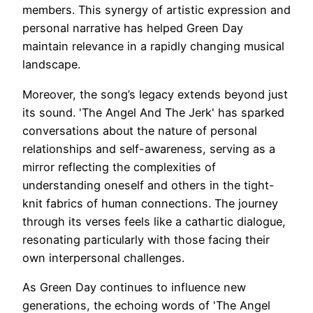
members. This synergy of artistic expression and
personal narrative has helped Green Day
maintain relevance in a rapidly changing musical
landscape.
Moreover, the song’s legacy extends beyond just
its sound. 'The Angel And The Jerk' has sparked
conversations about the nature of personal
relationships and self-awareness, serving as a
mirror reflecting the complexities of
understanding oneself and others in the tight-
knit fabrics of human connections. The journey
through its verses feels like a cathartic dialogue,
resonating particularly with those facing their
own interpersonal challenges.
As Green Day continues to influence new
generations, the echoing words of 'The Angel