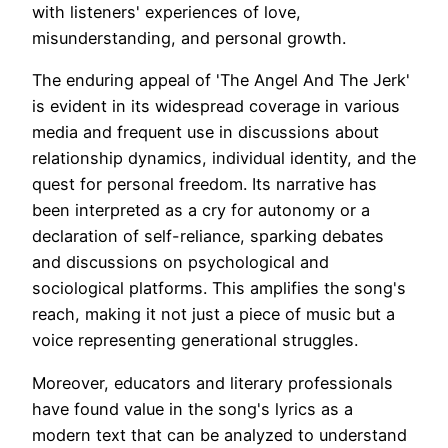
with listeners' experiences of love,
misunderstanding, and personal growth.
The enduring appeal of 'The Angel And The Jerk'
is evident in its widespread coverage in various
media and frequent use in discussions about
relationship dynamics, individual identity, and the
quest for personal freedom. Its narrative has
been interpreted as a cry for autonomy or a
declaration of self-reliance, sparking debates
and discussions on psychological and
sociological platforms. This amplifies the song's
reach, making it not just a piece of music but a
voice representing generational struggles.
Moreover, educators and literary professionals
have found value in the song's lyrics as a
modern text that can be analyzed to understand