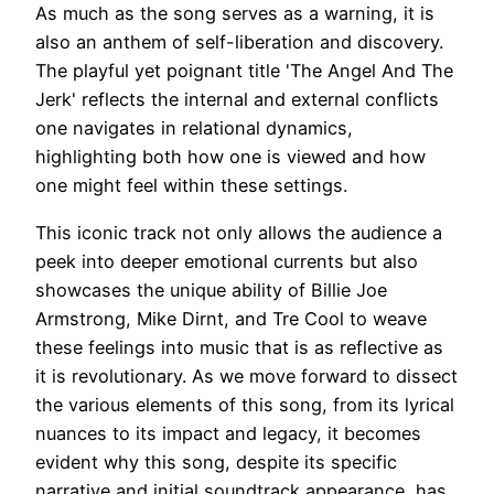
As much as the song serves as a warning, it is
also an anthem of self-liberation and discovery.
The playful yet poignant title 'The Angel And The
Jerk' reflects the internal and external conflicts
one navigates in relational dynamics,
highlighting both how one is viewed and how
one might feel within these settings.
This iconic track not only allows the audience a
peek into deeper emotional currents but also
showcases the unique ability of Billie Joe
Armstrong, Mike Dirnt, and Tre Cool to weave
these feelings into music that is as reflective as
it is revolutionary. As we move forward to dissect
the various elements of this song, from its lyrical
nuances to its impact and legacy, it becomes
evident why this song, despite its specific
narrative and initial soundtrack appearance, has