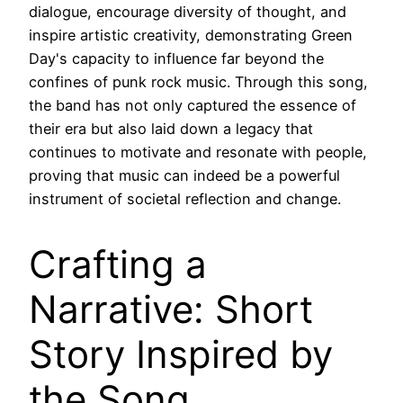
dialogue, encourage diversity of thought, and
inspire artistic creativity, demonstrating Green
Day's capacity to influence far beyond the
confines of punk rock music. Through this song,
the band has not only captured the essence of
their era but also laid down a legacy that
continues to motivate and resonate with people,
proving that music can indeed be a powerful
instrument of societal reflection and change.
Crafting a
Narrative: Short
Story Inspired by
the Song