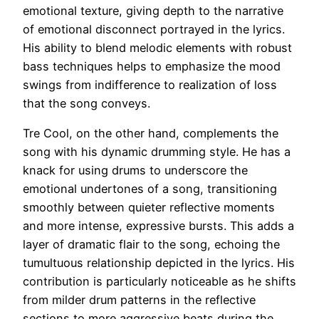
emotional texture, giving depth to the narrative
of emotional disconnect portrayed in the lyrics.
His ability to blend melodic elements with robust
bass techniques helps to emphasize the mood
swings from indifference to realization of loss
that the song conveys.
Tre Cool, on the other hand, complements the
song with his dynamic drumming style. He has a
knack for using drums to underscore the
emotional undertones of a song, transitioning
smoothly between quieter reflective moments
and more intense, expressive bursts. This adds a
layer of dramatic flair to the song, echoing the
tumultuous relationship depicted in the lyrics. His
contribution is particularly noticeable as he shifts
from milder drum patterns in the reflective
sections to more aggressive beats during the