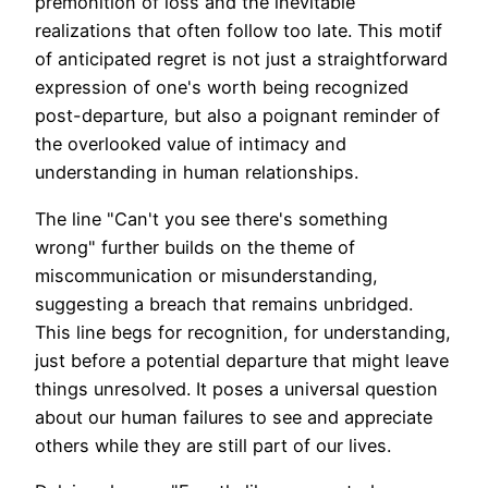
premonition of loss and the inevitable
realizations that often follow too late. This motif
of anticipated regret is not just a straightforward
expression of one's worth being recognized
post-departure, but also a poignant reminder of
the overlooked value of intimacy and
understanding in human relationships.
The line "Can't you see there's something
wrong" further builds on the theme of
miscommunication or misunderstanding,
suggesting a breach that remains unbridged.
This line begs for recognition, for understanding,
just before a potential departure that might leave
things unresolved. It poses a universal question
about our human failures to see and appreciate
others while they are still part of our lives.