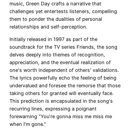
music, Green Day crafts a narrative that
challenges yet entertests listeners, compelling
them to ponder the dualities of personal
relationships and self-perception.
Initially released in 1997 as part of the
soundtrack for the TV series Friends, the song
delves deeply into themes of recognition,
appreciation, and the eventual realization of
one's worth independent of others' validations.
The lyrics powerfully echo the feeling of being
undervalued and foresee the remorse that those
taking others for granted will eventually face.
This prediction is encapsulated in the song's
recurring lines, expressing a poignant
forewarning "You're gonna miss me miss me
when I'm gone."