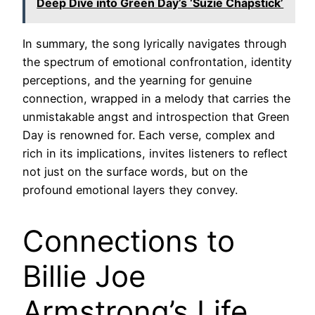
Deep Dive into Green Day’s ‘Suzie Chapstick’
In summary, the song lyrically navigates through
the spectrum of emotional confrontation, identity
perceptions, and the yearning for genuine
connection, wrapped in a melody that carries the
unmistakable angst and introspection that Green
Day is renowned for. Each verse, complex and
rich in its implications, invites listeners to reflect
not just on the surface words, but on the
profound emotional layers they convey.
Connections to
Billie Joe
Armstrong’s Life