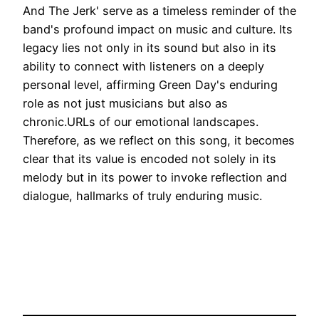
And The Jerk' serve as a timeless reminder of the
band's profound impact on music and culture. Its
legacy lies not only in its sound but also in its
ability to connect with listeners on a deeply
personal level, affirming Green Day's enduring
role as not just musicians but also as
chronic.URLs of our emotional landscapes.
Therefore, as we reflect on this song, it becomes
clear that its value is encoded not solely in its
melody but in its power to invoke reflection and
dialogue, hallmarks of truly enduring music.