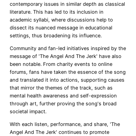
contemporary issues in similar depth as classical
literature. This has led to its inclusion in
academic syllabi, where discussions help to
dissect its nuanced message in educational
settings, thus broadening its influence.
Community and fan-led initiatives inspired by the
message of 'The Angel And The Jerk' have also
been notable. From charity events to online
forums, fans have taken the essence of the song
and translated it into actions, supporting causes
that mirror the themes of the track, such as
mental health awareness and self-expression
through art, further proving the song's broad
societal impact.
With each listen, performance, and share, 'The
Angel And The Jerk' continues to promote