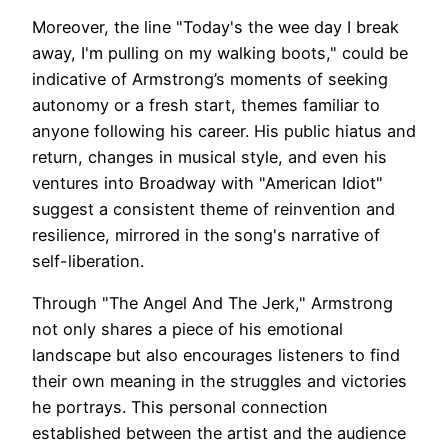
Moreover, the line "Today's the wee day I break
away, I'm pulling on my walking boots," could be
indicative of Armstrong’s moments of seeking
autonomy or a fresh start, themes familiar to
anyone following his career. His public hiatus and
return, changes in musical style, and even his
ventures into Broadway with "American Idiot"
suggest a consistent theme of reinvention and
resilience, mirrored in the song's narrative of
self-liberation.
Through "The Angel And The Jerk," Armstrong
not only shares a piece of his emotional
landscape but also encourages listeners to find
their own meaning in the struggles and victories
he portrays. This personal connection
established between the artist and the audience