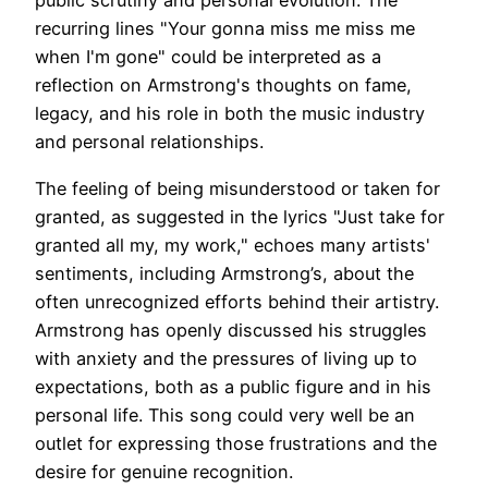
public scrutiny and personal evolution. The
recurring lines "Your gonna miss me miss me
when I'm gone" could be interpreted as a
reflection on Armstrong's thoughts on fame,
legacy, and his role in both the music industry
and personal relationships.
The feeling of being misunderstood or taken for
granted, as suggested in the lyrics "Just take for
granted all my, my work," echoes many artists'
sentiments, including Armstrong’s, about the
often unrecognized efforts behind their artistry.
Armstrong has openly discussed his struggles
with anxiety and the pressures of living up to
expectations, both as a public figure and in his
personal life. This song could very well be an
outlet for expressing those frustrations and the
desire for genuine recognition.