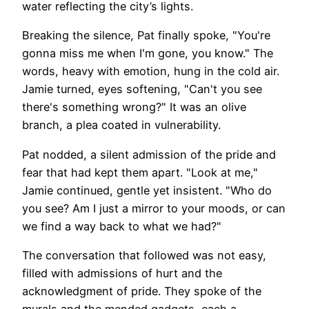
water reflecting the city’s lights.
Breaking the silence, Pat finally spoke, "You're
gonna miss me when I'm gone, you know." The
words, heavy with emotion, hung in the cold air.
Jamie turned, eyes softening, "Can't you see
there's something wrong?" It was an olive
branch, a plea coated in vulnerability.
Pat nodded, a silent admission of the pride and
fear that had kept them apart. "Look at me,"
Jamie continued, gentle yet insistent. "Who do
you see? Am I just a mirror to your moods, or can
we find a way back to what we had?"
The conversation that followed was not easy,
filled with admissions of hurt and the
acknowledgment of pride. They spoke of the
murals and the mended gadgets, each a