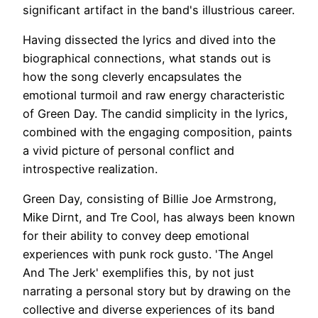
significant artifact in the band's illustrious career.
Having dissected the lyrics and dived into the
biographical connections, what stands out is
how the song cleverly encapsulates the
emotional turmoil and raw energy characteristic
of Green Day. The candid simplicity in the lyrics,
combined with the engaging composition, paints
a vivid picture of personal conflict and
introspective realization.
Green Day, consisting of Billie Joe Armstrong,
Mike Dirnt, and Tre Cool, has always been known
for their ability to convey deep emotional
experiences with punk rock gusto. 'The Angel
And The Jerk' exemplifies this, by not just
narrating a personal story but by drawing on the
collective and diverse experiences of its band