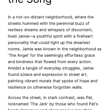
In a not-so-distant neighborhood, where the
streets hummed with the perennial buzz of
restless dreams and whispers of discontent,
lived Jamie—a youthful spirit with a fireheart
personality that could light up the dreariest
rooms. Jamie was known in the neighborhood as
'The Angel' for the seemingly effortless grace
and kindness that flowed from every action.
Amidst a tangle of everyday struggles, Jamie
found solace and expression in street art,
painting vibrant murals that spoke of hope and
resilience on otherwise forgotten walls.
Across the street, in stark contrast, was Pat,
nicknamed 'The Jerk' by those who found Pat's