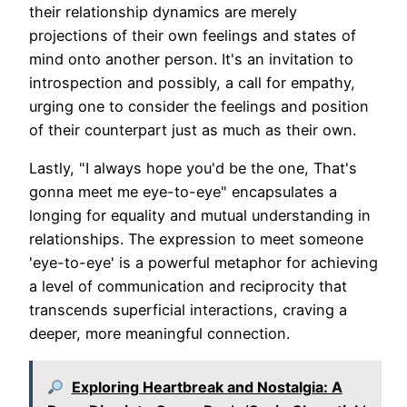
their relationship dynamics are merely
projections of their own feelings and states of
mind onto another person. It's an invitation to
introspection and possibly, a call for empathy,
urging one to consider the feelings and position
of their counterpart just as much as their own.
Lastly, "I always hope you'd be the one, That's
gonna meet me eye-to-eye" encapsulates a
longing for equality and mutual understanding in
relationships. The expression to meet someone
'eye-to-eye' is a powerful metaphor for achieving
a level of communication and reciprocity that
transcends superficial interactions, craving a
deeper, more meaningful connection.
Exploring Heartbreak and Nostalgia: A