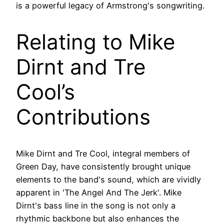
is a powerful legacy of Armstrong's songwriting.
Relating to Mike
Dirnt and Tre
Cool’s
Contributions
Mike Dirnt and Tre Cool, integral members of
Green Day, have consistently brought unique
elements to the band's sound, which are vividly
apparent in 'The Angel And The Jerk'. Mike
Dirnt's bass line in the song is not only a
rhythmic backbone but also enhances the