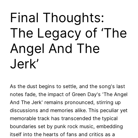
Final Thoughts:
The Legacy of ‘The
Angel And The
Jerk’
As the dust begins to settle, and the song's last
notes fade, the impact of Green Day's 'The Angel
And The Jerk' remains pronounced, stirring up
discussions and memories alike. This peculiar yet
memorable track has transcended the typical
boundaries set by punk rock music, embedding
itself into the hearts of fans and critics as a