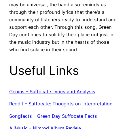
may be universal, the band also reminds us
through their profound lyrics that there's a
community of listeners ready to understand and
support each other. Through this song, Green
Day continues to solidify their place not just in
the music industry but in the hearts of those
who find solace in their sound.
Useful Links
Genius – Suffocate Lyrics and Analysis
Reddit – Suffocate: Thoughts on Interpretation
Songfacts – Green Day Suffocate Facts
AllMusic – Nimrod Album Review