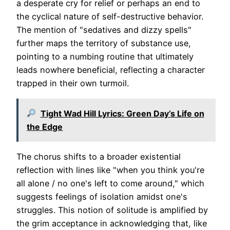
a desperate cry for relief or perhaps an end to
the cyclical nature of self-destructive behavior.
The mention of "sedatives and dizzy spells"
further maps the territory of substance use,
pointing to a numbing routine that ultimately
leads nowhere beneficial, reflecting a character
trapped in their own turmoil.
Tight Wad Hill Lyrics: Green Day’s Life on
the Edge
The chorus shifts to a broader existential
reflection with lines like "when you think you're
all alone / no one's left to come around," which
suggests feelings of isolation amidst one's
struggles. This notion of solitude is amplified by
the grim acceptance in acknowledging that, like