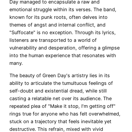
Day managed to encapsulate a raw and
emotional struggle within its verses. The band,
known for its punk roots, often delves into
themes of angst and internal conflict, and
"Suffocate" is no exception. Through its lyrics,
listeners are transported to a world of
vulnerability and desperation, offering a glimpse
into the human experience that resonates with
many.
The beauty of Green Day's artistry lies in its
ability to articulate the tumultuous feelings of
self-doubt and existential dread, while still
casting a relatable net over its audience. The
repeated plea of "Make it stop, I'm getting off"
rings true for anyone who has felt overwhelmed,
stuck on a trajectory that feels inevitable yet
destructive. This refrain, mixed with vivid