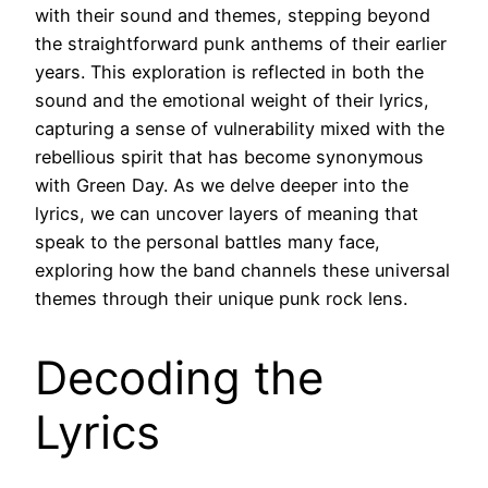
with their sound and themes, stepping beyond
the straightforward punk anthems of their earlier
years. This exploration is reflected in both the
sound and the emotional weight of their lyrics,
capturing a sense of vulnerability mixed with the
rebellious spirit that has become synonymous
with Green Day. As we delve deeper into the
lyrics, we can uncover layers of meaning that
speak to the personal battles many face,
exploring how the band channels these universal
themes through their unique punk rock lens.
Decoding the
Lyrics