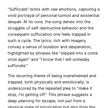
"Suffocate" brims with raw emotions, capturing a
vivid portrayal of personal turmoil and existential
despair. At its core, the song delves into the
struggles of self-destructive behavior and the
consequent suffocation one feels trapped in
such a cycle. The lyrics, rich with imagery,
convey a sense of isolation and desperation,
highlighted by phrases like "slipped into a coma
once again" and "I know that I will someday
suffocate."
The recurring theme of being overwhelmed and
trapped, both physically and emotionally, is
underscored by the repeated plea to "make it
stop, I'm getting off." This phrase suggests a
deep yearning for escape, not just from a
physical state of intoxication but also from the