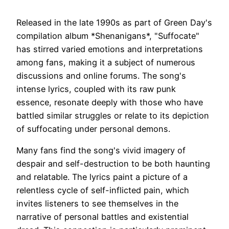
Released in the late 1990s as part of Green Day's
compilation album *Shenanigans*, "Suffocate"
has stirred varied emotions and interpretations
among fans, making it a subject of numerous
discussions and online forums. The song's
intense lyrics, coupled with its raw punk
essence, resonate deeply with those who have
battled similar struggles or relate to its depiction
of suffocating under personal demons.
Many fans find the song's vivid imagery of
despair and self-destruction to be both haunting
and relatable. The lyrics paint a picture of a
relentless cycle of self-inflicted pain, which
invites listeners to see themselves in the
narrative of personal battles and existential