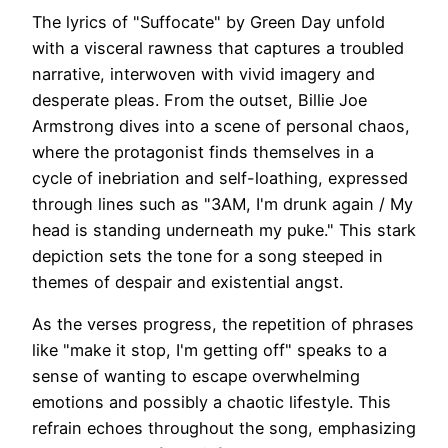
The lyrics of "Suffocate" by Green Day unfold
with a visceral rawness that captures a troubled
narrative, interwoven with vivid imagery and
desperate pleas. From the outset, Billie Joe
Armstrong dives into a scene of personal chaos,
where the protagonist finds themselves in a
cycle of inebriation and self-loathing, expressed
through lines such as "3AM, I'm drunk again / My
head is standing underneath my puke." This stark
depiction sets the tone for a song steeped in
themes of despair and existential angst.
As the verses progress, the repetition of phrases
like "make it stop, I'm getting off" speaks to a
sense of wanting to escape overwhelming
emotions and possibly a chaotic lifestyle. This
refrain echoes throughout the song, emphasizing