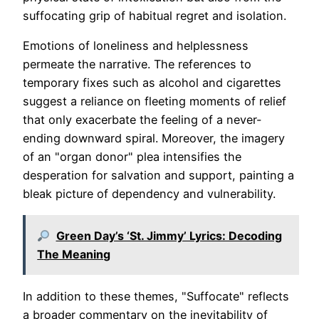
suffocating grip of habitual regret and isolation.
Emotions of loneliness and helplessness
permeate the narrative. The references to
temporary fixes such as alcohol and cigarettes
suggest a reliance on fleeting moments of relief
that only exacerbate the feeling of a never-
ending downward spiral. Moreover, the imagery
of an "organ donor" plea intensifies the
desperation for salvation and support, painting a
bleak picture of dependency and vulnerability.
Green Day’s ‘St. Jimmy’ Lyrics: Decoding
The Meaning
In addition to these themes, "Suffocate" reflects
a broader commentary on the inevitability of