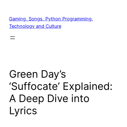
Skip
to
Gaming, Songs, Python Programming,
content
Technology and Culture
Green Day’s
‘Suffocate’ Explained:
A Deep Dive into
Lyrics