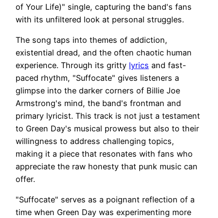
of Your Life)" single, capturing the band's fans
with its unfiltered look at personal struggles.
The song taps into themes of addiction,
existential dread, and the often chaotic human
experience. Through its gritty
lyrics
and fast-
paced rhythm, "Suffocate" gives listeners a
glimpse into the darker corners of Billie Joe
Armstrong's mind, the band's frontman and
primary lyricist. This track is not just a testament
to Green Day's musical prowess but also to their
willingness to address challenging topics,
making it a piece that resonates with fans who
appreciate the raw honesty that punk music can
offer.
"Suffocate" serves as a poignant reflection of a
time when Green Day was experimenting more