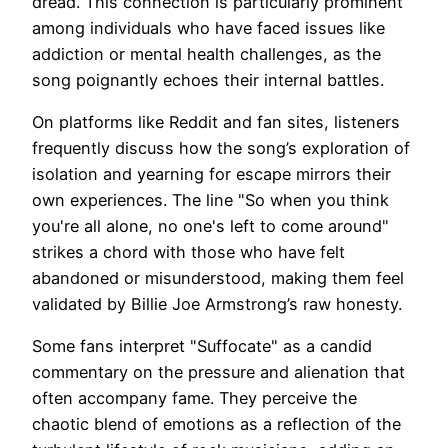
dread. This connection is particularly prominent
among individuals who have faced issues like
addiction or mental health challenges, as the
song poignantly echoes their internal battles.
On platforms like Reddit and fan sites, listeners
frequently discuss how the song’s exploration of
isolation and yearning for escape mirrors their
own experiences. The line "So when you think
you're all alone, no one's left to come around"
strikes a chord with those who have felt
abandoned or misunderstood, making them feel
validated by Billie Joe Armstrong’s raw honesty.
Some fans interpret "Suffocate" as a candid
commentary on the pressure and alienation that
often accompany fame. They perceive the
chaotic blend of emotions as a reflection of the