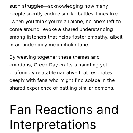
such struggles—acknowledging how many
people silently endure similar battles. Lines like
"when you think you're all alone, no one's left to
come around" evoke a shared understanding
among listeners that helps foster empathy, albeit
in an undeniably melancholic tone.
By weaving together these themes and
emotions, Green Day crafts a haunting yet
profoundly relatable narrative that resonates
deeply with fans who might find solace in the
shared experience of battling similar demons.
Fan Reactions and
Interpretations