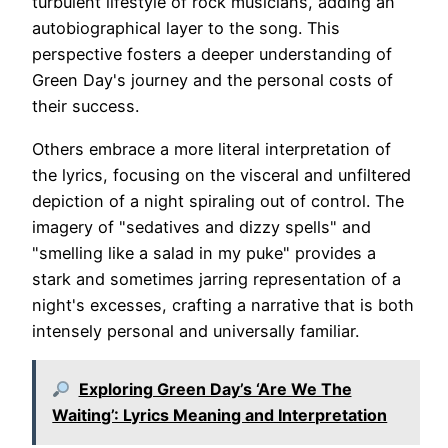
turbulent lifestyle of rock musicians, adding an
autobiographical layer to the song. This
perspective fosters a deeper understanding of
Green Day's journey and the personal costs of
their success.
Others embrace a more literal interpretation of
the lyrics, focusing on the visceral and unfiltered
depiction of a night spiraling out of control. The
imagery of "sedatives and dizzy spells" and
"smelling like a salad in my puke" provides a
stark and sometimes jarring representation of a
night's excesses, crafting a narrative that is both
intensely personal and universally familiar.
Exploring Green Day’s ‘Are We The
Waiting’: Lyrics Meaning and Interpretation