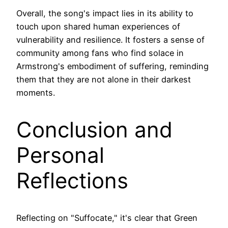
Overall, the song's impact lies in its ability to
touch upon shared human experiences of
vulnerability and resilience. It fosters a sense of
community among fans who find solace in
Armstrong's embodiment of suffering, reminding
them that they are not alone in their darkest
moments.
Conclusion and
Personal
Reflections
Reflecting on "Suffocate," it's clear that Green