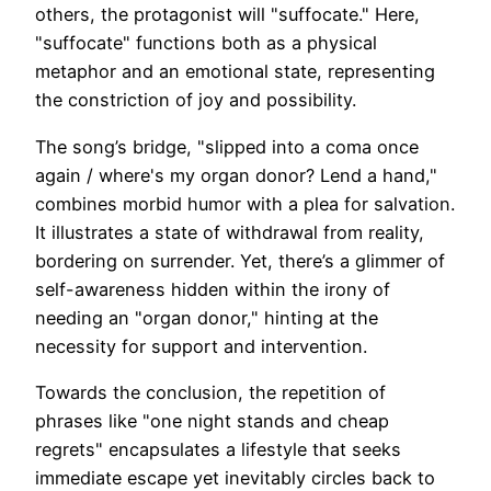
others, the protagonist will "suffocate." Here,
"suffocate" functions both as a physical
metaphor and an emotional state, representing
the constriction of joy and possibility.
The song’s bridge, "slipped into a coma once
again / where's my organ donor? Lend a hand,"
combines morbid humor with a plea for salvation.
It illustrates a state of withdrawal from reality,
bordering on surrender. Yet, there’s a glimmer of
self-awareness hidden within the irony of
needing an "organ donor," hinting at the
necessity for support and intervention.
Towards the conclusion, the repetition of
phrases like "one night stands and cheap
regrets" encapsulates a lifestyle that seeks
immediate escape yet inevitably circles back to