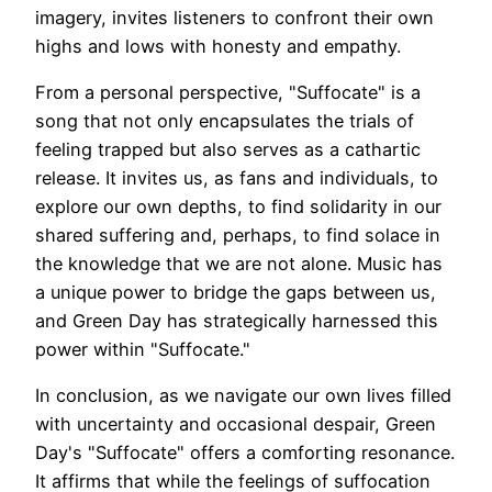
imagery, invites listeners to confront their own
highs and lows with honesty and empathy.
From a personal perspective, "Suffocate" is a
song that not only encapsulates the trials of
feeling trapped but also serves as a cathartic
release. It invites us, as fans and individuals, to
explore our own depths, to find solidarity in our
shared suffering and, perhaps, to find solace in
the knowledge that we are not alone. Music has
a unique power to bridge the gaps between us,
and Green Day has strategically harnessed this
power within "Suffocate."
In conclusion, as we navigate our own lives filled
with uncertainty and occasional despair, Green
Day's "Suffocate" offers a comforting resonance.
It affirms that while the feelings of suffocation