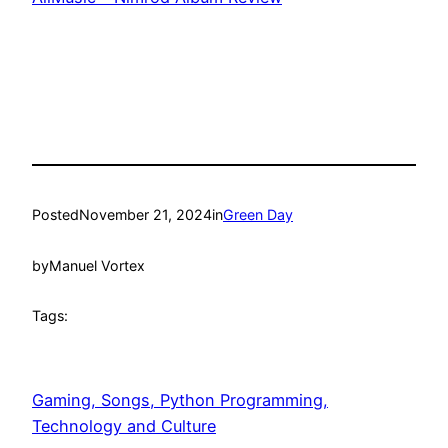
Posted
November 21, 2024
in
Green Day
by
Manuel Vortex
Tags:
Gaming, Songs, Python Programming,
Technology and Culture