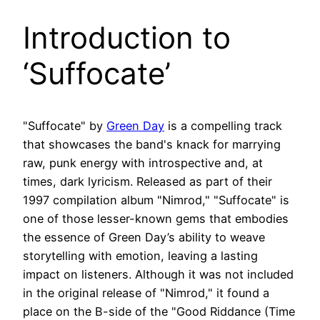
Introduction to
‘Suffocate’
"Suffocate" by
Green Day
is a compelling track
that showcases the band's knack for marrying
raw, punk energy with introspective and, at
times, dark lyricism. Released as part of their
1997 compilation album "Nimrod," "Suffocate" is
one of those lesser-known gems that embodies
the essence of Green Day’s ability to weave
storytelling with emotion, leaving a lasting
impact on listeners. Although it was not included
in the original release of "Nimrod," it found a
place on the B-side of the "Good Riddance (Time