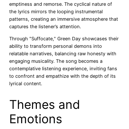
emptiness and remorse. The cyclical nature of
the lyrics mirrors the looping instrumental
patterns, creating an immersive atmosphere that
captures the listener’s attention.
Through "Suffocate," Green Day showcases their
ability to transform personal demons into
relatable narratives, balancing raw honesty with
engaging musicality. The song becomes a
contemplative listening experience, inviting fans
to confront and empathize with the depth of its
lyrical content.
Themes and
Emotions