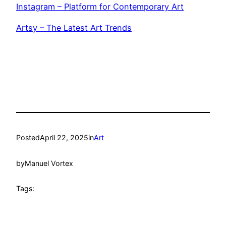
Instagram – Platform for Contemporary Art
Artsy – The Latest Art Trends
Posted
April 22, 2025
in
Art
by
Manuel Vortex
Tags: