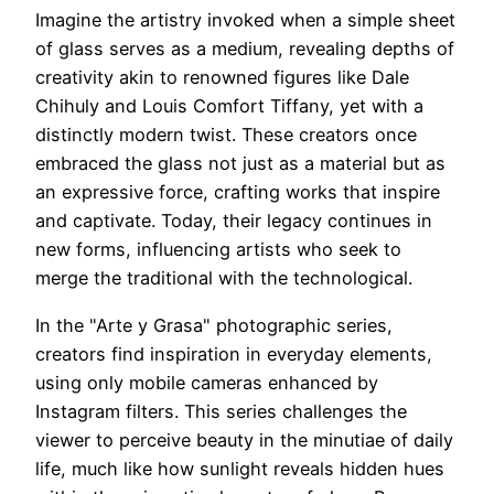
Imagine the artistry invoked when a simple sheet
of glass serves as a medium, revealing depths of
creativity akin to renowned figures like Dale
Chihuly and Louis Comfort Tiffany, yet with a
distinctly modern twist. These creators once
embraced the glass not just as a material but as
an expressive force, crafting works that inspire
and captivate. Today, their legacy continues in
new forms, influencing artists who seek to
merge the traditional with the technological.
In the "Arte y Grasa" photographic series,
creators find inspiration in everyday elements,
using only mobile cameras enhanced by
Instagram filters. This series challenges the
viewer to perceive beauty in the minutiae of daily
life, much like how sunlight reveals hidden hues