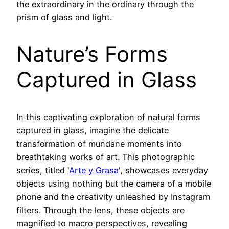
the extraordinary in the ordinary through the
prism of glass and light.
Nature’s Forms
Captured in Glass
In this captivating exploration of natural forms
captured in glass, imagine the delicate
transformation of mundane moments into
breathtaking works of art. This photographic
series, titled '
Arte y Grasa
', showcases everyday
objects using nothing but the camera of a mobile
phone and the creativity unleashed by Instagram
filters. Through the lens, these objects are
magnified to macro perspectives, revealing