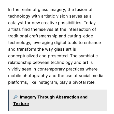
In the realm of glass imagery, the fusion of
technology with artistic vision serves as a
catalyst for new creative possibilities. Today,
artists find themselves at the intersection of
traditional craftsmanship and cutting-edge
technology, leveraging digital tools to enhance
and transform the way glass art is
conceptualized and presented. The symbiotic
relationship between technology and art is
vividly seen in contemporary practices where
mobile photography and the use of social media
platforms, like Instagram, play a pivotal role.
Imagery Through Abstraction and
Texture