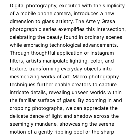
Digital photography, executed with the simplicity
of a mobile phone camera, introduces a new
dimension to glass artistry. The Arte y Grasa
photographic series exemplifies this intersection,
celebrating the beauty found in ordinary scenes
while embracing technological advancements.
Through thoughtful application of Instagram
filters, artists manipulate lighting, color, and
texture, transforming everyday objects into
mesmerizing works of art. Macro photography
techniques further enable creators to capture
intricate details, revealing unseen worlds within
the familiar surface of glass. By zooming in and
cropping photographs, we can appreciate the
delicate dance of light and shadow across the
seemingly mundane, showcasing the serene
motion of a gently rippling pool or the sharp