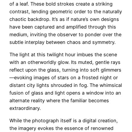
of a leaf. These bold strokes create a striking
contrast, lending geometric order to the naturally
chaotic backdrop. It’s as if nature’s own designs
have been captured and amplified through this
medium, inviting the observer to ponder over the
subtle interplay between chaos and symmetry.
The light at this twilight hour imbues the scene
with an otherworldly glow. Its muted, gentle rays
reflect upon the glass, turning into soft glimmers
—evoking images of stars on a frosted night or
distant city lights shrouded in fog. The whimsical
fusion of glass and light opens a window into an
alternate reality where the familiar becomes
extraordinary.
While the photograph itself is a digital creation,
the imagery evokes the essence of renowned