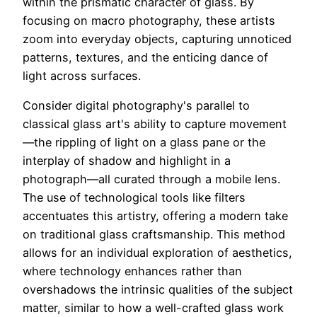
within the prismatic character of glass. By
focusing on macro photography, these artists
zoom into everyday objects, capturing unnoticed
patterns, textures, and the enticing dance of
light across surfaces.
Consider digital photography's parallel to
classical glass art's ability to capture movement
—the rippling of light on a glass pane or the
interplay of shadow and highlight in a
photograph—all curated through a mobile lens.
The use of technological tools like filters
accentuates this artistry, offering a modern take
on traditional glass craftsmanship. This method
allows for an individual exploration of aesthetics,
where technology enhances rather than
overshadows the intrinsic qualities of the subject
matter, similar to how a well-crafted glass work