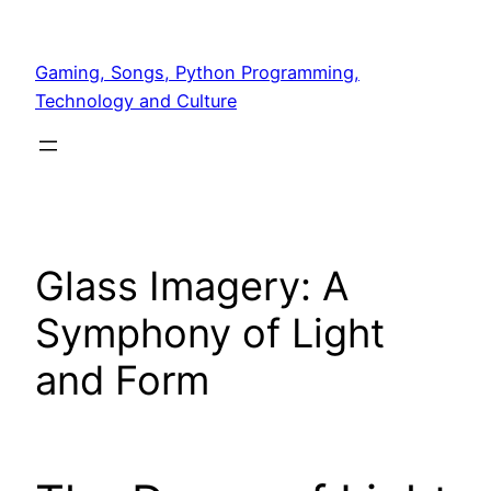
Skip
to
Gaming, Songs, Python Programming,
content
Technology and Culture
Glass Imagery: A
Symphony of Light
and Form