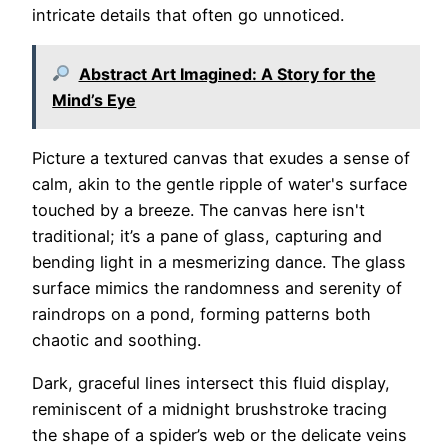
intricate details that often go unnoticed.
Abstract Art Imagined: A Story for the
Mind’s Eye
Picture a textured canvas that exudes a sense of
calm, akin to the gentle ripple of water's surface
touched by a breeze. The canvas here isn't
traditional; it’s a pane of glass, capturing and
bending light in a mesmerizing dance. The glass
surface mimics the randomness and serenity of
raindrops on a pond, forming patterns both
chaotic and soothing.
Dark, graceful lines intersect this fluid display,
reminiscent of a midnight brushstroke tracing
the shape of a spider’s web or the delicate veins