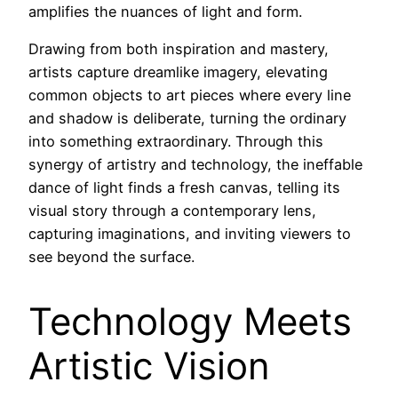
amplifies the nuances of light and form.
Drawing from both inspiration and mastery,
artists capture dreamlike imagery, elevating
common objects to art pieces where every line
and shadow is deliberate, turning the ordinary
into something extraordinary. Through this
synergy of artistry and technology, the ineffable
dance of light finds a fresh canvas, telling its
visual story through a contemporary lens,
capturing imaginations, and inviting viewers to
see beyond the surface.
Technology Meets
Artistic Vision