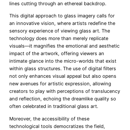
lines cutting through an ethereal backdrop.
This digital approach to glass imagery calls for
an innovative vision, where artists redefine the
sensory experience of viewing glass art. The
technology does more than merely replicate
visuals—it magnifies the emotional and aesthetic
impact of the artwork, offering viewers an
intimate glance into the micro-worlds that exist
within glass structures. The use of digital filters
not only enhances visual appeal but also opens
new avenues for artistic expression, allowing
creators to play with perceptions of translucency
and reflection, echoing the dreamlike quality so
often celebrated in traditional glass art.
Moreover, the accessibility of these
technological tools democratizes the field,