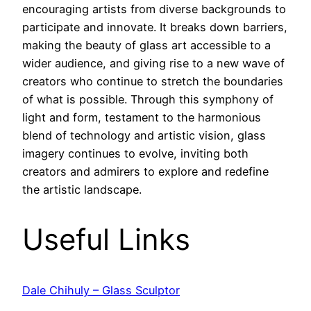
encouraging artists from diverse backgrounds to
participate and innovate. It breaks down barriers,
making the beauty of glass art accessible to a
wider audience, and giving rise to a new wave of
creators who continue to stretch the boundaries
of what is possible. Through this symphony of
light and form, testament to the harmonious
blend of technology and artistic vision, glass
imagery continues to evolve, inviting both
creators and admirers to explore and redefine
the artistic landscape.
Useful Links
Dale Chihuly – Glass Sculptor