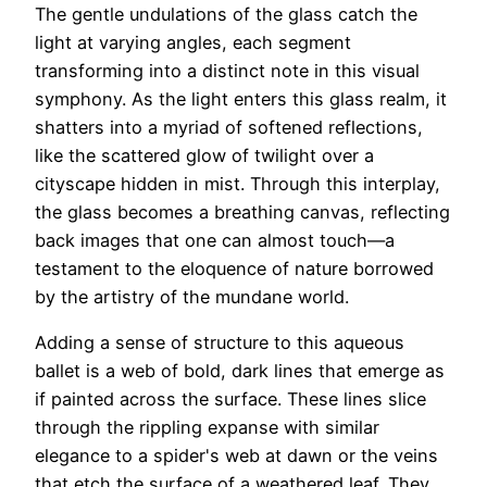
The gentle undulations of the glass catch the
light at varying angles, each segment
transforming into a distinct note in this visual
symphony. As the light enters this glass realm, it
shatters into a myriad of softened reflections,
like the scattered glow of twilight over a
cityscape hidden in mist. Through this interplay,
the glass becomes a breathing canvas, reflecting
back images that one can almost touch—a
testament to the eloquence of nature borrowed
by the artistry of the mundane world.
Adding a sense of structure to this aqueous
ballet is a web of bold, dark lines that emerge as
if painted across the surface. These lines slice
through the rippling expanse with similar
elegance to a spider's web at dawn or the veins
that etch the surface of a weathered leaf. They