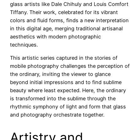
glass artists like Dale Chihuly and Louis Comfort
Tiffany. Their work, celebrated for its vibrant
colors and fluid forms, finds a new interpretation
in this digital age, merging traditional artisanal
aesthetics with modern photographic
techniques.
This artistic series captured in the stories of
mobile photography challenges the perception of
the ordinary, inviting the viewer to glance
beyond initial impressions and to find sublime
beauty where least expected. Here, the ordinary
is transformed into the sublime through the
rhythmic symphony of light and form that glass
and photography orchestrate together.
Artistry and