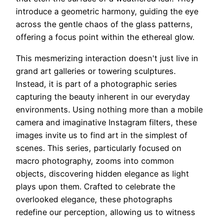
introduce a geometric harmony, guiding the eye
across the gentle chaos of the glass patterns,
offering a focus point within the ethereal glow.
This mesmerizing interaction doesn't just live in
grand art galleries or towering sculptures.
Instead, it is part of a photographic series
capturing the beauty inherent in our everyday
environments. Using nothing more than a mobile
camera and imaginative Instagram filters, these
images invite us to find art in the simplest of
scenes. This series, particularly focused on
macro photography, zooms into common
objects, discovering hidden elegance as light
plays upon them. Crafted to celebrate the
overlooked elegance, these photographs
redefine our perception, allowing us to witness