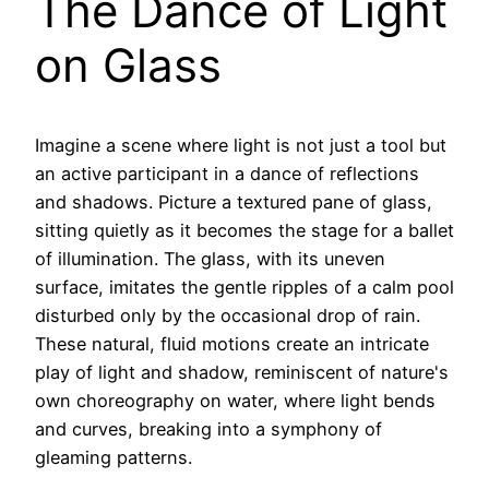
The Dance of Light
on Glass
Imagine a scene where light is not just a tool but
an active participant in a dance of reflections
and shadows. Picture a textured pane of glass,
sitting quietly as it becomes the stage for a ballet
of illumination. The glass, with its uneven
surface, imitates the gentle ripples of a calm pool
disturbed only by the occasional drop of rain.
These natural, fluid motions create an intricate
play of light and shadow, reminiscent of nature's
own choreography on water, where light bends
and curves, breaking into a symphony of
gleaming patterns.