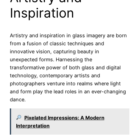
Inspiration
Artistry and inspiration in glass imagery are born
from a fusion of classic techniques and
innovative vision, capturing beauty in
unexpected forms. Harnessing the
transformative power of both glass and digital
technology, contemporary artists and
photographers venture into realms where light
and form play the lead roles in an ever-changing
dance.
Pixelated Impressions: A Modern
Interpretation