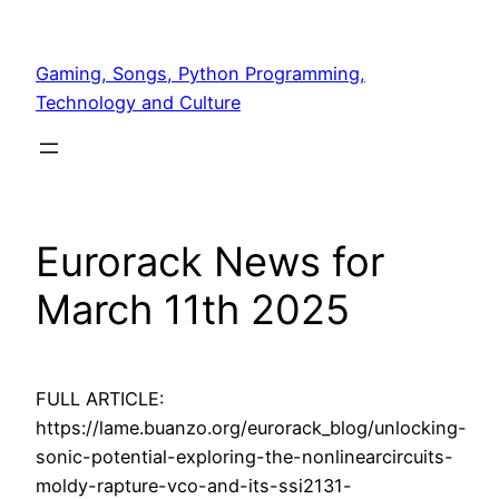
Skip
to
Gaming, Songs, Python Programming,
content
Technology and Culture
Eurorack News for
March 11th 2025
FULL ARTICLE:
https://lame.buanzo.org/eurorack_blog/unlocking-
sonic-potential-exploring-the-nonlinearcircuits-
moldy-rapture-vco-and-its-ssi2131-