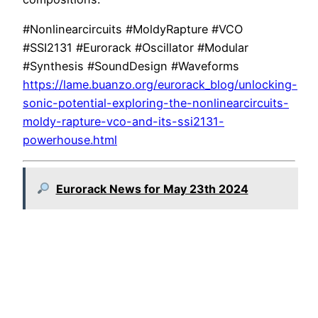
#Nonlinearcircuits #MoldyRapture #VCO
#SSI2131 #Eurorack #Oscillator #Modular
#Synthesis #SoundDesign #Waveforms
https://lame.buanzo.org/eurorack_blog/unlocking-
sonic-potential-exploring-the-nonlinearcircuits-
moldy-rapture-vco-and-its-ssi2131-
powerhouse.html
Eurorack News for May 23th 2024