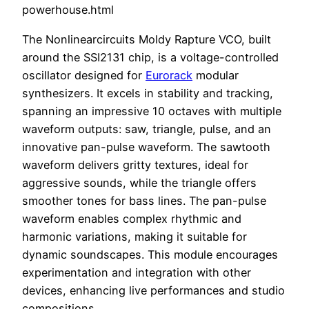
powerhouse.html
The Nonlinearcircuits Moldy Rapture VCO, built
around the SSI2131 chip, is a voltage-controlled
oscillator designed for
Eurorack
modular
synthesizers. It excels in stability and tracking,
spanning an impressive 10 octaves with multiple
waveform outputs: saw, triangle, pulse, and an
innovative pan-pulse waveform. The sawtooth
waveform delivers gritty textures, ideal for
aggressive sounds, while the triangle offers
smoother tones for bass lines. The pan-pulse
waveform enables complex rhythmic and
harmonic variations, making it suitable for
dynamic soundscapes. This module encourages
experimentation and integration with other
devices, enhancing live performances and studio
compositions.