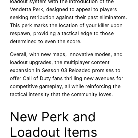
loadout system with the introduction of the
Vendetta Perk, designed to appeal to players
seeking retribution against their past eliminators.
This perk marks the location of your killer upon
respawn, providing a tactical edge to those
determined to even the score.
Overall, with new maps, innovative modes, and
loadout upgrades, the multiplayer content
expansion in Season 03 Reloaded promises to
offer Call of Duty fans thrilling new avenues for
competitive gameplay, all while reinforcing the
tactical intensity that the community loves.
New Perk and
Loadout Items