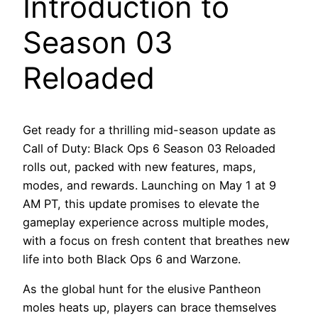
Introduction to
Season 03
Reloaded
Get ready for a thrilling mid-season update as
Call of Duty: Black Ops 6 Season 03 Reloaded
rolls out, packed with new features, maps,
modes, and rewards. Launching on May 1 at 9
AM PT, this update promises to elevate the
gameplay experience across multiple modes,
with a focus on fresh content that breathes new
life into both Black Ops 6 and Warzone.
As the global hunt for the elusive Pantheon
moles heats up, players can brace themselves