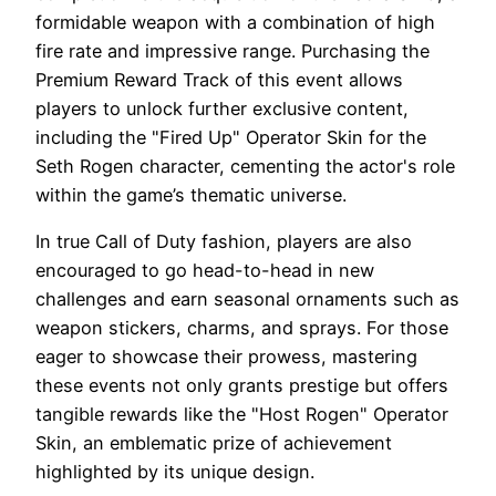
formidable weapon with a combination of high
fire rate and impressive range. Purchasing the
Premium Reward Track of this event allows
players to unlock further exclusive content,
including the "Fired Up" Operator Skin for the
Seth Rogen character, cementing the actor's role
within the game’s thematic universe.
In true Call of Duty fashion, players are also
encouraged to go head-to-head in new
challenges and earn seasonal ornaments such as
weapon stickers, charms, and sprays. For those
eager to showcase their prowess, mastering
these events not only grants prestige but offers
tangible rewards like the "Host Rogen" Operator
Skin, an emblematic prize of achievement
highlighted by its unique design.