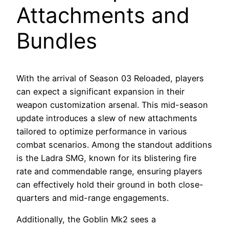
Attachments and
Bundles
With the arrival of Season 03 Reloaded, players
can expect a significant expansion in their
weapon customization arsenal. This mid-season
update introduces a slew of new attachments
tailored to optimize performance in various
combat scenarios. Among the standout additions
is the Ladra SMG, known for its blistering fire
rate and commendable range, ensuring players
can effectively hold their ground in both close-
quarters and mid-range engagements.
Additionally, the Goblin Mk2 sees a