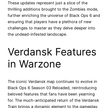
These updates represent just a slice of the
thrilling additions brought to the Zombies mode,
further enriching the universe of Black Ops 6 and
ensuring that players have a plethora of new
challenges to master as they delve deeper into
the undead-infested landscape.
Verdansk Features
in Warzone
The iconic Verdansk map continues to evolve in
Black Ops 6 Season 03 Reloaded, reintroducing
beloved features that fans have been yearning
for. The much-anticipated return of the Verdansk
Train brings a dynamic element to the gameplay.