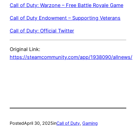
Call of Duty: Warzone – Free Battle Royale Game
Call of Duty Endowment – Supporting Veterans
Call of Duty: Official Twitter
Original Link:
https://steamcommunity.com/app/1938090/allnews/
Posted
April 30, 2025
in
Call of Duty
, 
Gaming