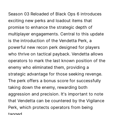
Season 03 Reloaded of Black Ops 6 introduces
exciting new perks and loadout items that
promise to enhance the strategic depth of
multiplayer engagements. Central to this update
is the introduction of the Vendetta Perk, a
powerful new recon perk designed for players
who thrive on tactical payback. Vendetta allows
operators to mark the last known position of the
enemy who eliminated them, providing a
strategic advantage for those seeking revenge.
The perk offers a bonus score for successfully
taking down the enemy, rewarding both
aggression and precision. It's important to note
that Vendetta can be countered by the Vigilance
Perk, which protects operators from being
tagged.