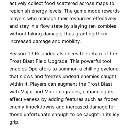
actively collect food scattered across maps to
replenish energy levels. The game mode rewards
players who manage their resources effectively
and stay in a flow state by slaying ten zombies
without taking damage, thus granting them
increased damage and mobility.
Season 03 Reloaded also sees the return of the
Frost Blast Field Upgrade. This powerful tool
enables Operators to summon a chilling cyclone
that slows and freezes undead enemies caught
within it. Players can augment the Frost Blast
with Major and Minor upgrades, enhancing its
effectiveness by adding features such as frozen
enemy knockdowns and increased damage for
those unfortunate enough to be caught in its icy
grip.