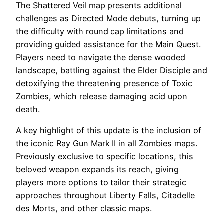
The Shattered Veil map presents additional
challenges as Directed Mode debuts, turning up
the difficulty with round cap limitations and
providing guided assistance for the Main Quest.
Players need to navigate the dense wooded
landscape, battling against the Elder Disciple and
detoxifying the threatening presence of Toxic
Zombies, which release damaging acid upon
death.
A key highlight of this update is the inclusion of
the iconic Ray Gun Mark II in all Zombies maps.
Previously exclusive to specific locations, this
beloved weapon expands its reach, giving
players more options to tailor their strategic
approaches throughout Liberty Falls, Citadelle
des Morts, and other classic maps.