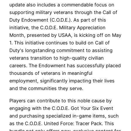
update also includes a commendable focus on
supporting military veterans through the Call of
Duty Endowment (C.O.D.E.). As part of this
initiative, the C.O.D.E. Military Appreciation
Month, presented by USAA, is kicking off on May
1. This initiative continues to build on Call of
Duty's longstanding commitment to assisting
veterans transition to high-quality civilian
careers. The Endowment has successfully placed
thousands of veterans in meaningful
employment, significantly impacting their lives
and the communities they serve.
Players can contribute to this noble cause by
engaging with the C.O.D.E. Got Your Six Event
and purchasing specialized in-game items, such
as the C.O.D.E. United Force: Tracer Pack. This
bundle not only offers new, exclusive content for