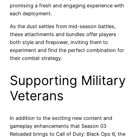
promising a fresh and engaging experience with
each deployment.
As the dust settles from mid-season battles,
these attachments and bundles offer players
both style and firepower, inviting them to
experiment and find the perfect combination for
their combat strategy.
Supporting Military
Veterans
In addition to the exciting new content and
gameplay enhancements that Season 03
Reloaded brings to Call of Duty: Black Ops 6, the