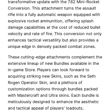
transformative update with the 7.62 Mini-Rocket
Conversion. This attachment turns the assault
rifle into a fully automatic weapon equipped with
explosive rocket ammunition, offering splash
damage capabilities at the cost of reduced bullet
velocity and rate of fire. This conversion not only
enhances tactical versatility but also provides a
unique edge in densely packed combat zones.
These cutting-edge attachments complement the
extensive lineup of new Bundles available in the
in-game Store. Players can look forward to
acquiring striking new Skins, such as the Seth
Rogen Operator Skin, and a plethora of
customization options through bundles packed
with Mastercraft and Ultra skins. Each bundle is
meticulously designed to enhance the aesthetic
and tactical appeal of players' loadouts,