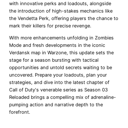
with innovative perks and loadouts, alongside
the introduction of high-stakes mechanics like
the Vendetta Perk, offering players the chance to
mark their killers for precise revenge.
With more enhancements unfolding in Zombies
Mode and fresh developments in the iconic
Verdansk map in Warzone, this update sets the
stage for a season bursting with tactical
opportunities and untold secrets waiting to be
uncovered. Prepare your loadouts, plan your
strategies, and dive into the latest chapter of
Call of Duty's venerable series as Season 03
Reloaded brings a compelling mix of adrenaline-
pumping action and narrative depth to the
forefront.