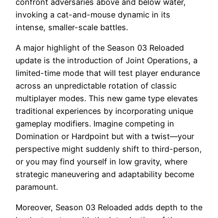
confront adversaries above and below water,
invoking a cat-and-mouse dynamic in its
intense, smaller-scale battles.
A major highlight of the Season 03 Reloaded
update is the introduction of Joint Operations, a
limited-time mode that will test player endurance
across an unpredictable rotation of classic
multiplayer modes. This new game type elevates
traditional experiences by incorporating unique
gameplay modifiers. Imagine competing in
Domination or Hardpoint but with a twist—your
perspective might suddenly shift to third-person,
or you may find yourself in low gravity, where
strategic maneuvering and adaptability become
paramount.
Moreover, Season 03 Reloaded adds depth to the