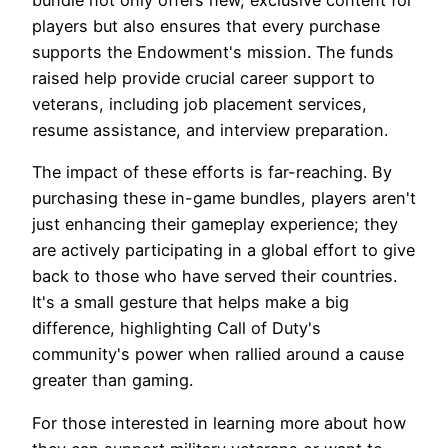
players but also ensures that every purchase
supports the Endowment's mission. The funds
raised help provide crucial career support to
veterans, including job placement services,
resume assistance, and interview preparation.
The impact of these efforts is far-reaching. By
purchasing these in-game bundles, players aren't
just enhancing their gameplay experience; they
are actively participating in a global effort to give
back to those who have served their countries.
It's a small gesture that helps make a big
difference, highlighting Call of Duty's
community's power when rallied around a cause
greater than gaming.
For those interested in learning more about how