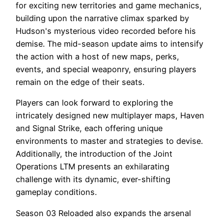
for exciting new territories and game mechanics,
building upon the narrative climax sparked by
Hudson's mysterious video recorded before his
demise. The mid-season update aims to intensify
the action with a host of new maps, perks,
events, and special weaponry, ensuring players
remain on the edge of their seats.
Players can look forward to exploring the
intricately designed new multiplayer maps, Haven
and Signal Strike, each offering unique
environments to master and strategies to devise.
Additionally, the introduction of the Joint
Operations LTM presents an exhilarating
challenge with its dynamic, ever-shifting
gameplay conditions.
Season 03 Reloaded also expands the arsenal