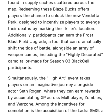
found in supply caches scattered across the
map. Redeeming these Blaze Bucks offers
players the chance to unlock the new Vendetta
Perk, designed to incentivize players to avenge
their deaths by marking their killer's location.
Additionally, participants can earn the Frost
Blast Field Upgrade, a tool that can dramatically
shift the tide of battle, alongside an array of
weapon camos, including the "Highly Decorated"
camo tailor-made for Season 03 BlackCell
participants.
Simultaneously, the "High Art" event takes
players on an imaginative journey alongside
actor Seth Rogen, where they can earn rewards
by accumulating XP across Multiplayer, Zombies,
and Warzone. Among the incentives for
completion is the acquisition of the Ladra SMG, a