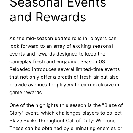
Seasonal Events
and Rewards
As the mid-season update rolls in, players can
look forward to an array of exciting seasonal
events and rewards designed to keep the
gameplay fresh and engaging. Season 03
Reloaded introduces several limited-time events
that not only offer a breath of fresh air but also
provide avenues for players to earn exclusive in-
game rewards.
One of the highlights this season is the "Blaze of
Glory" event, which challenges players to collect
Blaze Bucks throughout Call of Duty: Warzone.
These can be obtained by eliminating enemies or