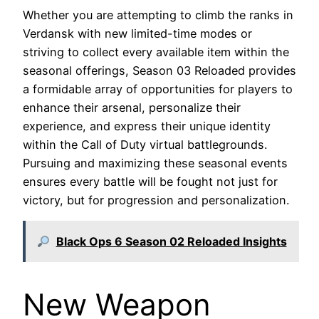
Whether you are attempting to climb the ranks in
Verdansk with new limited-time modes or
striving to collect every available item within the
seasonal offerings, Season 03 Reloaded provides
a formidable array of opportunities for players to
enhance their arsenal, personalize their
experience, and express their unique identity
within the Call of Duty virtual battlegrounds.
Pursuing and maximizing these seasonal events
ensures every battle will be fought not just for
victory, but for progression and personalization.
Black Ops 6 Season 02 Reloaded Insights
New Weapon