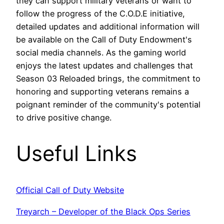
they can support military veterans or want to
follow the progress of the C.O.D.E initiative,
detailed updates and additional information will
be available on the Call of Duty Endowment's
social media channels. As the gaming world
enjoys the latest updates and challenges that
Season 03 Reloaded brings, the commitment to
honoring and supporting veterans remains a
poignant reminder of the community's potential
to drive positive change.
Useful Links
Official Call of Duty Website
Treyarch – Developer of the Black Ops Series