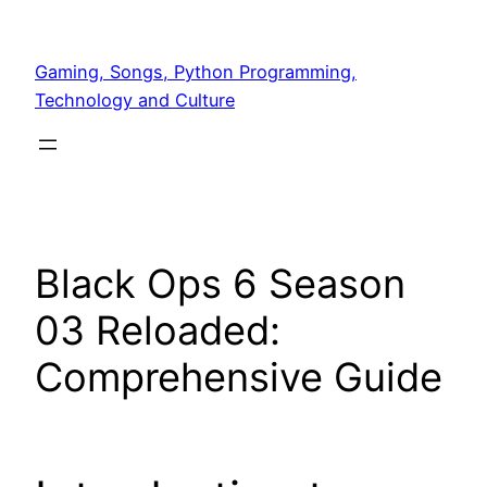
Skip
to
Gaming, Songs, Python Programming,
content
Technology and Culture
Black Ops 6 Season
03 Reloaded:
Comprehensive Guide