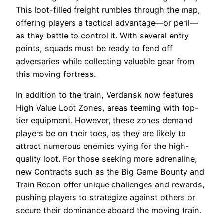
This loot-filled freight rumbles through the map,
offering players a tactical advantage—or peril—
as they battle to control it. With several entry
points, squads must be ready to fend off
adversaries while collecting valuable gear from
this moving fortress.
In addition to the train, Verdansk now features
High Value Loot Zones, areas teeming with top-
tier equipment. However, these zones demand
players be on their toes, as they are likely to
attract numerous enemies vying for the high-
quality loot. For those seeking more adrenaline,
new Contracts such as the Big Game Bounty and
Train Recon offer unique challenges and rewards,
pushing players to strategize against others or
secure their dominance aboard the moving train.