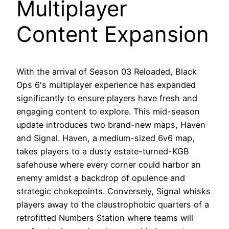
Multiplayer
Content Expansion
With the arrival of Season 03 Reloaded, Black
Ops 6's multiplayer experience has expanded
significantly to ensure players have fresh and
engaging content to explore. This mid-season
update introduces two brand-new maps, Haven
and Signal. Haven, a medium-sized 6v6 map,
takes players to a dusty estate-turned-KGB
safehouse where every corner could harbor an
enemy amidst a backdrop of opulence and
strategic chokepoints. Conversely, Signal whisks
players away to the claustrophobic quarters of a
retrofitted Numbers Station where teams will