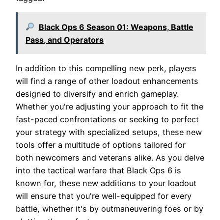
Black Ops 6 Season 01: Weapons, Battle
Pass, and Operators
In addition to this compelling new perk, players
will find a range of other loadout enhancements
designed to diversify and enrich gameplay.
Whether you're adjusting your approach to fit the
fast-paced confrontations or seeking to perfect
your strategy with specialized setups, these new
tools offer a multitude of options tailored for
both newcomers and veterans alike. As you delve
into the tactical warfare that Black Ops 6 is
known for, these new additions to your loadout
will ensure that you're well-equipped for every
battle, whether it's by outmaneuvering foes or by