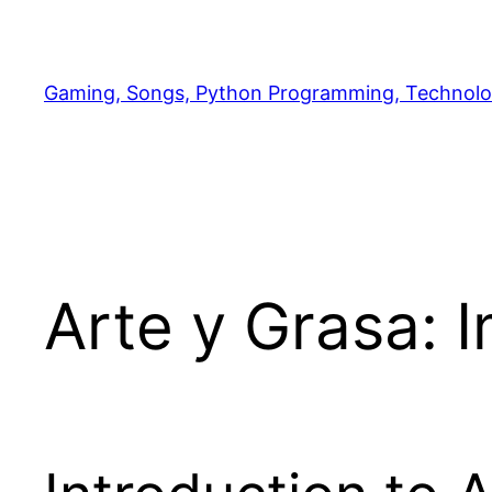
Skip
to
content
Gaming, Songs, Python Programming, Technolo
Arte y Grasa: 