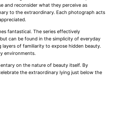
use and reconsider what they perceive as
nary to the extraordinary. Each photograph acts
appreciated.
s fantastical. The series effectively
but can be found in the simplicity of everyday
 layers of familiarity to expose hidden beauty.
ily environments.
ntary on the nature of beauty itself. By
celebrate the extraordinary lying just below the