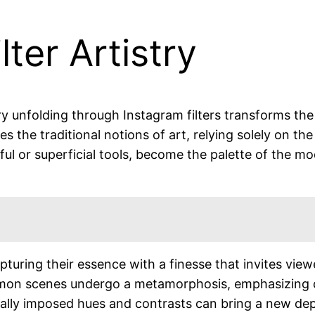
ter Artistry
try unfolding through Instagram filters transforms th
 the traditional notions of art, relying solely on the 
yful or superficial tools, become the palette of the mo
apturing their essence with a finesse that invites vi
mmon scenes undergo a metamorphosis, emphasizing co
tally imposed hues and contrasts can bring a new de