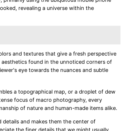
looked, revealing a universe within the
colors and textures that give a fresh perspective
n aesthetics found in the unnoticed corners of
viewer's eye towards the nuances and subtle
embles a topographical map, or a droplet of dew
 intense focus of macro photography, every
tsmanship of nature and human-made items alike.
ed details and makes them the center of
eciate the finer details that we might usually