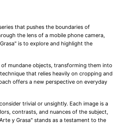
series that pushes the boundaries of
 through the lens of a mobile phone camera,
rasa" is to explore and highlight the
res of mundane objects, transforming them into
a technique that relies heavily on cropping and
oach offers a new perspective on everyday
onsider trivial or unsightly. Each image is a
colors, contrasts, and nuances of the subject,
"Arte y Grasa" stands as a testament to the