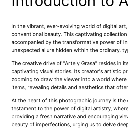
Introduction to 
In the vibrant, ever-evolving world of digital art,
conventional beauty. This captivating collection
accompanied by the transformative power of Inst
unexpected allure hidden within the ordinary, typ
The creative drive of "Arte y Grasa" resides in i
captivating visual stories. Its creator's artisti
zooming to draw the viewer into a world where
items, revealing details and aesthetics that oft
At the heart of this photographic journey is the 
testament to the power of digital artistry, where 
providing a fresh narrative and encouraging vie
beauty of imperfections, urging us to delve deepe