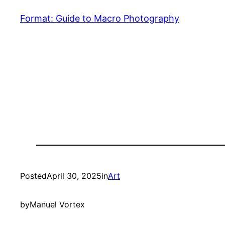
Format: Guide to Macro Photography
Posted
April 30, 2025
in
Art
by
Manuel Vortex