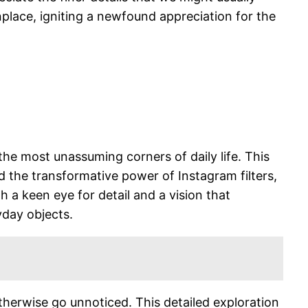
nplace, igniting a newfound appreciation for the
 the most unassuming corners of daily life. This
 the transformative power of Instagram filters,
th a keen eye for detail and a vision that
yday objects.
herwise go unnoticed. This detailed exploration