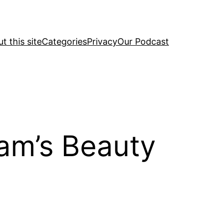
t this site
Categories
Privacy
Our Podcast
ram’s Beauty