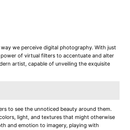
e way we perceive digital photography. With just
power of virtual filters to accentuate and alter
dern artist, capable of unveiling the exquisite
ewers to see the unnoticed beauty around them.
lors, light, and textures that might otherwise
pth and emotion to imagery, playing with