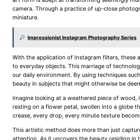
camera. Through a practice of up-close photograp
miniature.
Impressionist Instagram Photography Series
With the application of Instagram filters, these 
to everyday objects. This marriage of technology
our daily environment. By using techniques suc
beauty in subjects that might otherwise be deem
Imagine looking at a weathered piece of wood, i
resting on a flower petal, swollen into a globe 
crease, every drop, every minute texture become
This artistic method does more than just capture
attention. As it uncovers the beauty residing in 