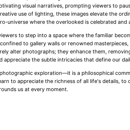
ptivating visual narratives, prompting viewers to pa
ative use of lighting, these images elevate the ordi
icro-universe where the overlooked is celebrated and 
iewers to step into a space where the familiar become
 confined to gallery walls or renowned masterpieces, 
 merely alter photographs; they enhance them, removing
 appreciate the subtle intricacies that define our da
photographic exploration—it is a philosophical comme
n to appreciate the richness of all life's details, to 
surrounds us at every moment.