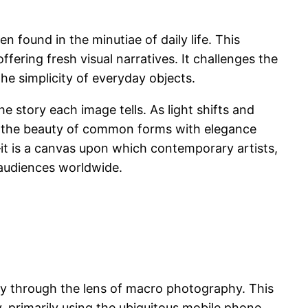
n found in the minutiae of daily life. This
ering fresh visual narratives. It challenges the
he simplicity of everyday objects.
he story each image tells. As light shifts and
ting the beauty of common forms with elegance
it is a canvas upon which contemporary artists,
 audiences worldwide.
ary through the lens of macro photography. This
, primarily using the ubiquitous mobile phone