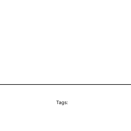
Tags: