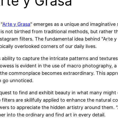
Arte y Grasa
 "
Arte y Grasa
" emerges as a unique and imaginative 
 is not birthed from traditional methods, but rather
agram filters. The fundamental idea behind "Arte y G
ically overlooked corners of our daily lives.
ts ability to capture the intricate patterns and textu
c prowess is evident in the use of macro photography, 
 the commonplace becomes extraordinary. This appr
en go unnoticed.
quest to find and exhibit beauty in what many might c
filters are skillfully applied to enhance the natural 
wers to appreciate the hidden artistry around them. 
r into the ordinary and find art in every detail.