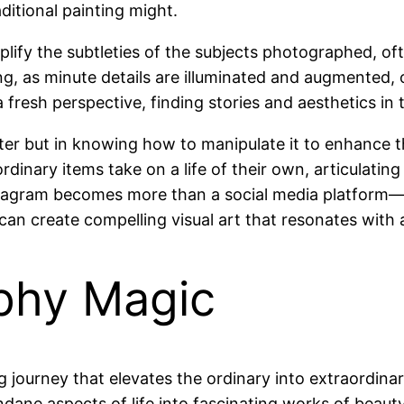
ditional painting might.
plify the subtleties of the subjects photographed, ofte
 as minute details are illuminated and augmented, off
resh perspective, finding stories and aesthetics in t
filter but in knowing how to manipulate it to enhance t
, ordinary items take on a life of their own, articula
nstagram becomes more than a social media platform—
can create compelling visual art that resonates with
phy Magic
ng journey that elevates the ordinary into extraordin
dane aspects of life into fascinating works of beauty