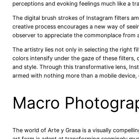
perceptions and evoking feelings much like a tra
The digital brush strokes of Instagram filters am
creative process encourages a new way of seeing,
observer to appreciate the commonplace from a f
The artistry lies not only in selecting the right 
colors intensify under the gaze of these filters
and style. Through this transformative lens, I
armed with nothing more than a mobile device, 
Macro Photogra
The world of Arte y Grasa is a visually compelli
art form is adept at transforming seemingly mun