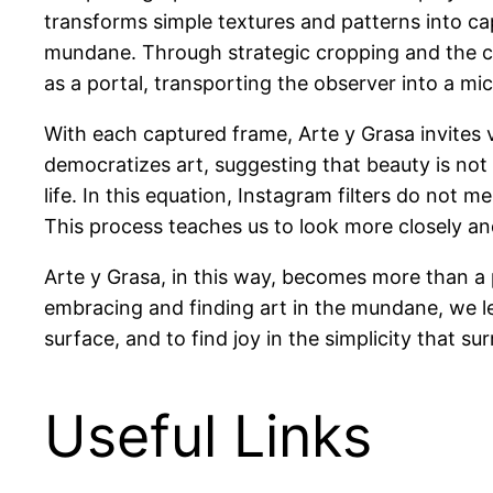
transforms simple textures and patterns into ca
mundane. Through strategic cropping and the cre
as a portal, transporting the observer into a m
With each captured frame, Arte y Grasa invites v
democratizes art, suggesting that beauty is not
life. In this equation, Instagram filters do not
This process teaches us to look more closely and
Arte y Grasa, in this way, becomes more than a 
embracing and finding art in the mundane, we lear
surface, and to find joy in the simplicity that 
Useful Links