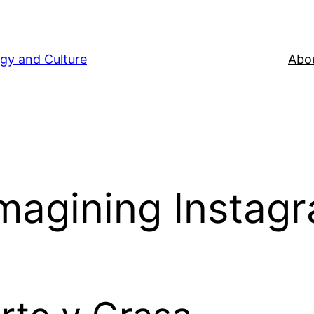
gy and Culture
Abou
Imagining Instag