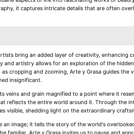
hy, it captures intricate details that are often over
artists bring an added layer of creativity, enhancing 
 and artistry allows for an exploration of the hidde
h as cropping and zooming, Arte y Grasa guides the 
ed insignificant.
ts veins and grain magnified to a point where it res
that reflects the entire world around it. Through the
s visible, shedding light on the extraordinary craf
 an image; it tells the story of the world's overlook
the familiar, Arte y Grasa invites us to pause and appr