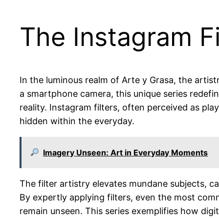
The Instagram Fil
In the luminous realm of Arte y Grasa, the artis
a smartphone camera, this unique series redefines
reality. Instagram filters, often perceived as pla
hidden within the everyday.
Imagery Unseen: Art in Everyday Moments
The filter artistry elevates mundane subjects, c
By expertly applying filters, even the most co
remain unseen. This series exemplifies how digi