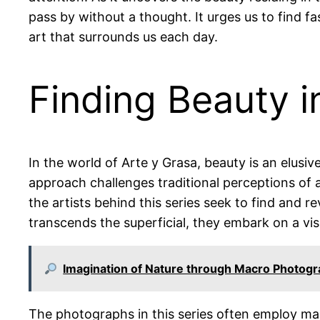
pass by without a thought. It urges us to find f
art that surrounds us each day.
Finding Beauty 
In the world of Arte y Grasa, beauty is an elusiv
approach challenges traditional perceptions of 
the artists behind this series seek to find and re
transcends the superficial, they embark on a vis
Imagination of Nature through Macro Photog
The photographs in this series often employ ma