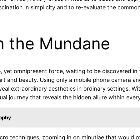
ascination in simplicity and to re-evaluate the commo
in the Mundane
e, yet omnipresent force, waiting to be discovered in
art and beauty. Using only a mobile phone camera and
veal extraordinary aesthetics in ordinary settings. Wi
ual journey that reveals the hidden allure within ever
raphy
cro techniques, zooming in on minutiae that would ot