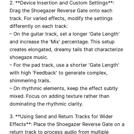
2. **Device Insertion and Custom Settings**:
Drag the Shoegazer Reverse Gate onto each
track. For varied effects, modify the settings
differently on each track:
– On the guitar track, set a longer 'Gate Length'
and increase the 'Mix' percentage. This setup
creates elongated, dreamy tails that characterize
shoegaze music.
– For the pad track, use a shorter 'Gate Length'
with high 'Feedback' to generate complex,
shimmering trails.
– On rhythmic elements, keep the effect subtly
mixed. Focus on adding texture rather than
dominating the rhythmic clarity.
3. **Using Send and Return Tracks for Wider
Effects**: Place the Shoegazer Reverse Gate on a
return track to process audio from multiple