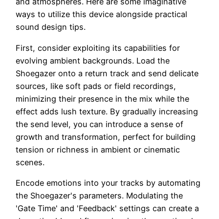
and atmospheres. Here are some imaginative
ways to utilize this device alongside practical
sound design tips.
First, consider exploiting its capabilities for
evolving ambient backgrounds. Load the
Shoegazer onto a return track and send delicate
sources, like soft pads or field recordings,
minimizing their presence in the mix while the
effect adds lush texture. By gradually increasing
the send level, you can introduce a sense of
growth and transformation, perfect for building
tension or richness in ambient or cinematic
scenes.
Encode emotions into your tracks by automating
the Shoegazer's parameters. Modulating the
'Gate Time' and 'Feedback' settings can create a