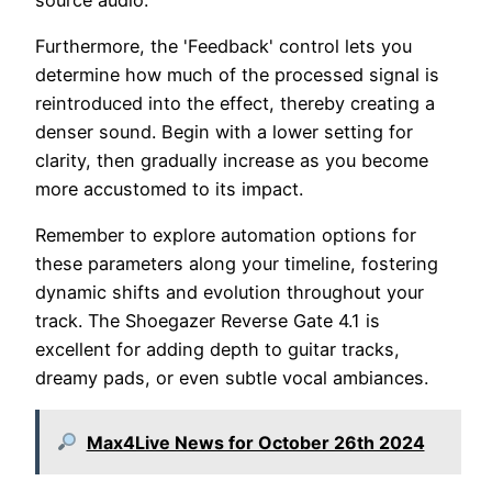
Furthermore, the 'Feedback' control lets you
determine how much of the processed signal is
reintroduced into the effect, thereby creating a
denser sound. Begin with a lower setting for
clarity, then gradually increase as you become
more accustomed to its impact.
Remember to explore automation options for
these parameters along your timeline, fostering
dynamic shifts and evolution throughout your
track. The Shoegazer Reverse Gate 4.1 is
excellent for adding depth to guitar tracks,
dreamy pads, or even subtle vocal ambiances.
Max4Live News for October 26th 2024