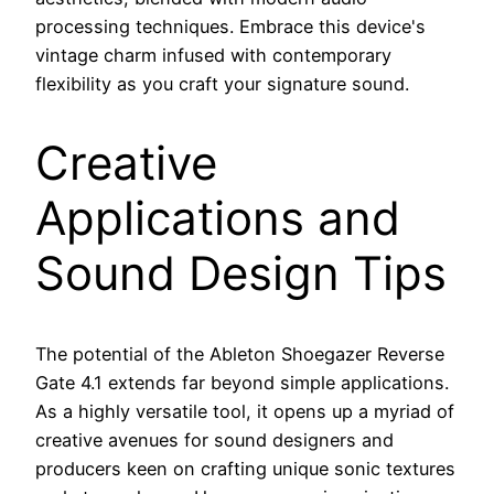
processing techniques. Embrace this device's
vintage charm infused with contemporary
flexibility as you craft your signature sound.
Creative
Applications and
Sound Design Tips
The potential of the Ableton Shoegazer Reverse
Gate 4.1 extends far beyond simple applications.
As a highly versatile tool, it opens up a myriad of
creative avenues for sound designers and
producers keen on crafting unique sonic textures