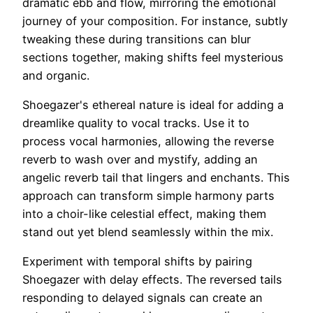
dramatic ebb and flow, mirroring the emotional
journey of your composition. For instance, subtly
tweaking these during transitions can blur
sections together, making shifts feel mysterious
and organic.
Shoegazer's ethereal nature is ideal for adding a
dreamlike quality to vocal tracks. Use it to
process vocal harmonies, allowing the reverse
reverb to wash over and mystify, adding an
angelic reverb tail that lingers and enchants. This
approach can transform simple harmony parts
into a choir-like celestial effect, making them
stand out yet blend seamlessly within the mix.
Experiment with temporal shifts by pairing
Shoegazer with delay effects. The reversed tails
responding to delayed signals can create an