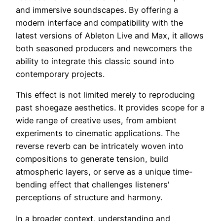
and immersive soundscapes. By offering a
modern interface and compatibility with the
latest versions of Ableton Live and Max, it allows
both seasoned producers and newcomers the
ability to integrate this classic sound into
contemporary projects.
This effect is not limited merely to reproducing
past shoegaze aesthetics. It provides scope for a
wide range of creative uses, from ambient
experiments to cinematic applications. The
reverse reverb can be intricately woven into
compositions to generate tension, build
atmospheric layers, or serve as a unique time-
bending effect that challenges listeners'
perceptions of structure and harmony.
In a broader context, understanding and