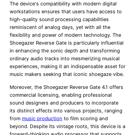
The device's compatibility with modern digital
workstations ensures that users have access to
high-quality sound processing capabilities
reminiscent of analog days, yet with all the
flexibility and power of modern technology. The
Shoegazer Reverse Gate is particularly influential
in enhancing the sonic depth and transforming
ordinary audio tracks into mesmerizing musical
experiences, making it an indispensable asset for
music makers seeking that iconic shoegaze vibe.
Moreover, the Shoegazer Reverse Gate 4.1 offers
commercial licensing, enabling professional
sound designers and producers to incorporate
its distinct effects into various projects, ranging
from
music production
to film scoring and
beyond. Despite its vintage roots, this device is a
forward-thinking audio processor that supports