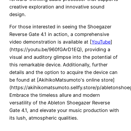
creative exploration and innovative sound
design.
For those interested in seeing the Shoegazer
Reverse Gate 4.1 in action, a comprehensive
video demonstration is available at [
YouTube
]
(https://youtu.be/960fGArD1EQ), providing a
visual and auditory glimpse into the potential of
this remarkable device. Additionally, further
details and the option to acquire the device can
be found at [AkihikoMatsumoto's online store]
(https://akihikomatsumoto.sellfy.store/p/abletonshoe
Embrace the timeless allure and modern
versatility of the Ableton Shoegazer Reverse
Gate 4.1, and elevate your music production with
its lush, atmospheric qualities.