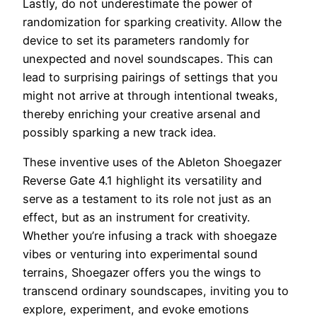
Lastly, do not underestimate the power of
randomization for sparking creativity. Allow the
device to set its parameters randomly for
unexpected and novel soundscapes. This can
lead to surprising pairings of settings that you
might not arrive at through intentional tweaks,
thereby enriching your creative arsenal and
possibly sparking a new track idea.
These inventive uses of the Ableton Shoegazer
Reverse Gate 4.1 highlight its versatility and
serve as a testament to its role not just as an
effect, but as an instrument for creativity.
Whether you’re infusing a track with shoegaze
vibes or venturing into experimental sound
terrains, Shoegazer offers you the wings to
transcend ordinary soundscapes, inviting you to
explore, experiment, and evoke emotions