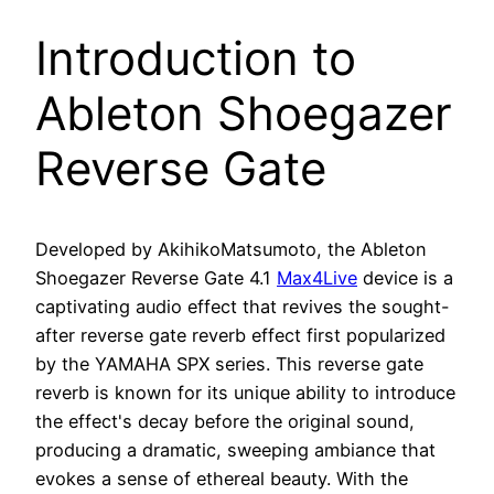
Introduction to
Ableton Shoegazer
Reverse Gate
Developed by AkihikoMatsumoto, the Ableton
Shoegazer Reverse Gate 4.1
Max4Live
device is a
captivating audio effect that revives the sought-
after reverse gate reverb effect first popularized
by the YAMAHA SPX series. This reverse gate
reverb is known for its unique ability to introduce
the effect's decay before the original sound,
producing a dramatic, sweeping ambiance that
evokes a sense of ethereal beauty. With the