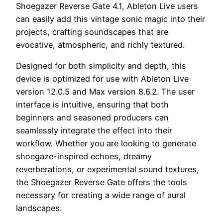
Shoegazer Reverse Gate 4.1, Ableton Live users
can easily add this vintage sonic magic into their
projects, crafting soundscapes that are
evocative, atmospheric, and richly textured.
Designed for both simplicity and depth, this
device is optimized for use with Ableton Live
version 12.0.5 and Max version 8.6.2. The user
interface is intuitive, ensuring that both
beginners and seasoned producers can
seamlessly integrate the effect into their
workflow. Whether you are looking to generate
shoegaze-inspired echoes, dreamy
reverberations, or experimental sound textures,
the Shoegazer Reverse Gate offers the tools
necessary for creating a wide range of aural
landscapes.