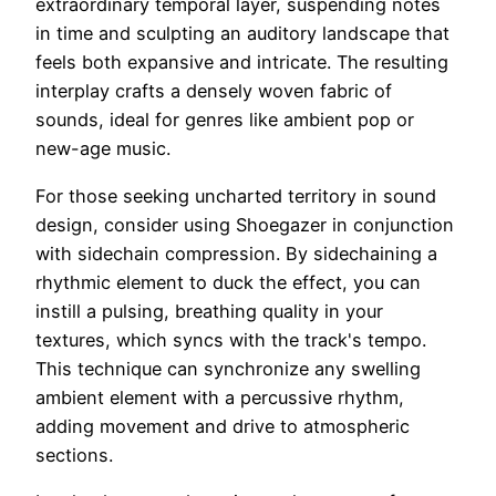
extraordinary temporal layer, suspending notes
in time and sculpting an auditory landscape that
feels both expansive and intricate. The resulting
interplay crafts a densely woven fabric of
sounds, ideal for genres like ambient pop or
new-age music.
For those seeking uncharted territory in sound
design, consider using Shoegazer in conjunction
with sidechain compression. By sidechaining a
rhythmic element to duck the effect, you can
instill a pulsing, breathing quality in your
textures, which syncs with the track's tempo.
This technique can synchronize any swelling
ambient element with a percussive rhythm,
adding movement and drive to atmospheric
sections.