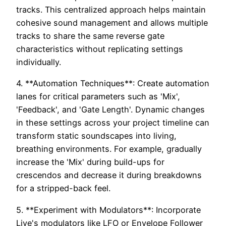
tracks. This centralized approach helps maintain
cohesive sound management and allows multiple
tracks to share the same reverse gate
characteristics without replicating settings
individually.
4. **Automation Techniques**: Create automation
lanes for critical parameters such as 'Mix',
'Feedback', and 'Gate Length'. Dynamic changes
in these settings across your project timeline can
transform static soundscapes into living,
breathing environments. For example, gradually
increase the 'Mix' during build-ups for
crescendos and decrease it during breakdowns
for a stripped-back feel.
5. **Experiment with Modulators**: Incorporate
Live's modulators like LFO or Envelope Follower