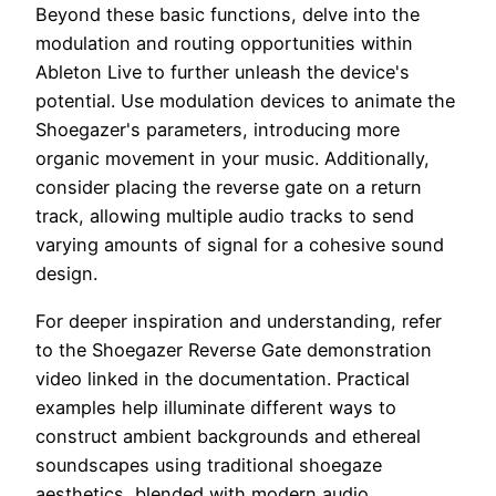
Beyond these basic functions, delve into the
modulation and routing opportunities within
Ableton Live to further unleash the device's
potential. Use modulation devices to animate the
Shoegazer's parameters, introducing more
organic movement in your music. Additionally,
consider placing the reverse gate on a return
track, allowing multiple audio tracks to send
varying amounts of signal for a cohesive sound
design.
For deeper inspiration and understanding, refer
to the Shoegazer Reverse Gate demonstration
video linked in the documentation. Practical
examples help illuminate different ways to
construct ambient backgrounds and ethereal
soundscapes using traditional shoegaze
aesthetics, blended with modern audio