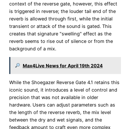
context of the reverse gate, however, this effect
is triggered in reverse; the louder tail end of the
reverb is allowed through first, while the initial
transient or attack of the sound is gated. This
creates that signature "swelling" effect as the
reverb seems to rise out of silence or from the
background of a mix.
Max4Live News for April 19th 2024
While the Shoegazer Reverse Gate 4.1 retains this
iconic sound, it introduces a level of control and
precision that was not available in older
hardware. Users can adjust parameters such as
the length of the reverse reverb, the mix level
between the dry and wet signals, and the
feedback amount to craft even more complex