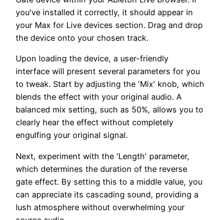
you've installed it correctly, it should appear in
your Max for Live devices section. Drag and drop
the device onto your chosen track.
Upon loading the device, a user-friendly
interface will present several parameters for you
to tweak. Start by adjusting the 'Mix' knob, which
blends the effect with your original audio. A
balanced mix setting, such as 50%, allows you to
clearly hear the effect without completely
engulfing your original signal.
Next, experiment with the 'Length' parameter,
which determines the duration of the reverse
gate effect. By setting this to a middle value, you
can appreciate its cascading sound, providing a
lush atmosphere without overwhelming your
source audio.