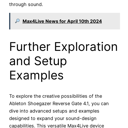
through sound.
Max4Live News for April 10th 2024
Further Exploration
and Setup
Examples
To explore the creative possibilities of the
Ableton Shoegazer Reverse Gate 4.1, you can
dive into advanced setups and examples
designed to expand your sound-design
capabilities. This versatile Max4Live device