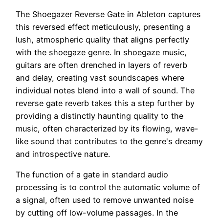
The Shoegazer Reverse Gate in Ableton captures
this reversed effect meticulously, presenting a
lush, atmospheric quality that aligns perfectly
with the shoegaze genre. In shoegaze music,
guitars are often drenched in layers of reverb
and delay, creating vast soundscapes where
individual notes blend into a wall of sound. The
reverse gate reverb takes this a step further by
providing a distinctly haunting quality to the
music, often characterized by its flowing, wave-
like sound that contributes to the genre's dreamy
and introspective nature.
The function of a gate in standard audio
processing is to control the automatic volume of
a signal, often used to remove unwanted noise
by cutting off low-volume passages. In the