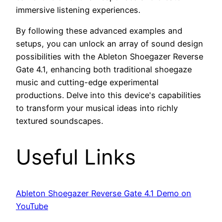
immersive listening experiences.
By following these advanced examples and
setups, you can unlock an array of sound design
possibilities with the Ableton Shoegazer Reverse
Gate 4.1, enhancing both traditional shoegaze
music and cutting-edge experimental
productions. Delve into this device's capabilities
to transform your musical ideas into richly
textured soundscapes.
Useful Links
Ableton Shoegazer Reverse Gate 4.1 Demo on
YouTube