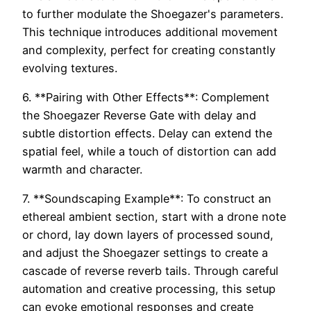
to further modulate the Shoegazer's parameters.
This technique introduces additional movement
and complexity, perfect for creating constantly
evolving textures.
6. **Pairing with Other Effects**: Complement
the Shoegazer Reverse Gate with delay and
subtle distortion effects. Delay can extend the
spatial feel, while a touch of distortion can add
warmth and character.
7. **Soundscaping Example**: To construct an
ethereal ambient section, start with a drone note
or chord, lay down layers of processed sound,
and adjust the Shoegazer settings to create a
cascade of reverse reverb tails. Through careful
automation and creative processing, this setup
can evoke emotional responses and create