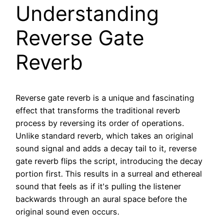
Understanding
Reverse Gate
Reverb
Reverse gate reverb is a unique and fascinating
effect that transforms the traditional reverb
process by reversing its order of operations.
Unlike standard reverb, which takes an original
sound signal and adds a decay tail to it, reverse
gate reverb flips the script, introducing the decay
portion first. This results in a surreal and ethereal
sound that feels as if it's pulling the listener
backwards through an aural space before the
original sound even occurs.