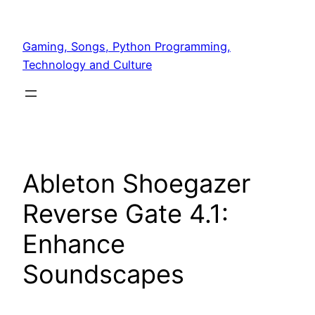
Skip
to
Gaming, Songs, Python Programming,
content
Technology and Culture
Ableton Shoegazer
Reverse Gate 4.1:
Enhance
Soundscapes