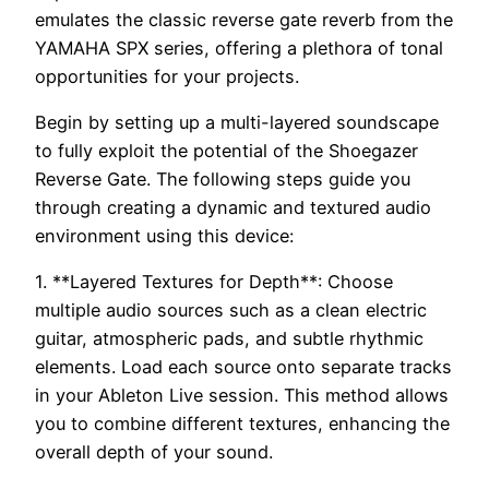
emulates the classic reverse gate reverb from the
YAMAHA SPX series, offering a plethora of tonal
opportunities for your projects.
Begin by setting up a multi-layered soundscape
to fully exploit the potential of the Shoegazer
Reverse Gate. The following steps guide you
through creating a dynamic and textured audio
environment using this device:
1. **Layered Textures for Depth**: Choose
multiple audio sources such as a clean electric
guitar, atmospheric pads, and subtle rhythmic
elements. Load each source onto separate tracks
in your Ableton Live session. This method allows
you to combine different textures, enhancing the
overall depth of your sound.