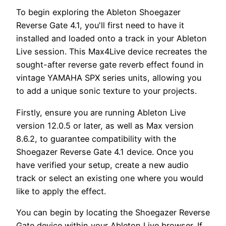
To begin exploring the Ableton Shoegazer
Reverse Gate 4.1, you'll first need to have it
installed and loaded onto a track in your Ableton
Live session. This Max4Live device recreates the
sought-after reverse gate reverb effect found in
vintage YAMAHA SPX series units, allowing you
to add a unique sonic texture to your projects.
Firstly, ensure you are running Ableton Live
version 12.0.5 or later, as well as Max version
8.6.2, to guarantee compatibility with the
Shoegazer Reverse Gate 4.1 device. Once you
have verified your setup, create a new audio
track or select an existing one where you would
like to apply the effect.
You can begin by locating the Shoegazer Reverse
Gate device within your Ableton Live browser. If