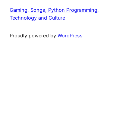
Gaming, Songs, Python Programming,
Technology and Culture
Proudly powered by
WordPress