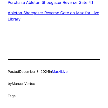
Purchase Ableton Shoegazer Reverse Gate 4.1
Ableton Shoegazer Reverse Gate on Max for Live
Library
Posted
December 3, 2024
in
Max4Live
by
Manuel Vortex
Tags: