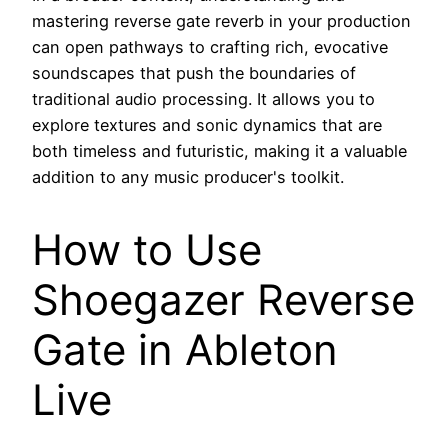
mastering reverse gate reverb in your production
can open pathways to crafting rich, evocative
soundscapes that push the boundaries of
traditional audio processing. It allows you to
explore textures and sonic dynamics that are
both timeless and futuristic, making it a valuable
addition to any music producer's toolkit.
How to Use
Shoegazer Reverse
Gate in Ableton
Live